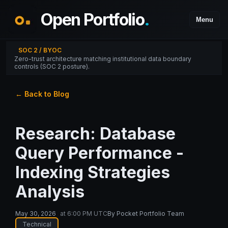
Open Portfolio
.
Menu
SOC 2 / BYOC
Zero-trust architecture matching institutional data boundary
controls (SOC 2 posture).
← Back to Blog
Research: Database
Query Performance -
Indexing Strategies
Analysis
May 30, 2026
at
6:00 PM UTC
By
Pocket Portfolio Team
Technical