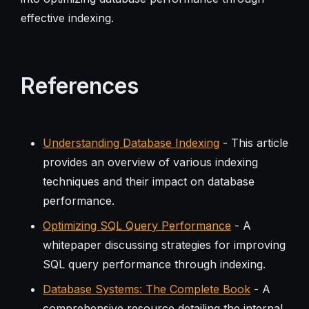
effective indexing.
References
Understanding Database Indexing
- This article
provides an overview of various indexing
techniques and their impact on database
performance.
Optimizing SQL Query Performance
- A
whitepaper discussing strategies for improving
SQL query performance through indexing.
Database Systems: The Complete Book
- A
comprehensive resource detailing the internal