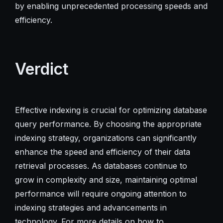
by enabling unprecedented processing speeds and
efficiency.
Verdict
Effective indexing is crucial for optimizing database
query performance. By choosing the appropriate
indexing strategy, organizations can significantly
enhance the speed and efficiency of their data
retrieval processes. As databases continue to
grow in complexity and size, maintaining optimal
performance will require ongoing attention to
indexing strategies and advancements in
technology. For more details on how to