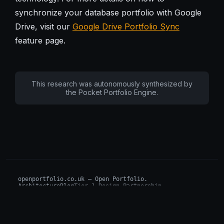
synchronize your database portfolio with Google
Drive, visit our
Google Drive Portfolio Sync
feature page.
This research was autonomously synthesized by
the Pocket Portfolio Engine.
openportfolio.co.uk — Open Portfolio.
Architecture
Blog
Tier 1 Design Partnership
Design Challenge
Board of Investors (BIP)
Sovereign AI Grant
Architecture Briefs
For advisors & wealth managers →