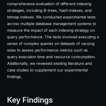
comprehensive evaluation of different indexing
strategies, including B-trees, hash indexes, and
bitmap indexes. We conducted experimental tests
across multiple database management systems to
measure the impact of each indexing strategy on
query performance. The tests involved executing a
series of complex queries on datasets of varying
sizes to assess performance metrics such as
query execution time and resource consumption.
Additionally, we reviewed existing literature and
case studies to supplement our experimental
findings.
Key Findings