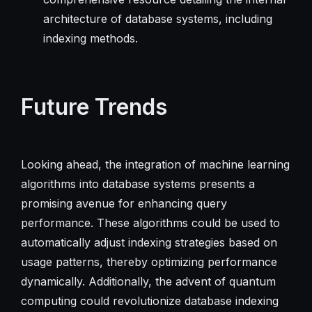
architecture of database systems, including
indexing methods.
Future Trends
Looking ahead, the integration of machine learning
algorithms into database systems presents a
promising avenue for enhancing query
performance. These algorithms could be used to
automatically adjust indexing strategies based on
usage patterns, thereby optimizing performance
dynamically. Additionally, the advent of quantum
computing could revolutionize database indexing