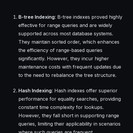
B-tree Indexing
: B-tree indexes proved highly
effective for range queries and are widely
supported across most database systems.
They maintain sorted order, which enhances
the efficiency of range-based queries
significantly. However, they incur higher
maintenance costs with frequent updates due
to the need to rebalance the tree structure.
Hash Indexing
: Hash indexes offer superior
performance for equality searches, providing
constant time complexity for lookups.
However, they fall short in supporting range
queries, limiting their applicability in scenarios
where such queries are frequent.