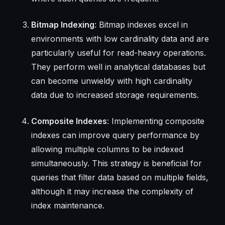
Bitmap Indexing
: Bitmap indexes excel in
environments with low cardinality data and are
particularly useful for read-heavy operations.
They perform well in analytical databases but
can become unwieldy with high cardinality
data due to increased storage requirements.
Composite Indexes
: Implementing composite
indexes can improve query performance by
allowing multiple columns to be indexed
simultaneously. This strategy is beneficial for
queries that filter data based on multiple fields,
although it may increase the complexity of
index maintenance.