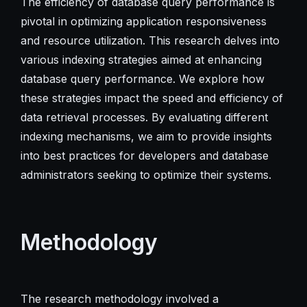
The efficiency of database query performance is
pivotal in optimizing application responsiveness
and resource utilization. This research delves into
various indexing strategies aimed at enhancing
database query performance. We explore how
these strategies impact the speed and efficiency of
data retrieval processes. By evaluating different
indexing mechanisms, we aim to provide insights
into best practices for developers and database
administrators seeking to optimize their systems.
Methodology
The research methodology involved a