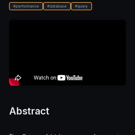
#
performance
#
database
#
query
Abstract