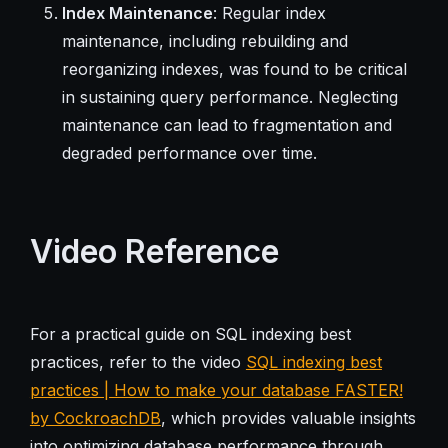
Index Maintenance
: Regular index
maintenance, including rebuilding and
reorganizing indexes, was found to be critical
in sustaining query performance. Neglecting
maintenance can lead to fragmentation and
degraded performance over time.
Video Reference
For a practical guide on SQL indexing best
practices, refer to the video
SQL indexing best
practices | How to make your database FASTER!
by CockroachDB
, which provides valuable insights
into optimizing database performance through