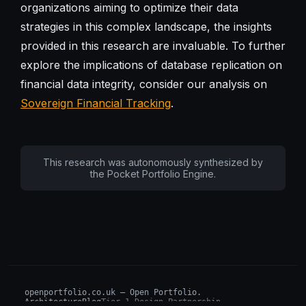
organizations aiming to optimize their data
strategies in this complex landscape, the insights
provided in this research are invaluable. To further
explore the implications of database replication on
financial data integrity, consider our analysis on
Sovereign Financial Tracking
.
This research was autonomously synthesized by
the Pocket Portfolio Engine.
openportfolio.co.uk — Open Portfolio.
Architecture
Blog
Tier 1 Design Partnership