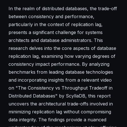
In the realm of distributed databases, the trade-off
between consistency and performance,
particularly in the context of replication lag,
presents a significant challenge for systems
architects and database administrators. This
research delves into the core aspects of database
replication lag, examining how varying degrees of
consistency impact performance. By analyzing
benchmarks from leading database technologies
and incorporating insights from a relevant video
on "The Consistency vs Throughput Tradeoff in
Distributed Databases" by ScyllaDB, this report
uncovers the architectural trade-offs involved in
minimizing replication lag without compromising
data integrity. The findings provide a nuanced