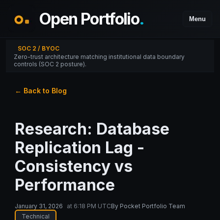
Open Portfolio
.
Menu
SOC 2 / BYOC
Zero-trust architecture matching institutional data boundary
controls (SOC 2 posture).
← Back to Blog
Research: Database
Replication Lag -
Consistency vs
Performance
January 31, 2026
at
6:18 PM UTC
By
Pocket Portfolio Team
Technical