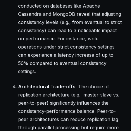
conducted on databases like Apache
Cassandra and MongoDB reveal that adjusting
consistency levels (e.g., from eventual to strict
consistency) can lead to a noticeable impact
on performance. For instance, write
operations under strict consistency settings
can experience a latency increase of up to
50% compared to eventual consistency
settings.
Architectural Trade-offs
: The choice of
replication architecture (e.g., master-slave vs.
peer-to-peer) significantly influences the
consistency-performance balance. Peer-to-
peer architectures can reduce replication lag
through parallel processing but require more