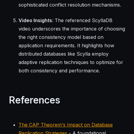
sophisticated conflict resolution mechanisms.
Video Insights
: The referenced ScyllaDB
video underscores the importance of choosing
the right consistency model based on
application requirements. It highlights how
distributed databases like Scylla employ
adaptive replication techniques to optimize for
both consistency and performance.
References
The CAP Theorem's Impact on Database
Replication Strategies
- A foundational