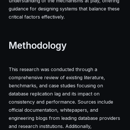
understanding of the mechanisms at play, offering
guidance for designing systems that balance these
critical factors effectively.
Methodology
This research was conducted through a
comprehensive review of existing literature,
benchmarks, and case studies focusing on
database replication lag and its impact on
consistency and performance. Sources include
official documentation, whitepapers, and
engineering blogs from leading database providers
and research institutions. Additionally,