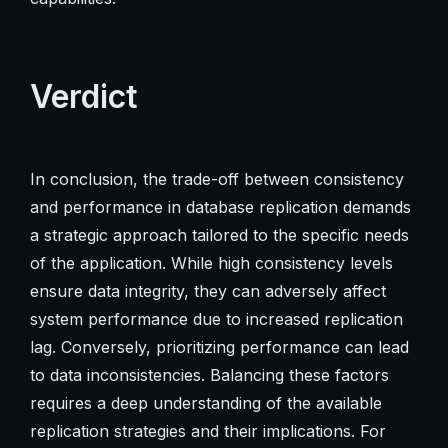
Verdict
In conclusion, the trade-off between consistency
and performance in database replication demands
a strategic approach tailored to the specific needs
of the application. While high consistency levels
ensure data integrity, they can adversely affect
system performance due to increased replication
lag. Conversely, prioritizing performance can lead
to data inconsistencies. Balancing these factors
requires a deep understanding of the available
replication strategies and their implications. For