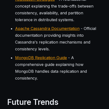
concept explaining the trade-offs between
consistency, availability, and partition
tolerance in distributed systems.
Apache Cassandra Documentation
- Official
documentation providing insights into
Cassandra's replication mechanisms and
consistency levels.
MongoDB Replication Guide
- A
comprehensive guide explaining how
MongoDB handles data replication and
consistency.
Future Trends