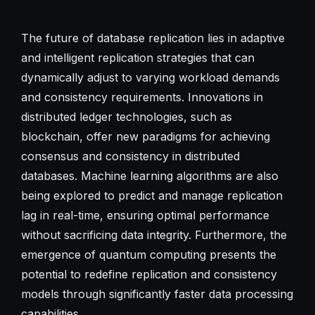
The future of database replication lies in adaptive
and intelligent replication strategies that can
dynamically adjust to varying workload demands
and consistency requirements. Innovations in
distributed ledger technologies, such as
blockchain, offer new paradigms for achieving
consensus and consistency in distributed
databases. Machine learning algorithms are also
being explored to predict and manage replication
lag in real-time, ensuring optimal performance
without sacrificing data integrity. Furthermore, the
emergence of quantum computing presents the
potential to redefine replication and consistency
models through significantly faster data processing
capabilities.