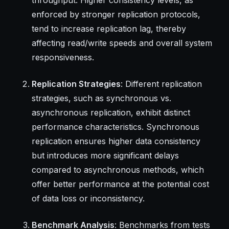
enforced by stronger replication protocols,
tend to increase replication lag, thereby
affecting read/write speeds and overall system
responsiveness.
Replication Strategies
: Different replication
strategies, such as synchronous vs.
asynchronous replication, exhibit distinct
performance characteristics. Synchronous
replication ensures higher data consistency
but introduces more significant delays
compared to asynchronous methods, which
offer better performance at the potential cost
of data loss or inconsistency.
Benchmark Analysis
: Benchmarks from tests