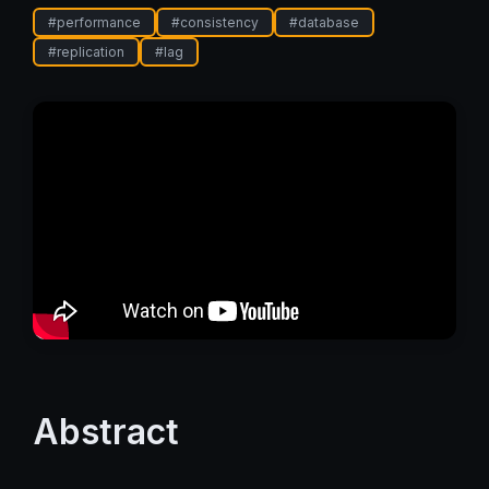
#
performance
#
consistency
#
database
#
replication
#
lag
Abstract