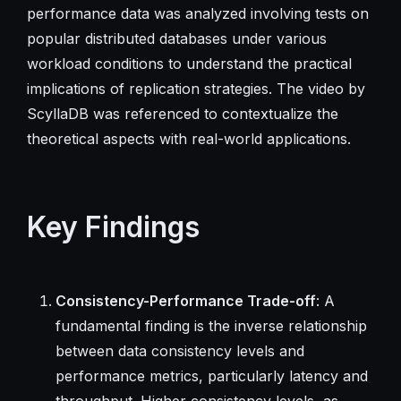
performance data was analyzed involving tests on
popular distributed databases under various
workload conditions to understand the practical
implications of replication strategies. The video by
ScyllaDB was referenced to contextualize the
theoretical aspects with real-world applications.
Key Findings
Consistency-Performance Trade-off
: A
fundamental finding is the inverse relationship
between data consistency levels and
performance metrics, particularly latency and
throughput. Higher consistency levels, as