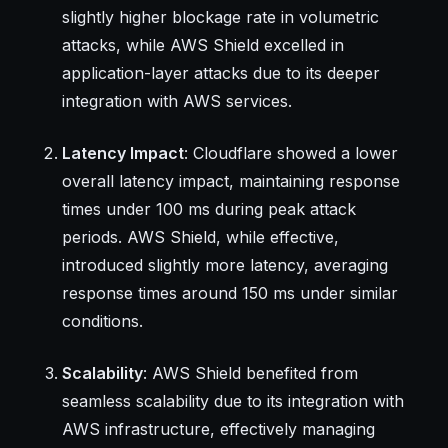
slightly higher blockage rate in volumetric
attacks, while AWS Shield excelled in
application-layer attacks due to its deeper
integration with AWS services.
Latency Impact
: Cloudflare showed a lower
overall latency impact, maintaining response
times under 100 ms during peak attack
periods. AWS Shield, while effective,
introduced slightly more latency, averaging
response times around 150 ms under similar
conditions.
Scalability
: AWS Shield benefited from
seamless scalability due to its integration with
AWS infrastructure, effectively managing