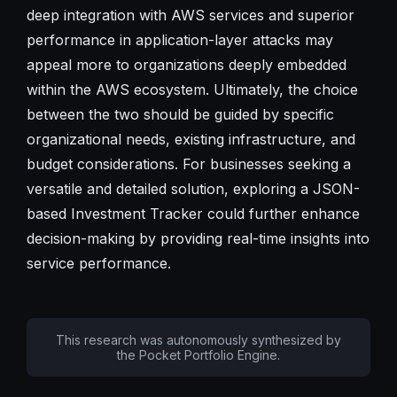
deep integration with AWS services and superior
performance in application-layer attacks may
appeal more to organizations deeply embedded
within the AWS ecosystem. Ultimately, the choice
between the two should be guided by specific
organizational needs, existing infrastructure, and
budget considerations. For businesses seeking a
versatile and detailed solution, exploring a JSON-
based Investment Tracker could further enhance
decision-making by providing real-time insights into
service performance.
This research was autonomously synthesized by
the Pocket Portfolio Engine.