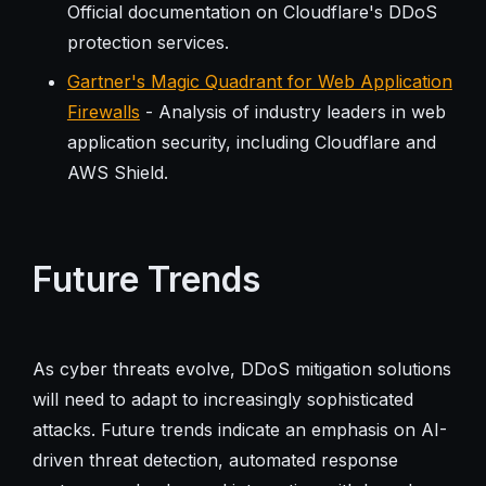
Official documentation on Cloudflare's DDoS
protection services.
Gartner's Magic Quadrant for Web Application
Firewalls
- Analysis of industry leaders in web
application security, including Cloudflare and
AWS Shield.
Future Trends
As cyber threats evolve, DDoS mitigation solutions
will need to adapt to increasingly sophisticated
attacks. Future trends indicate an emphasis on AI-
driven threat detection, automated response