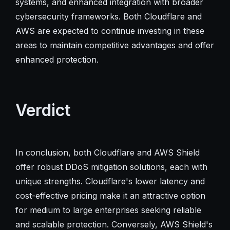
systems, and enhanced integration with broader
cybersecurity frameworks. Both Cloudflare and
AWS are expected to continue investing in these
areas to maintain competitive advantages and offer
enhanced protection.
Verdict
In conclusion, both Cloudflare and AWS Shield
offer robust DDoS mitigation solutions, each with
unique strengths. Cloudflare's lower latency and
cost-effective pricing make it an attractive option
for medium to large enterprises seeking reliable
and scalable protection. Conversely, AWS Shield's