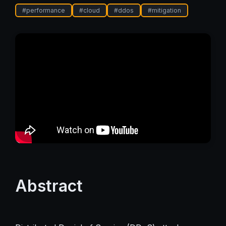
#
performance
#
cloud
#
ddos
#
mitigation
Abstract