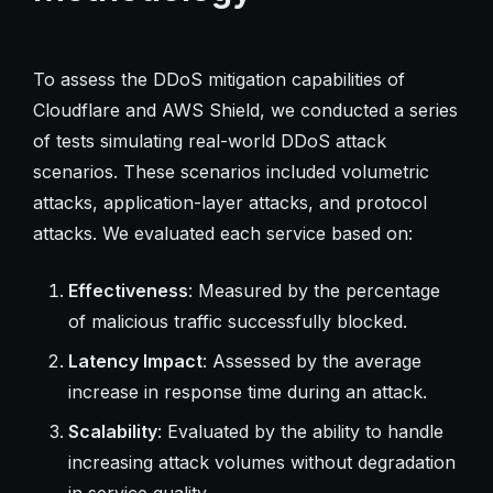
To assess the DDoS mitigation capabilities of
Cloudflare and AWS Shield, we conducted a series
of tests simulating real-world DDoS attack
scenarios. These scenarios included volumetric
attacks, application-layer attacks, and protocol
attacks. We evaluated each service based on:
Effectiveness
: Measured by the percentage
of malicious traffic successfully blocked.
Latency Impact
: Assessed by the average
increase in response time during an attack.
Scalability
: Evaluated by the ability to handle
increasing attack volumes without degradation
in service quality.