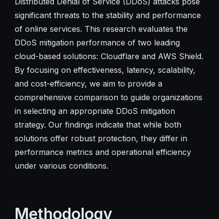
Distributed Denial of Service (DDoS) attacks pose
significant threats to the stability and performance
of online services. This research evaluates the
DDoS mitigation performance of two leading
cloud-based solutions: Cloudflare and AWS Shield.
By focusing on effectiveness, latency, scalability,
and cost-efficiency, we aim to provide a
comprehensive comparison to guide organizations
in selecting an appropriate DDoS mitigation
strategy. Our findings indicate that while both
solutions offer robust protection, they differ in
performance metrics and operational efficiency
under various conditions.
Methodology