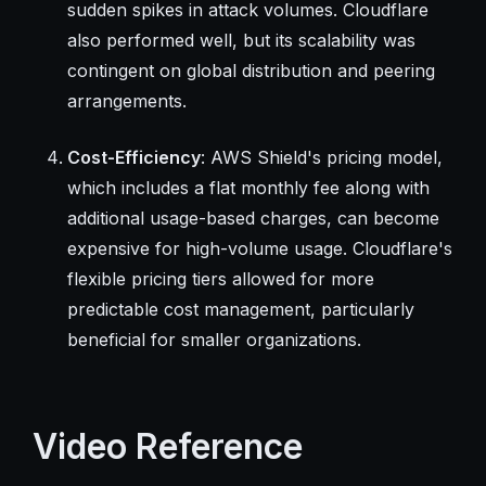
sudden spikes in attack volumes. Cloudflare
also performed well, but its scalability was
contingent on global distribution and peering
arrangements.
Cost-Efficiency
: AWS Shield's pricing model,
which includes a flat monthly fee along with
additional usage-based charges, can become
expensive for high-volume usage. Cloudflare's
flexible pricing tiers allowed for more
predictable cost management, particularly
beneficial for smaller organizations.
Video Reference