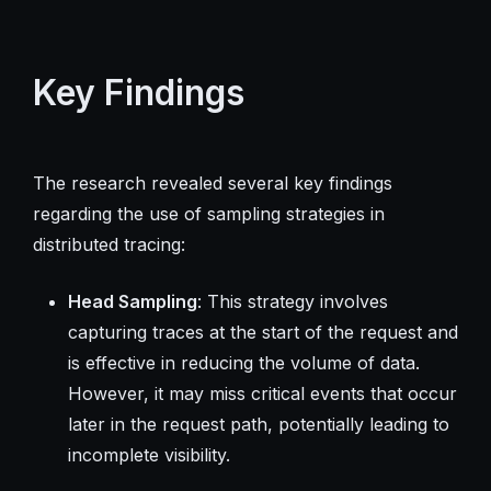
Key Findings
The research revealed several key findings
regarding the use of sampling strategies in
distributed tracing:
Head Sampling
: This strategy involves
capturing traces at the start of the request and
is effective in reducing the volume of data.
However, it may miss critical events that occur
later in the request path, potentially leading to
incomplete visibility.