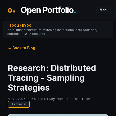
Open Portfolio
.
Menu
SOC 2 / BYOC
Zero-trust architecture matching institutional data boundary
controls (SOC 2 posture).
← Back to Blog
Research: Distributed
Tracing - Sampling
Strategies
May 1, 2026
at
6:01 PM UTC
By
Pocket Portfolio Team
Technical