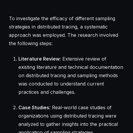
To investigate the efficacy of different sampling
strategies in distributed tracing, a systematic
approach was employed. The research involved
the following steps:
Literature Review
: Extensive review of
existing literature and technical documentation
on distributed tracing and sampling methods
was conducted to understand current
practices and challenges.
Case Studies
: Real-world case studies of
organizations using distributed tracing were
analyzed to gather insights into the practical
application of sampling strategies.