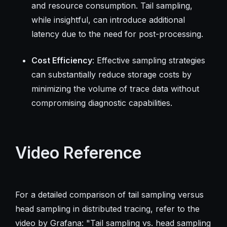
and resource consumption. Tail sampling,
while insightful, can introduce additional
latency due to the need for post-processing.
Cost Efficiency
: Effective sampling strategies
can substantially reduce storage costs by
minimizing the volume of trace data without
compromising diagnostic capabilities.
Video Reference
For a detailed comparison of tail sampling versus
head sampling in distributed tracing, refer to the
video by Grafana: "Tail sampling vs. head sampling