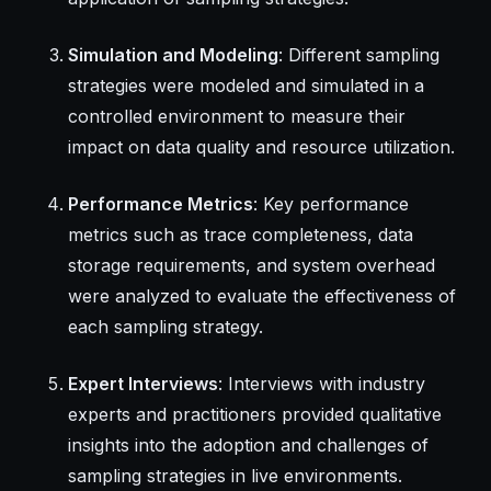
Simulation and Modeling
: Different sampling
strategies were modeled and simulated in a
controlled environment to measure their
impact on data quality and resource utilization.
Performance Metrics
: Key performance
metrics such as trace completeness, data
storage requirements, and system overhead
were analyzed to evaluate the effectiveness of
each sampling strategy.
Expert Interviews
: Interviews with industry
experts and practitioners provided qualitative
insights into the adoption and challenges of
sampling strategies in live environments.