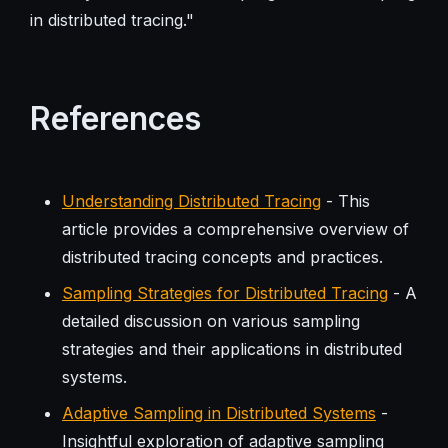
in distributed tracing."
References
Understanding Distributed Tracing
- This
article provides a comprehensive overview of
distributed tracing concepts and practices.
Sampling Strategies for Distributed Tracing
- A
detailed discussion on various sampling
strategies and their applications in distributed
systems.
Adaptive Sampling in Distributed Systems
-
Insightful exploration of adaptive sampling