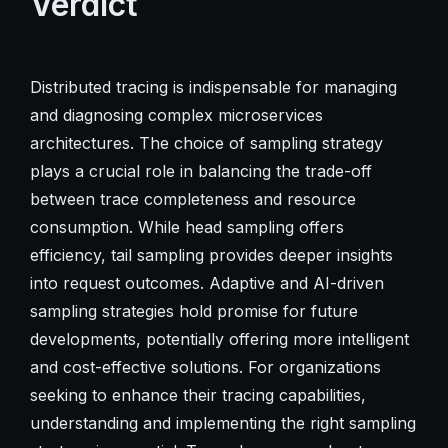
Verdict
Distributed tracing is indispensable for managing
and diagnosing complex microservices
architectures. The choice of sampling strategy
plays a crucial role in balancing the trade-off
between trace completeness and resource
consumption. While head sampling offers
efficiency, tail sampling provides deeper insights
into request outcomes. Adaptive and AI-driven
sampling strategies hold promise for future
developments, potentially offering more intelligent
and cost-effective solutions. For organizations
seeking to enhance their tracing capabilities,
understanding and implementing the right sampling