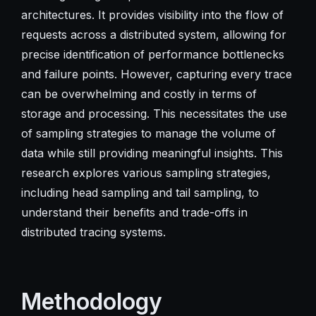
architectures. It provides visibility into the flow of
requests across a distributed system, allowing for
precise identification of performance bottlenecks
and failure points. However, capturing every trace
can be overwhelming and costly in terms of
storage and processing. This necessitates the use
of sampling strategies to manage the volume of
data while still providing meaningful insights. This
research explores various sampling strategies,
including head sampling and tail sampling, to
understand their benefits and trade-offs in
distributed tracing systems.
Methodology