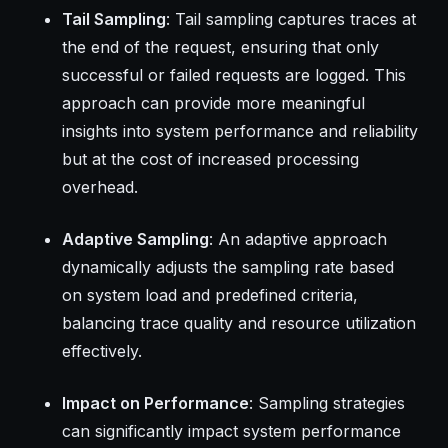
Tail Sampling
: Tail sampling captures traces at
the end of the request, ensuring that only
successful or failed requests are logged. This
approach can provide more meaningful
insights into system performance and reliability
but at the cost of increased processing
overhead.
Adaptive Sampling
: An adaptive approach
dynamically adjusts the sampling rate based
on system load and predefined criteria,
balancing trace quality and resource utilization
effectively.
Impact on Performance
: Sampling strategies
can significantly impact system performance