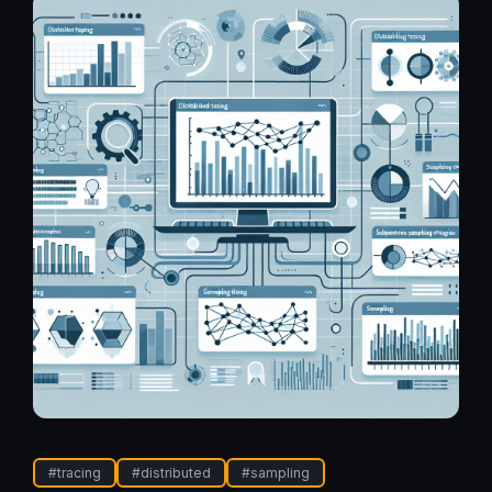
#
tracing
#
distributed
#
sampling