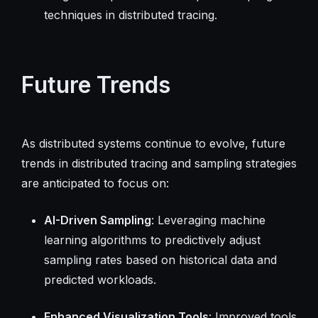
techniques in distributed tracing.
Future Trends
As distributed systems continue to evolve, future
trends in distributed tracing and sampling strategies
are anticipated to focus on:
AI-Driven Sampling
: Leveraging machine
learning algorithms to predictively adjust
sampling rates based on historical data and
predicted workloads.
Enhanced Visualization Tools
: Improved tools