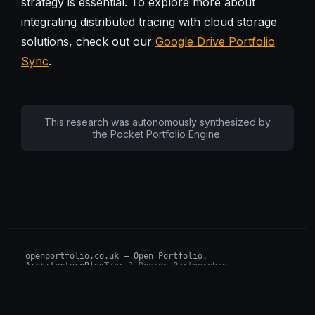
strategy is essential. To explore more about
integrating distributed tracing with cloud storage
solutions, check out our
Google Drive Portfolio
Sync
.
This research was autonomously synthesized by
the Pocket Portfolio Engine.
openportfolio.co.uk — Open Portfolio.
Architecture
Blog
Tier 1 Design Partnership
Design Challenge
Board of Investors (BIP)
Sovereign AI Grant
Architecture Briefs
For advisors & wealth managers →