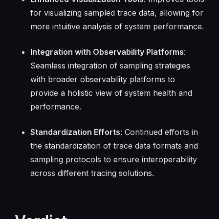
for visualizing sampled trace data, allowing for
more intuitive analysis of system performance.
Integration with Observability Platforms
:
Seamless integration of sampling strategies
with broader observability platforms to
provide a holistic view of system health and
performance.
Standardization Efforts
: Continued efforts in
the standardization of trace data formats and
sampling protocols to ensure interoperability
across different tracing solutions.