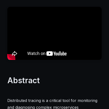
Abstract
Distributed tracing is a critical tool for monitoring
and diagnosing complex microservices