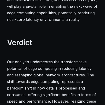
will play a pivotal role in enabling the next wave of
edge computing capabilities, potentially rendering
near-zero latency environments a reality.
Verdict
Our analysis underscores the transformative
potential of edge computing in reducing latency
and reshaping global network architectures. The
shift towards edge computing represents a
paradigm shift in how data is processed and
consumed, offering significant benefits in terms of
speed and performance. However, realizing these