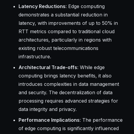
Latency Reductions
: Edge computing
demonstrates a substantial reduction in
latency, with improvements of up to 50% in
RTT metrics compared to traditional cloud
architectures, particularly in regions with
existing robust telecommunications
infrastructure.
Architectural Trade-offs
: While edge
computing brings latency benefits, it also
introduces complexities in data management
and security. The decentralization of data
processing requires advanced strategies for
data integrity and privacy.
Performance Implications
: The performance
of edge computing is significantly influenced