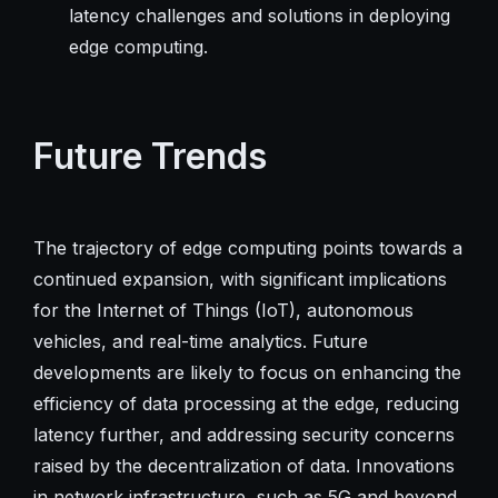
latency challenges and solutions in deploying
edge computing.
Future Trends
The trajectory of edge computing points towards a
continued expansion, with significant implications
for the Internet of Things (IoT), autonomous
vehicles, and real-time analytics. Future
developments are likely to focus on enhancing the
efficiency of data processing at the edge, reducing
latency further, and addressing security concerns
raised by the decentralization of data. Innovations
in network infrastructure, such as 5G and beyond,