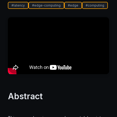
#
latency
#
edge-computing
#
edge
#
computing
Abstract