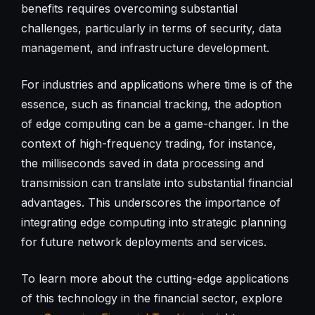
benefits requires overcoming substantial
challenges, particularly in terms of security, data
management, and infrastructure development.
For industries and applications where time is of the
essence, such as financial tracking, the adoption
of edge computing can be a game-changer. In the
context of high-frequency trading, for instance,
the milliseconds saved in data processing and
transmission can translate into substantial financial
advantages. This underscores the importance of
integrating edge computing into strategic planning
for future network deployments and services.
To learn more about the cutting-edge applications
of this technology in the financial sector, explore