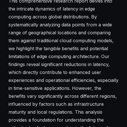
This comprehensive research report delves into
the intricate dynamics of latency in edge
computing across global distributions. By
systematically analyzing data points from a wide
range of geographical locations and comparing
them against traditional cloud computing models,
we highlight the tangible benefits and potential
limitations of edge computing architecture. Our
findings reveal significant reductions in latency,
which directly contribute to enhanced user
experiences and operational efficiencies, especially
in time-sensitive applications. However, the
benefits vary significantly across different regions,
influenced by factors such as infrastructure
maturity and local regulations. This analysis
provides a foundation for understanding the