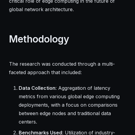
critical role of edge computing in the future of
global network architecture.
Methodology
The research was conducted through a multi-
faceted approach that included:
Data Collection
: Aggregation of latency
metrics from various global edge computing
deployments, with a focus on comparisons
between edge nodes and traditional data
centers.
Benchmarks Used
: Utilization of industry-