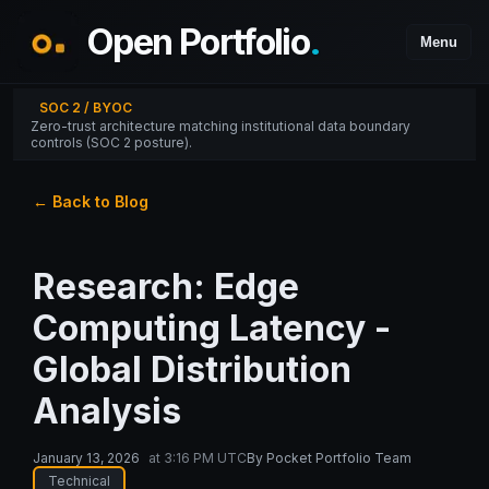
Open Portfolio
.
Menu
SOC 2 / BYOC
Zero-trust architecture matching institutional data boundary
controls (SOC 2 posture).
← Back to Blog
Research: Edge
Computing Latency -
Global Distribution
Analysis
January 13, 2026
at
3:16 PM UTC
By
Pocket Portfolio Team
Technical