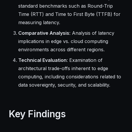
standard benchmarks such as Round-Trip
Time (RTT) and Time to First Byte (TTFB) for
measuring latency.
Comparative Analysis
: Analysis of latency
implications in edge vs. cloud computing
environments across different regions.
Technical Evaluation
: Examination of
architectural trade-offs inherent to edge
computing, including considerations related to
data sovereignty, security, and scalability.
Key Findings