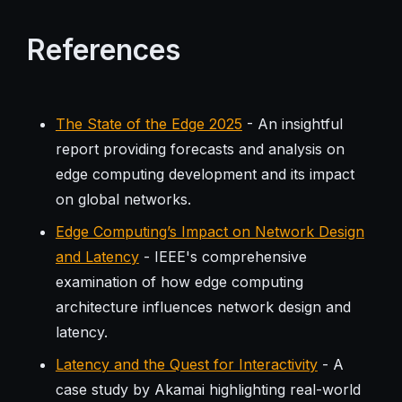
References
The State of the Edge 2025
- An insightful
report providing forecasts and analysis on
edge computing development and its impact
on global networks.
Edge Computing’s Impact on Network Design
and Latency
- IEEE's comprehensive
examination of how edge computing
architecture influences network design and
latency.
Latency and the Quest for Interactivity
- A
case study by Akamai highlighting real-world