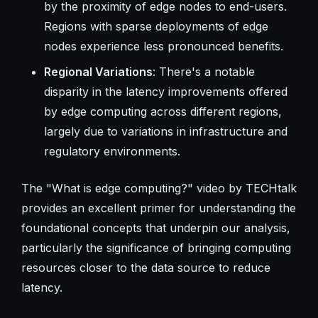
by the proximity of edge nodes to end-users.
Regions with sparse deployments of edge
nodes experience less pronounced benefits.
Regional Variations
: There's a notable
disparity in the latency improvements offered
by edge computing across different regions,
largely due to variations in infrastructure and
regulatory environments.
The "What is edge computing?" video by TECHtalk
provides an excellent primer for understanding the
foundational concepts that underpin our analysis,
particularly the significance of bringing computing
resources closer to the data source to reduce
latency.