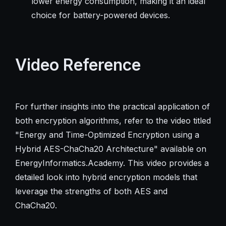
lower energy consumption, making it an ideal
choice for battery-powered devices.
Video Reference
For further insights into the practical application of
both encryption algorithms, refer to the video titled
"Energy and Time-Optimized Encryption using a
Hybrid AES-ChaCha20 Architecture" available on
EnergyInformatics.Academy. This video provides a
detailed look into hybrid encryption models that
leverage the strengths of both AES and
ChaCha20.