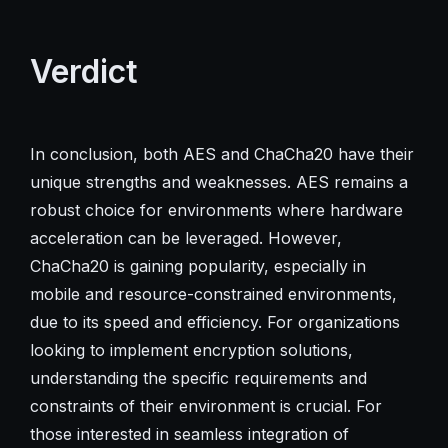
Verdict
In conclusion, both AES and ChaCha20 have their
unique strengths and weaknesses. AES remains a
robust choice for environments where hardware
acceleration can be leveraged. However,
ChaCha20 is gaining popularity, especially in
mobile and resource-constrained environments,
due to its speed and efficiency. For organizations
looking to implement encryption solutions,
understanding the specific requirements and
constraints of their environment is crucial. For
those interested in seamless integration of