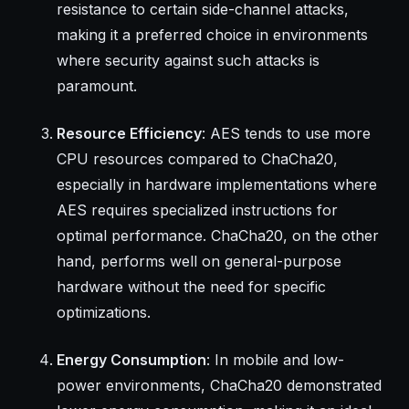
resistance to certain side-channel attacks,
making it a preferred choice in environments
where security against such attacks is
paramount.
Resource Efficiency
: AES tends to use more
CPU resources compared to ChaCha20,
especially in hardware implementations where
AES requires specialized instructions for
optimal performance. ChaCha20, on the other
hand, performs well on general-purpose
hardware without the need for specific
optimizations.
Energy Consumption
: In mobile and low-
power environments, ChaCha20 demonstrated