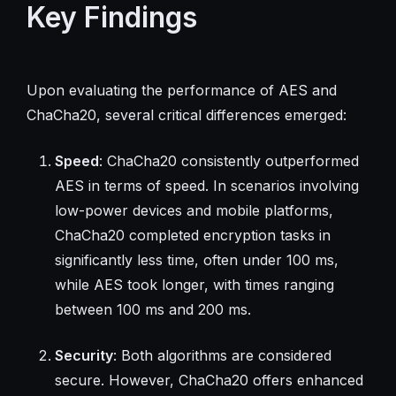
Key Findings
Upon evaluating the performance of AES and
ChaCha20, several critical differences emerged:
Speed
: ChaCha20 consistently outperformed
AES in terms of speed. In scenarios involving
low-power devices and mobile platforms,
ChaCha20 completed encryption tasks in
significantly less time, often under 100 ms,
while AES took longer, with times ranging
between 100 ms and 200 ms.
Security
: Both algorithms are considered
secure. However, ChaCha20 offers enhanced