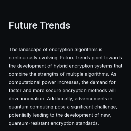
Future Trends
The landscape of encryption algorithms is
continuously evolving. Future trends point towards
the development of hybrid encryption systems that
combine the strengths of multiple algorithms. As
computational power increases, the demand for
faster and more secure encryption methods will
drive innovation. Additionally, advancements in
quantum computing pose a significant challenge,
potentially leading to the development of new,
quantum-resistant encryption standards.