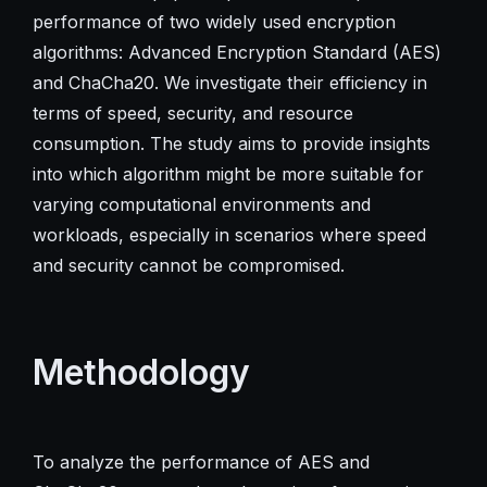
performance of two widely used encryption
algorithms: Advanced Encryption Standard (AES)
and ChaCha20. We investigate their efficiency in
terms of speed, security, and resource
consumption. The study aims to provide insights
into which algorithm might be more suitable for
varying computational environments and
workloads, especially in scenarios where speed
and security cannot be compromised.
Methodology
To analyze the performance of AES and