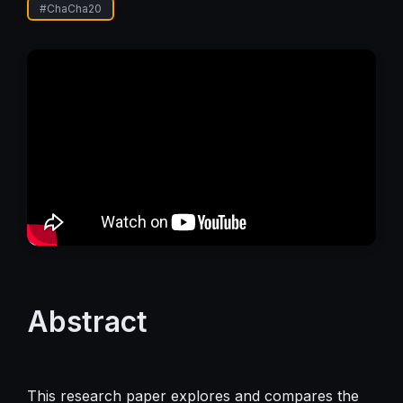
#
ChaCha20
Abstract
This research paper explores and compares the