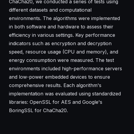
ChaCha20, we conducted a series of tests using
different datasets and computational
environments. The algorithms were implemented
in both software and hardware to assess their
efficiency in various settings. Key performance
indicators such as encryption and decryption
speed, resource usage (CPU and memory), and
energy consumption were measured. The test
environments included high-performance servers
and low-power embedded devices to ensure
comprehensive results. Each algorithm's
implementation was evaluated using standardized
libraries: OpenSSL for AES and Google's
BoringSSL for ChaCha20.