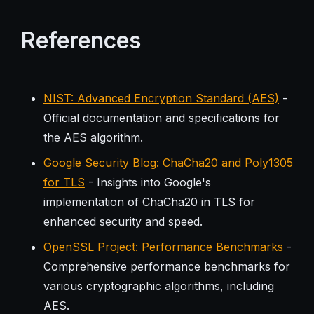
References
NIST: Advanced Encryption Standard (AES)
-
Official documentation and specifications for
the AES algorithm.
Google Security Blog: ChaCha20 and Poly1305
for TLS
- Insights into Google's
implementation of ChaCha20 in TLS for
enhanced security and speed.
OpenSSL Project: Performance Benchmarks
-
Comprehensive performance benchmarks for
various cryptographic algorithms, including
AES.