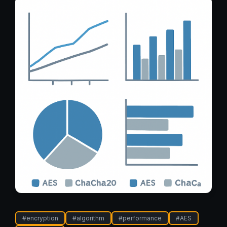
#
encryption
#
algorithm
#
performance
#
AES