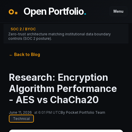
Open Portfolio
.
Menu
SOC 2 / BYOC
Zero-trust architecture matching institutional data boundary
controls (SOC 2 posture).
← Back to Blog
Research: Encryption
Algorithm Performance
- AES vs ChaCha20
June 11, 2026
at
6:01 PM UTC
By
Pocket Portfolio Team
Technical