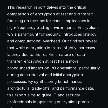
This research report delves into the critical
comparison of encryption at rest and in transit,
focusing on their performance implications in
high-frequency trading environments. Encryption,
while paramount for security, introduces latency
and computational overhead. Our findings reveal
that while encryption in transit slightly increases
latency due to the real-time nature of data
transfer, encryption at rest has a more
pronounced impact on I/O operations, particularly
during data retrieval and initial encryption
processes. By synthesizing benchmarks,
architectural trade-offs, and performance data,
this report aims to guide IT and security
professionals in optimizing encryption practices