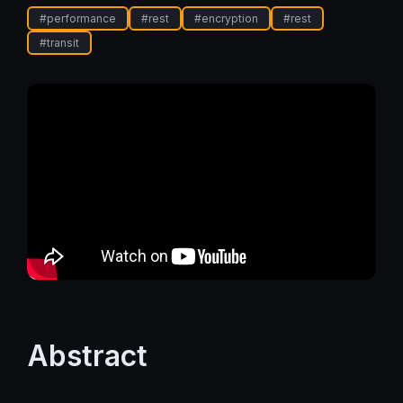
#
performance
#
rest
#
encryption
#
rest
#
transit
Abstract