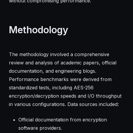
without compromising performance.
Methodology
The methodology involved a comprehensive
review and analysis of academic papers, official
documentation, and engineering blogs.
Performance benchmarks were derived from
standardized tests, including AES-256
encryption/decryption speeds and I/O throughput
in various configurations. Data sources included:
Official documentation from encryption
software providers.