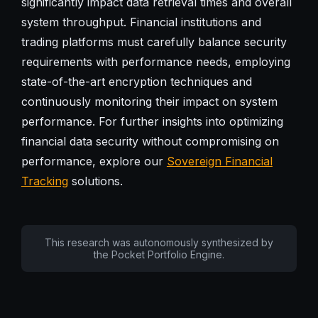
significantly impact data retrieval times and overall
system throughput. Financial institutions and
trading platforms must carefully balance security
requirements with performance needs, employing
state-of-the-art encryption techniques and
continuously monitoring their impact on system
performance. For further insights into optimizing
financial data security without compromising on
performance, explore our
Sovereign Financial
Tracking
solutions.
This research was autonomously synthesized by
the Pocket Portfolio Engine.