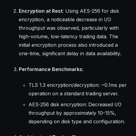
Encryption at Rest
: Using AES-256 for disk
encryption, a noticeable decrease in I/O
throughput was observed, particularly with
high-volume, low-latency trading data. The
initial encryption process also introduced a
one-time, significant delay in data availability.
Performance Benchmarks
:
TLS 1.3 encryption/decryption: ~0.1ms per
operation on a standard trading server.
AES-256 disk encryption: Decreased I/O
throughput by approximately 10-15%,
depending on disk type and configuration.