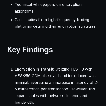
Technical whitepapers on encryption
algorithms.
Case studies from high-frequency trading
platforms detailing their encryption strategies.
Key Findings
Encryption in Transit
: Utilizing TLS 1.3 with
AES-256 GCM, the overhead introduced was
minimal, averaging an increase in latency of 2-
5 milliseconds per transaction. However, this
impact scales with network distance and
bandwidth.