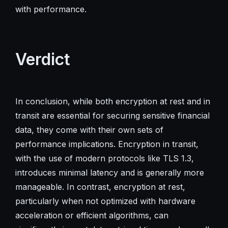
with performance.
Verdict
In conclusion, while both encryption at rest and in
transit are essential for securing sensitive financial
data, they come with their own sets of
performance implications. Encryption in transit,
with the use of modern protocols like TLS 1.3,
introduces minimal latency and is generally more
manageable. In contrast, encryption at rest,
particularly when not optimized with hardware
acceleration or efficient algorithms, can