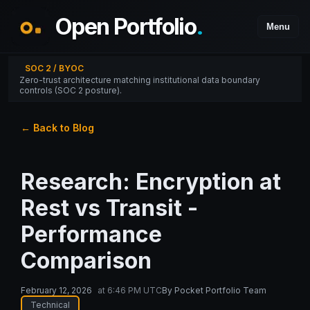
Open Portfolio
.
Menu
SOC 2 / BYOC
Zero-trust architecture matching institutional data boundary
controls (SOC 2 posture).
← Back to Blog
Research: Encryption at
Rest vs Transit -
Performance
Comparison
February 12, 2026
at
6:46 PM UTC
By
Pocket Portfolio Team
Technical