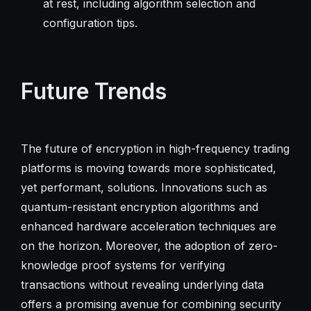
at rest, including algorithm selection and
configuration tips.
Future Trends
The future of encryption in high-frequency trading
platforms is moving towards more sophisticated,
yet performant, solutions. Innovations such as
quantum-resistant encryption algorithms and
enhanced hardware acceleration techniques are
on the horizon. Moreover, the adoption of zero-
knowledge proof systems for verifying
transactions without revealing underlying data
offers a promising avenue for combining security