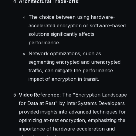
Architectural Trade-offs
:
The choice between using hardware-
accelerated encryption or software-based
solutions significantly affects
performance.
Network optimizations, such as
segmenting encrypted and unencrypted
traffic, can mitigate the performance
impact of encryption in transit.
Video Reference
: The "Encryption Landscape
for Data at Rest" by InterSystems Developers
provided insights into advanced techniques for
optimizing at-rest encryption, emphasizing the
importance of hardware acceleration and