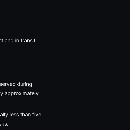
 and in transit
bserved during
by approximately
ly less than five
sks.