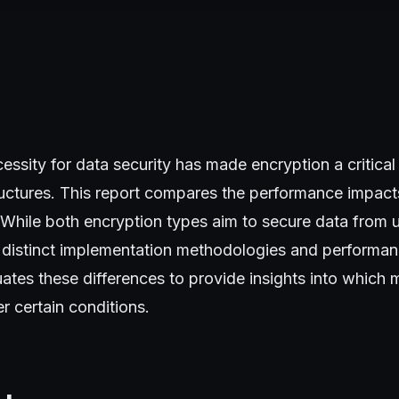
essity for data security has made encryption a critic
ructures. This report compares the performance impact
t. While both encryption types aim to secure data from
 distinct implementation methodologies and performanc
uates these differences to provide insights into whic
r certain conditions.