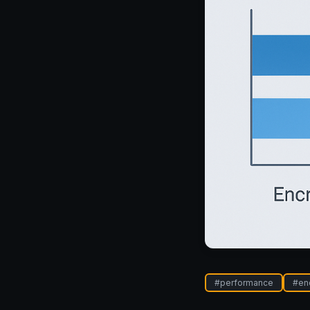
#
performance
#
en