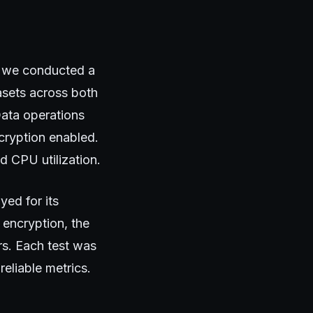
t, we conducted a
asets across both
Data operations
cryption enabled.
d CPU utilization.
ed for its
 encryption, the
rs. Each test was
reliable metrics.