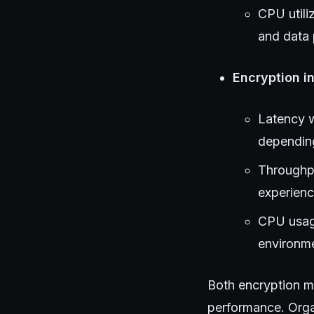
CPU utili
and data 
Encryption in
Latency w
depending
Throughpu
experienc
CPU usage
environme
Both encryption m
performance. Orga