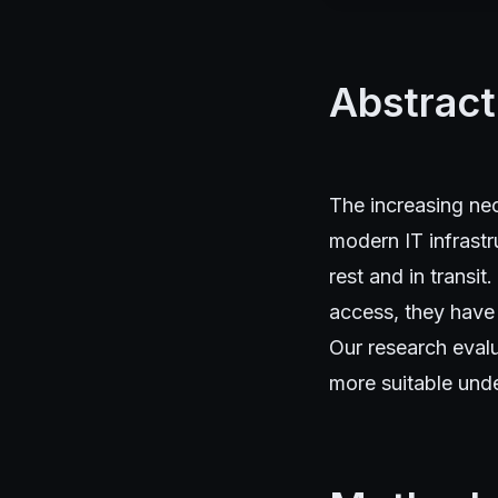
Abstract
The increasing nec
modern IT infrast
rest and in transi
access, they have
Our research eval
more suitable unde