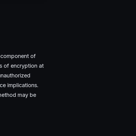
al component of
s of encryption at
 unauthorized
e implications.
h method may be