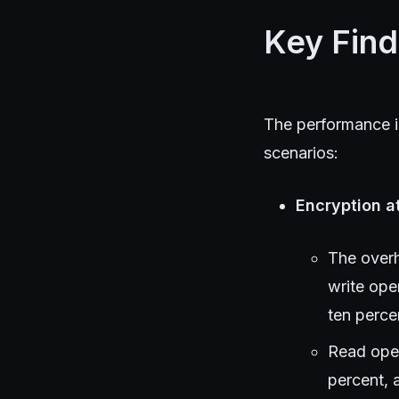
Key Find
The performance im
scenarios:
Encryption a
The overh
write ope
ten perce
Read oper
percent, 