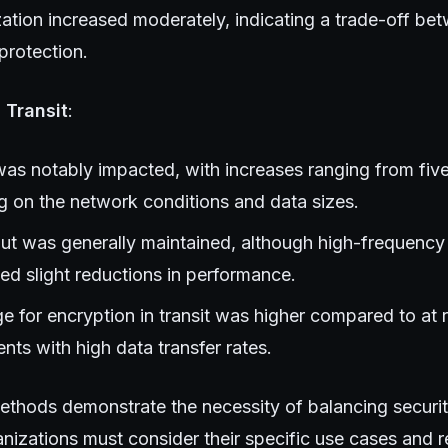
zation increased moderately, indicating a trade-off be
protection.
 Transit
:
as notably impacted, with increases ranging from five 
 on the network conditions and data sizes.
t was generally maintained, although high-frequency 
ed slight reductions in performance.
 for encryption in transit was higher compared to at res
nts with high data transfer rates.
ethods demonstrate the necessity of balancing securit
nizations must consider their specific use cases and 