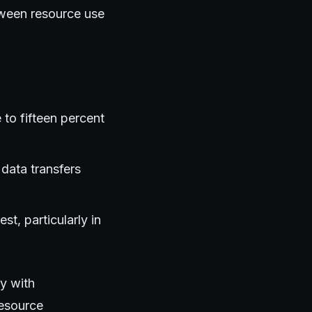
tween resource use
to fifteen percent
data transfers
t, particularly in
y with
resource