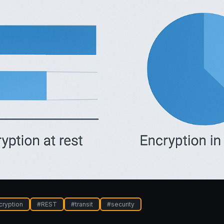
cryption
#
REST
#
transit
#
security