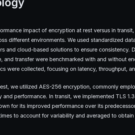
logy
ormance impact of encryption at rest versus in transi
ross different environments. We used standardized dat
rs and cloud-based solutions to ensure consistency. 
te, and transfer were benchmarked with and without en
s were collected, focusing on latency, throughput, an
rest, we utilized AES-256 encryption, commonly employ
y and performance. In transit, we implemented TLS 1.3
nown for its improved performance over its predecesso
times to account for variability and averaged to obtain 