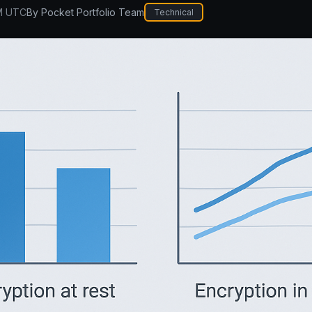
M UTC
By
Pocket Portfolio Team
Technical