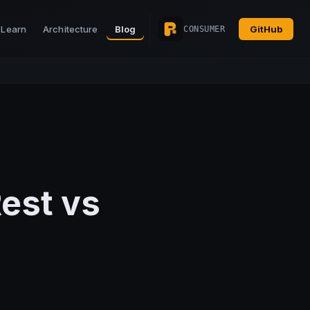
Learn
Architecture
Blog
GitHub
CONSUMER
Rest vs