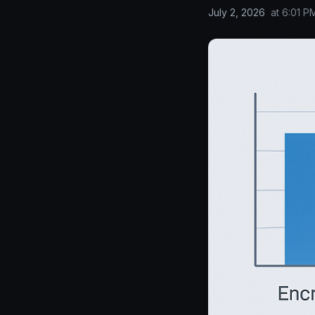
July 2, 2026
at
6:01 P