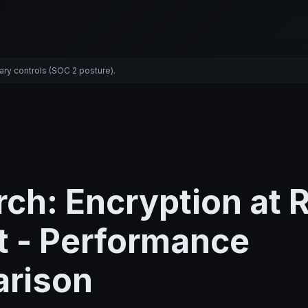
ary controls (SOC 2 posture).
ch: Encryption at 
t - Performance
rison