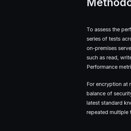
Methodo
To assess the perf
series of tests ac
on-premises serve
such as read, wri
Performance metric
For encryption at 
balance of securit
latest standard k
repeated multiple 