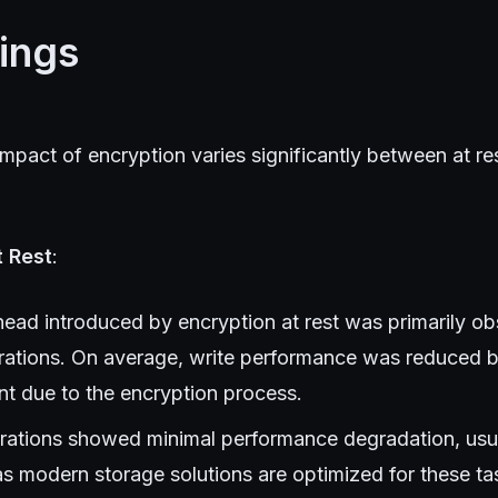
ings
pact of encryption varies significantly between at rest
t Rest
:
ead introduced by encryption at rest was primarily o
rations. On average, write performance was reduced 
nt due to the encryption process.
ations showed minimal performance degradation, usual
as modern storage solutions are optimized for these ta