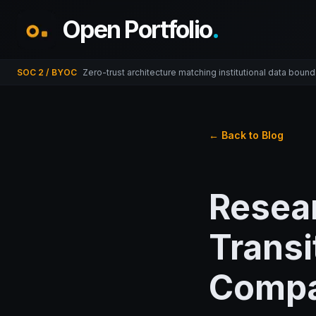
Open Portfolio
.
SOC 2 / BYOC
Zero-trust architecture matching institutional data bound
← Back to Blog
Resear
Transi
Compa