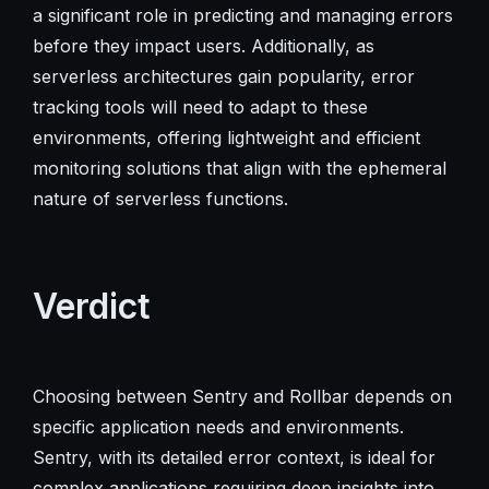
a significant role in predicting and managing errors
before they impact users. Additionally, as
serverless architectures gain popularity, error
tracking tools will need to adapt to these
environments, offering lightweight and efficient
monitoring solutions that align with the ephemeral
nature of serverless functions.
Verdict
Choosing between Sentry and Rollbar depends on
specific application needs and environments.
Sentry, with its detailed error context, is ideal for
complex applications requiring deep insights into