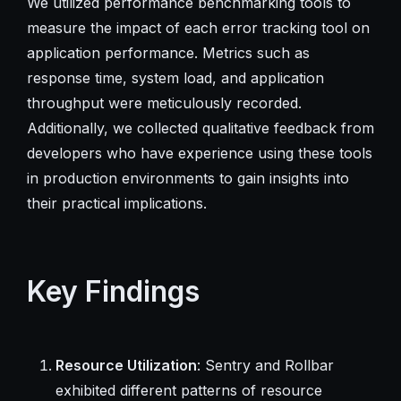
We utilized performance benchmarking tools to
measure the impact of each error tracking tool on
application performance. Metrics such as
response time, system load, and application
throughput were meticulously recorded.
Additionally, we collected qualitative feedback from
developers who have experience using these tools
in production environments to gain insights into
their practical implications.
Key Findings
Resource Utilization
: Sentry and Rollbar
exhibited different patterns of resource