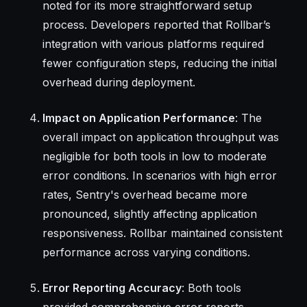
noted for its more straightforward setup
process. Developers reported that Rollbar’s
integration with various platforms required
fewer configuration steps, reducing the initial
overhead during deployment.
Impact on Application Performance
: The
overall impact on application throughput was
negligible for both tools in low to moderate
error conditions. In scenarios with high error
rates, Sentry's overhead became more
pronounced, slightly affecting application
responsiveness. Rollbar maintained consistent
performance across varying conditions.
Error Reporting Accuracy
: Both tools
provided comprehensive error reports.