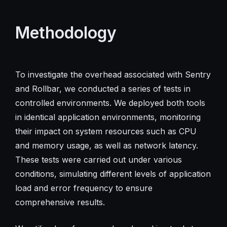
Methodology
To investigate the overhead associated with Sentry
and Rollbar, we conducted a series of tests in
controlled environments. We deployed both tools
in identical application environments, monitoring
their impact on system resources such as CPU
and memory usage, as well as network latency.
These tests were carried out under various
conditions, simulating different levels of application
load and error frequency to ensure
comprehensive results.