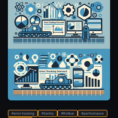
#
error tracking
#
Sentry
#
Rollbar
#
performance