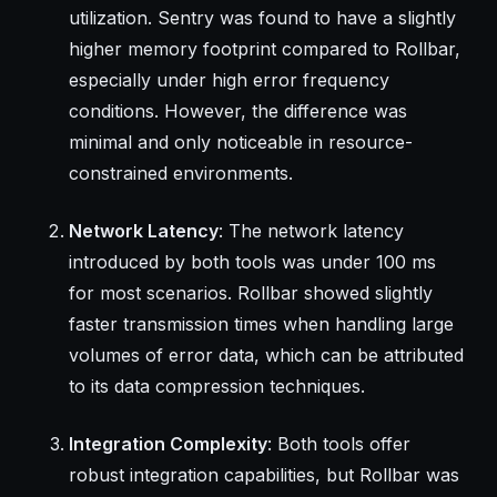
utilization. Sentry was found to have a slightly
higher memory footprint compared to Rollbar,
especially under high error frequency
conditions. However, the difference was
minimal and only noticeable in resource-
constrained environments.
Network Latency
: The network latency
introduced by both tools was under 100 ms
for most scenarios. Rollbar showed slightly
faster transmission times when handling large
volumes of error data, which can be attributed
to its data compression techniques.
Integration Complexity
: Both tools offer
robust integration capabilities, but Rollbar was