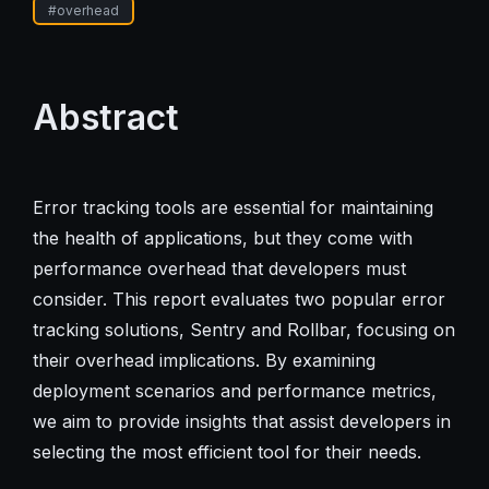
#
overhead
Abstract
Error tracking tools are essential for maintaining
the health of applications, but they come with
performance overhead that developers must
consider. This report evaluates two popular error
tracking solutions, Sentry and Rollbar, focusing on
their overhead implications. By examining
deployment scenarios and performance metrics,
we aim to provide insights that assist developers in
selecting the most efficient tool for their needs.