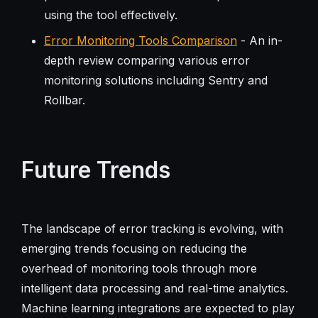
using the tool effectively.
Error Monitoring Tools Comparison
- An in-
depth review comparing various error
monitoring solutions including Sentry and
Rollbar.
Future Trends
The landscape of error tracking is evolving, with
emerging trends focusing on reducing the
overhead of monitoring tools through more
intelligent data processing and real-time analytics.
Machine learning integrations are expected to play