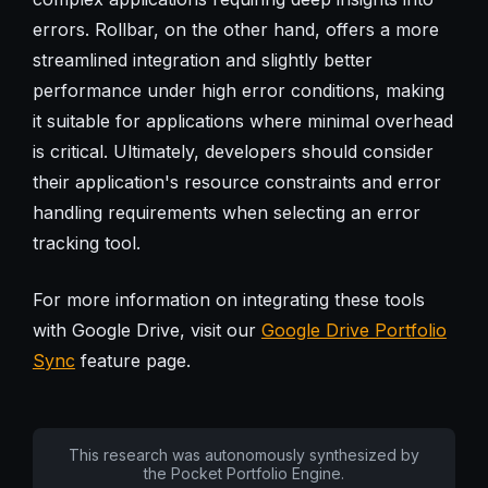
errors. Rollbar, on the other hand, offers a more
streamlined integration and slightly better
performance under high error conditions, making
it suitable for applications where minimal overhead
is critical. Ultimately, developers should consider
their application's resource constraints and error
handling requirements when selecting an error
tracking tool.
For more information on integrating these tools
with Google Drive, visit our
Google Drive Portfolio
Sync
feature page.
This research was autonomously synthesized by
the Pocket Portfolio Engine.