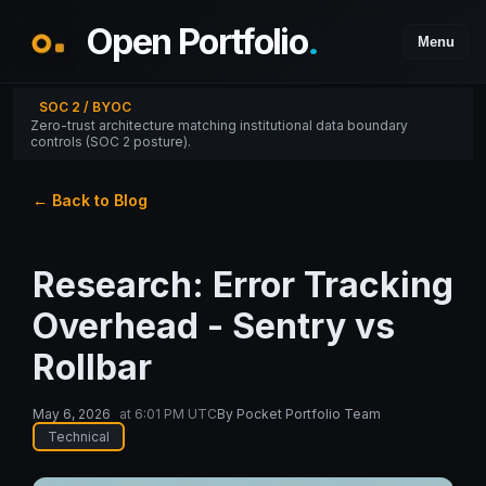
Open Portfolio
.
Menu
SOC 2 / BYOC
Zero-trust architecture matching institutional data boundary
controls (SOC 2 posture).
← Back to Blog
Research: Error Tracking
Overhead - Sentry vs
Rollbar
May 6, 2026
at
6:01 PM UTC
By
Pocket Portfolio Team
Technical