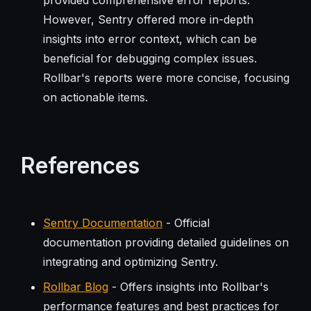
However, Sentry offered more in-depth
insights into error context, which can be
beneficial for debugging complex issues.
Rollbar's reports were more concise, focusing
on actionable items.
References
Sentry Documentation
- Official
documentation providing detailed guidelines on
integrating and optimizing Sentry.
Rollbar Blog
- Offers insights into Rollbar's
performance features and best practices for