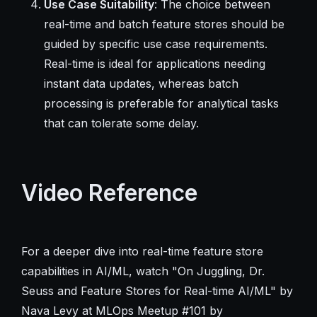
Use Case Suitability
: The choice between
real-time and batch feature stores should be
guided by specific use case requirements.
Real-time is ideal for applications needing
instant data updates, whereas batch
processing is preferable for analytical tasks
that can tolerate some delay.
Video Reference
For a deeper dive into real-time feature store
capabilities in AI/ML, watch "On Juggling, Dr.
Seuss and Feature Stores for Real-time AI/ML" by
Nava Levy at MLOps Meetup #101 by