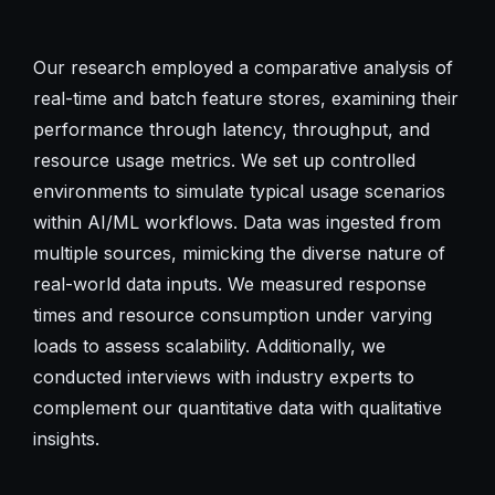
Our research employed a comparative analysis of
real-time and batch feature stores, examining their
performance through latency, throughput, and
resource usage metrics. We set up controlled
environments to simulate typical usage scenarios
within AI/ML workflows. Data was ingested from
multiple sources, mimicking the diverse nature of
real-world data inputs. We measured response
times and resource consumption under varying
loads to assess scalability. Additionally, we
conducted interviews with industry experts to
complement our quantitative data with qualitative
insights.