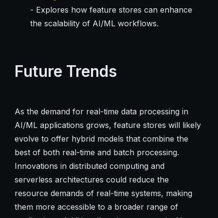
- Explores how feature stores can enhance
the scalability of AI/ML workflows.
Future Trends
As the demand for real-time data processing in
AI/ML applications grows, feature stores will likely
evolve to offer hybrid models that combine the
best of both real-time and batch processing.
Innovations in distributed computing and
serverless architectures could reduce the
resource demands of real-time systems, making
them more accessible to a broader range of