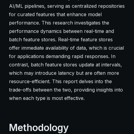
AI/ML pipelines, serving as centralized repositories
for curated features that enhance model
performance. This research investigates the
performance dynamics between real-time and
batch feature stores. Real-time feature stores
offer immediate availability of data, which is crucial
for applications demanding rapid responses. In
contrast, batch feature stores update at intervals,
which may introduce latency but are often more
resource-efficient. This report delves into the
trade-offs between the two, providing insights into
when each type is most effective.
Methodology