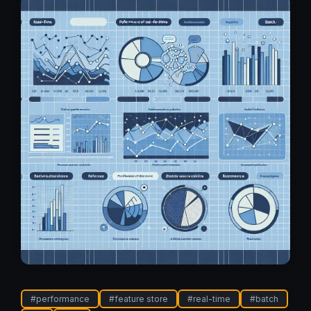
#
performance
#
feature store
#
real-time
#
batch