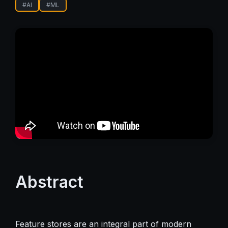
#
AI
#
ML
Abstract
Feature stores are an integral part of modern