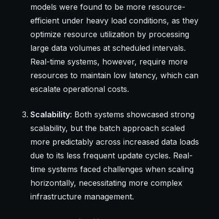
models were found to be more resource-
efficient under heavy load conditions, as they
optimize resource utilization by processing
large data volumes at scheduled intervals.
Real-time systems, however, require more
resources to maintain low latency, which can
escalate operational costs.
Scalability
: Both systems showcased strong
scalability, but the batch approach scaled
more predictably across increased data loads
due to its less frequent update cycles. Real-
time systems faced challenges when scaling
horizontally, necessitating more complex
infrastructure management.