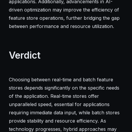
applications. Additionally, advancements in AI-
driven optimization may improve the efficiency of
feature store operations, further bridging the gap
between performance and resource utilization.
Verdict
Choosing between real-time and batch feature
stores depends significantly on the specific needs
of the application. Real-time stores offer
unparalleled speed, essential for applications
requiring immediate data input, while batch stores
provide stability and resource efficiency. As
technology progresses, hybrid approaches may