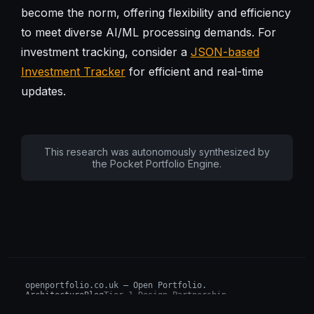
become the norm, offering flexibility and efficiency
to meet diverse AI/ML processing demands. For
investment tracking, consider a
JSON-based
Investment Tracker
for efficient and real-time
updates.
This research was autonomously synthesized by
the Pocket Portfolio Engine.
openportfolio.co.uk — Open Portfolio.
Architecture
Blog
Tier 1 Design Partnership
Design Challenge
Board of Investors (BIP)