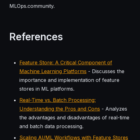
MLOps.community.
References
Feature Store: A Critical Component of
Machine Learning Platforms
- Discusses the
importance and implementation of feature
stores in ML platforms.
Real-Time vs. Batch Processing:
Understanding the Pros and Cons
- Analyzes
the advantages and disadvantages of real-time
and batch data processing.
Scaling AI/ML Workflows with Feature Stores