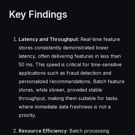
Key Findings
Latency and Throughput
: Real-time feature
stores consistently demonstrated lower
latency, often delivering features in less than
50 ms. This speed is critical for time-sensitive
applications such as fraud detection and
personalized recommendations. Batch feature
stores, while slower, provided stable
throughput, making them suitable for tasks
where immediate data freshness is not a
priority.
Resource Efficiency
: Batch processing