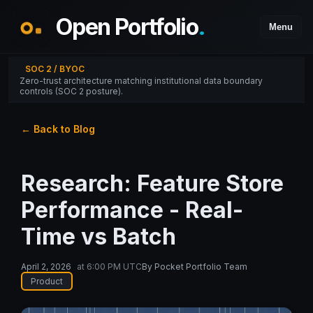
Open Portfolio
.
Menu
SOC 2 / BYOC
Zero-trust architecture matching institutional data boundary
controls (SOC 2 posture).
← Back to Blog
Research: Feature Store
Performance - Real-
Time vs Batch
April 2, 2026
at
6:00 PM UTC
By
Pocket Portfolio Team
Product