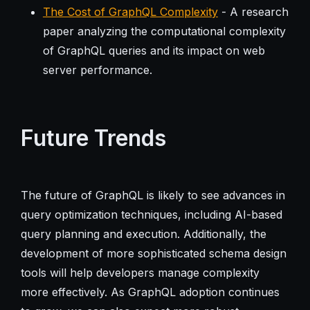
The Cost of GraphQL Complexity
- A research
paper analyzing the computational complexity
of GraphQL queries and its impact on web
server performance.
Future Trends
The future of GraphQL is likely to see advances in
query optimization techniques, including AI-based
query planning and execution. Additionally, the
development of more sophisticated schema design
tools will help developers manage complexity
more effectively. As GraphQL adoption continues