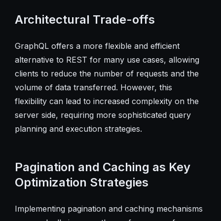
Architectural Trade-offs
GraphQL offers a more flexible and efficient
alternative to REST for many use cases, allowing
clients to reduce the number of requests and the
volume of data transferred. However, this
flexibility can lead to increased complexity on the
server side, requiring more sophisticated query
planning and execution strategies.
Pagination and Caching as Key
Optimization Strategies
Implementing pagination and caching mechanisms