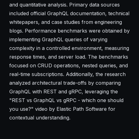
and quantitative analysis. Primary data sources
included official GraphQL documentation, technical
whitepapers, and case studies from engineering
blogs. Performance benchmarks were obtained by
implementing GraphQL queries of varying
complexity in a controlled environment, measuring
response times, and server load. The benchmarks
focused on CRUD operations, nested queries, and
real-time subscriptions. Additionally, the research
analyzed architectural trade-offs by comparing
GraphQL with REST and gRPC, leveraging the
"REST vs GraphQL vs gRPC - which one should
you use?" video by Elastic Path Software for
contextual understanding.