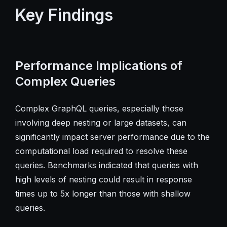
Key Findings
Performance Implications of
Complex Queries
Complex GraphQL queries, especially those
involving deep nesting or large datasets, can
significantly impact server performance due to the
computational load required to resolve these
queries. Benchmarks indicated that queries with
high levels of nesting could result in response
times up to 5x longer than those with shallow
queries.