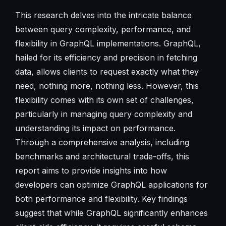
This research delves into the intricate balance
between query complexity, performance, and
flexibility in GraphQL implementations. GraphQL,
hailed for its efficiency and precision in fetching
data, allows clients to request exactly what they
need, nothing more, nothing less. However, this
flexibility comes with its own set of challenges,
particularly in managing query complexity and
understanding its impact on performance.
Through a comprehensive analysis, including
benchmarks and architectural trade-offs, this
report aims to provide insights into how
developers can optimize GraphQL applications for
both performance and flexibility. Key findings
suggest that while GraphQL significantly enhances