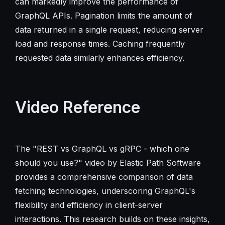
can markedly improve the performance of
GraphQL APIs. Pagination limits the amount of
data returned in a single request, reducing server
load and response times. Caching frequently
requested data similarly enhances efficiency.
Video Reference
The "REST vs GraphQL vs gRPC - which one
should you use?" video by Elastic Path Software
provides a comprehensive comparison of data
fetching technologies, underscoring GraphQL's
flexibility and efficiency in client-server
interactions. This research builds on these insights,