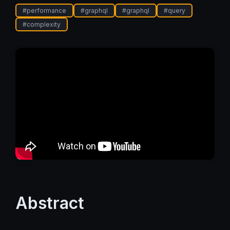
#
performance
#
graphql
#
graphql
#
query
#
complexity
Abstract