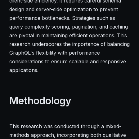
client-side efficiency, it requires careful schema
design and server-side optimization to prevent
performance bottlenecks. Strategies such as
query complexity scoring, pagination, and caching
are pivotal in maintaining efficient operations. This
research underscores the importance of balancing
GraphQL's flexibility with performance
considerations to ensure scalable and responsive
applications.
Methodology
This research was conducted through a mixed-
methods approach, incorporating both qualitative