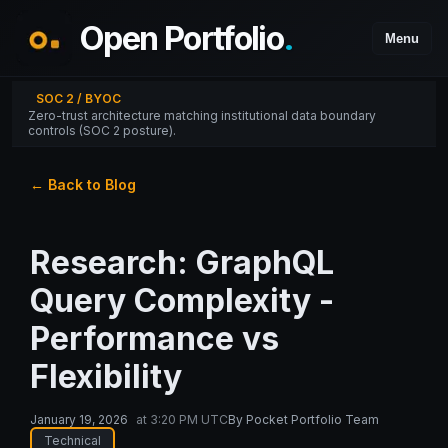
Open Portfolio
.
Menu
SOC 2 / BYOC
Zero-trust architecture matching institutional data boundary
controls (SOC 2 posture).
← Back to Blog
Research: GraphQL
Query Complexity -
Performance vs
Flexibility
January 19, 2026
at
3:20 PM UTC
By
Pocket Portfolio Team
Technical