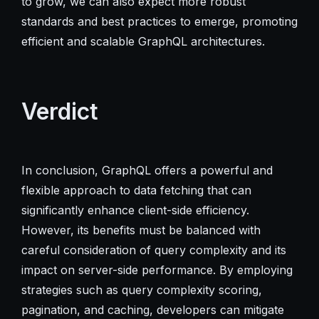
to grow, we can also expect more robust
standards and best practices to emerge, promoting
efficient and scalable GraphQL architectures.
Verdict
In conclusion, GraphQL offers a powerful and
flexible approach to data fetching that can
significantly enhance client-side efficiency.
However, its benefits must be balanced with
careful consideration of query complexity and its
impact on server-side performance. By employing
strategies such as query complexity scoring,
pagination, and caching, developers can mitigate