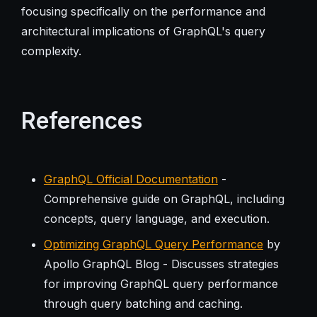
focusing specifically on the performance and
architectural implications of GraphQL's query
complexity.
References
GraphQL Official Documentation
-
Comprehensive guide on GraphQL, including
concepts, query language, and execution.
Optimizing GraphQL Query Performance
by
Apollo GraphQL Blog - Discusses strategies
for improving GraphQL query performance
through query batching and caching.