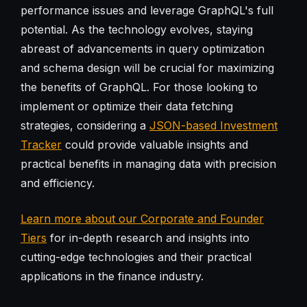
performance issues and leverage GraphQL's full
potential. As the technology evolves, staying
abreast of advancements in query optimization
and schema design will be crucial for maximizing
the benefits of GraphQL. For those looking to
implement or optimize their data fetching
strategies, considering a
JSON-based Investment
Tracker
could provide valuable insights and
practical benefits in managing data with precision
and efficiency.
Learn more about our Corporate and Founder
Tiers
for in-depth research and insights into
cutting-edge technologies and their practical
applications in the finance industry.