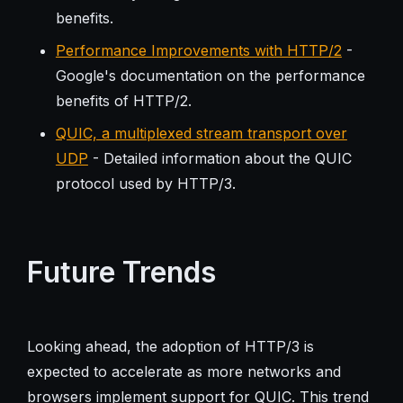
benefits.
Performance Improvements with HTTP/2
-
Google's documentation on the performance
benefits of HTTP/2.
QUIC, a multiplexed stream transport over
UDP
- Detailed information about the QUIC
protocol used by HTTP/3.
Future Trends
Looking ahead, the adoption of HTTP/3 is
expected to accelerate as more networks and
browsers implement support for QUIC. This trend