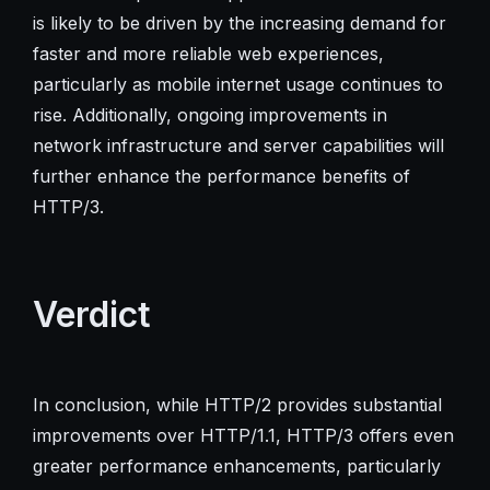
is likely to be driven by the increasing demand for
faster and more reliable web experiences,
particularly as mobile internet usage continues to
rise. Additionally, ongoing improvements in
network infrastructure and server capabilities will
further enhance the performance benefits of
HTTP/3.
Verdict
In conclusion, while HTTP/2 provides substantial
improvements over HTTP/1.1, HTTP/3 offers even
greater performance enhancements, particularly