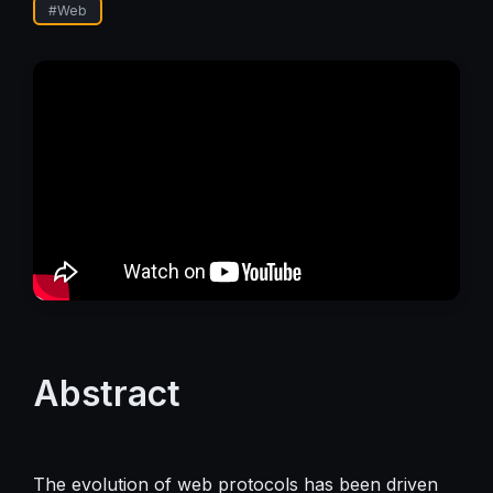
#
Web
Abstract
The evolution of web protocols has been driven