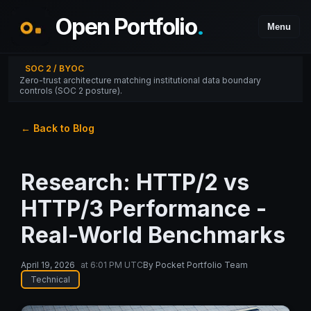
Open Portfolio
.
Menu
SOC 2 / BYOC
Zero-trust architecture matching institutional data boundary
controls (SOC 2 posture).
← Back to Blog
Research: HTTP/2 vs
HTTP/3 Performance -
Real-World Benchmarks
April 19, 2026
at
6:01 PM UTC
By
Pocket Portfolio Team
Technical