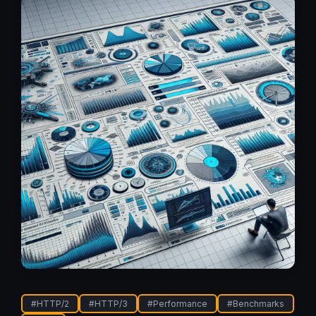
#
HTTP/2
#
HTTP/3
#
Performance
#
Benchmarks