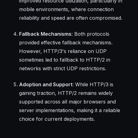
improved resource utilization, particularly in
mobile environments, where connection
reliability and speed are often compromised.
Fallback Mechanisms
: Both protocols
provided effective fallback mechanisms.
However, HTTP/3's reliance on UDP
sometimes led to fallback to HTTP/2 in
networks with strict UDP restrictions.
Adoption and Support
: While HTTP/3 is
gaining traction, HTTP/2 remains widely
supported across all major browsers and
server implementations, making it a reliable
choice for current deployments.