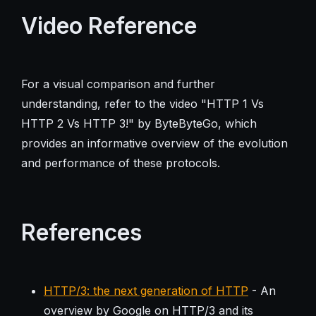
Video Reference
For a visual comparison and further
understanding, refer to the video "HTTP 1 Vs
HTTP 2 Vs HTTP 3!" by ByteByteGo, which
provides an informative overview of the evolution
and performance of these protocols.
References
HTTP/3: the next generation of HTTP
- An
overview by Google on HTTP/3 and its