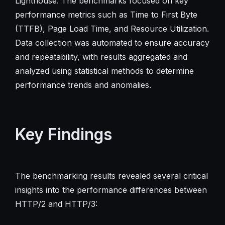
Lighthouse. The benchmarks focused on key
performance metrics such as Time to First Byte
(TTFB), Page Load Time, and Resource Utilization.
Data collection was automated to ensure accuracy
and repeatability, with results aggregated and
analyzed using statistical methods to determine
performance trends and anomalies.
Key Findings
The benchmarking results revealed several critical
insights into the performance differences between
HTTP/2 and HTTP/3: