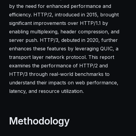
by the need for enhanced performance and
efficiency. HTTP/2, introduced in 2015, brought
significant improvements over HTTP/1.1 by
enabling multiplexing, header compression, and
server push. HTTP/3, debuted in 2020, further
enhances these features by leveraging QUIC, a
transport layer network protocol. This report
examines the performance of HTTP/2 and
HTTP/3 through real-world benchmarks to
understand their impacts on web performance,
latency, and resource utilization.
Methodology