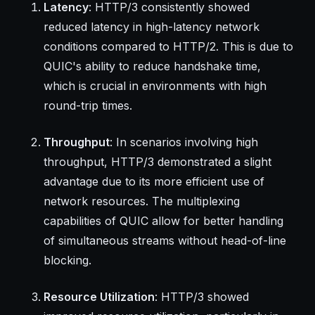
Latency
: HTTP/3 consistently showed
reduced latency in high-latency network
conditions compared to HTTP/2. This is due to
QUIC's ability to reduce handshake time,
which is crucial in environments with high
round-trip times.
Throughput
: In scenarios involving high
throughput, HTTP/3 demonstrated a slight
advantage due to its more efficient use of
network resources. The multiplexing
capabilities of QUIC allow for better handling
of simultaneous streams without head-of-line
blocking.
Resource Utilization
: HTTP/3 showed