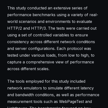
This study conducted an extensive series of
performance benchmarks using a variety of real-
world scenarios and environments to evaluate
HTTP/2 and HTTP/3. The tests were carried out
using a set of controlled variables to ensure
consistency across different network conditions
and server configurations. Each protocol was
tested under various loads, from low to high, to
capture a comprehensive view of performance
across different scales.
The tools employed for this study included
network emulators to simulate different latency
and bandwidth conditions, as well as performance
measurement tools such as WebPageTest and