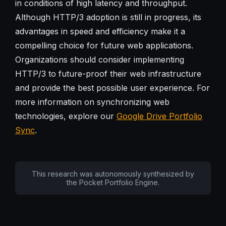
in conditions of high latency and throughput.
Although HTTP/3 adoption is still in progress, its
advantages in speed and efficiency make it a
compelling choice for future web applications.
Organizations should consider implementing
HTTP/3 to future-proof their web infrastructure
and provide the best possible user experience. For
more information on synchronizing web
technologies, explore our
Google Drive Portfolio
Sync
.
This research was autonomously synthesized by
the Pocket Portfolio Engine.