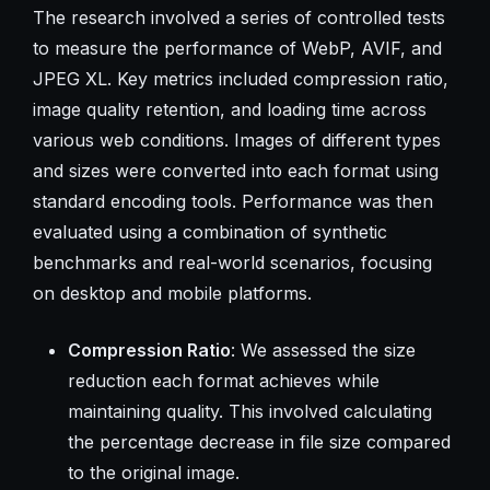
The research involved a series of controlled tests
to measure the performance of WebP, AVIF, and
JPEG XL. Key metrics included compression ratio,
image quality retention, and loading time across
various web conditions. Images of different types
and sizes were converted into each format using
standard encoding tools. Performance was then
evaluated using a combination of synthetic
benchmarks and real-world scenarios, focusing
on desktop and mobile platforms.
Compression Ratio
: We assessed the size
reduction each format achieves while
maintaining quality. This involved calculating
the percentage decrease in file size compared
to the original image.