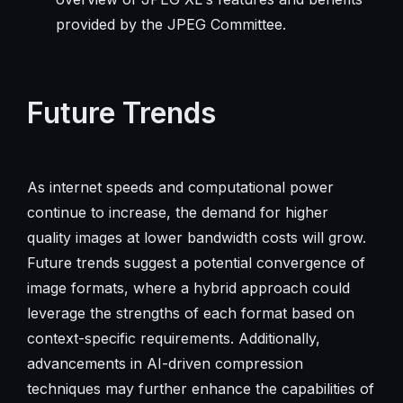
provided by the JPEG Committee.
Future Trends
As internet speeds and computational power
continue to increase, the demand for higher
quality images at lower bandwidth costs will grow.
Future trends suggest a potential convergence of
image formats, where a hybrid approach could
leverage the strengths of each format based on
context-specific requirements. Additionally,
advancements in AI-driven compression
techniques may further enhance the capabilities of