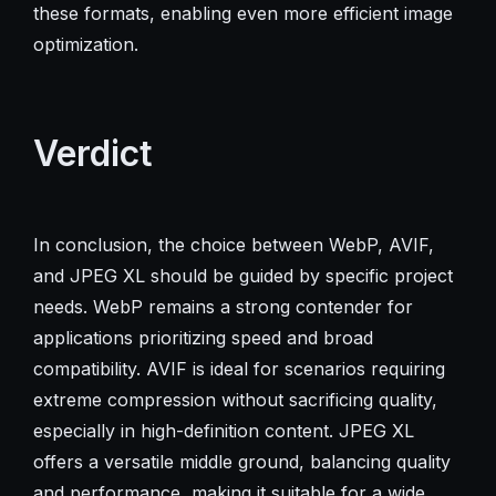
these formats, enabling even more efficient image
optimization.
Verdict
In conclusion, the choice between WebP, AVIF,
and JPEG XL should be guided by specific project
needs. WebP remains a strong contender for
applications prioritizing speed and broad
compatibility. AVIF is ideal for scenarios requiring
extreme compression without sacrificing quality,
especially in high-definition content. JPEG XL
offers a versatile middle ground, balancing quality
and performance, making it suitable for a wide