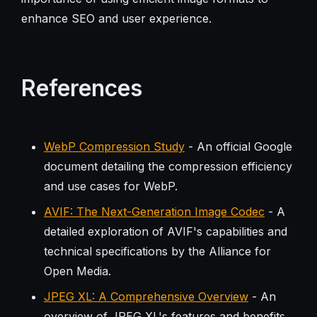
enhance SEO and user experience.
References
WebP Compression Study
- An official Google
document detailing the compression efficiency
and use cases for WebP.
AVIF: The Next-Generation Image Codec
- A
detailed exploration of AVIF's capabilities and
technical specifications by the Alliance for
Open Media.
JPEG XL: A Comprehensive Overview
- An
overview of JPEG XL's features and benefits