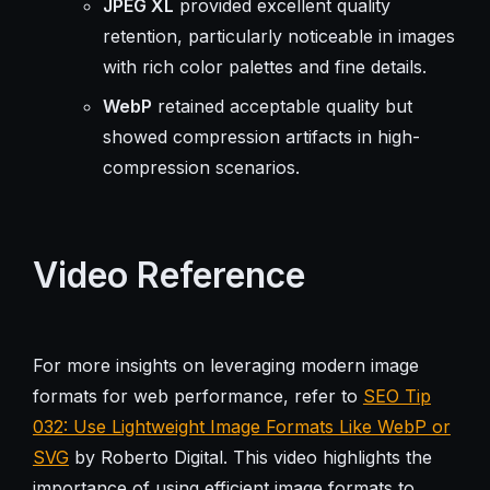
JPEG XL
provided excellent quality
retention, particularly noticeable in images
with rich color palettes and fine details.
WebP
retained acceptable quality but
showed compression artifacts in high-
compression scenarios.
Video Reference
For more insights on leveraging modern image
formats for web performance, refer to
SEO Tip
032: Use Lightweight Image Formats Like WebP or
SVG
by Roberto Digital. This video highlights the
importance of using efficient image formats to