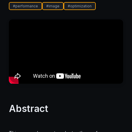
#
performance
#
image
#
optimization
Abstract