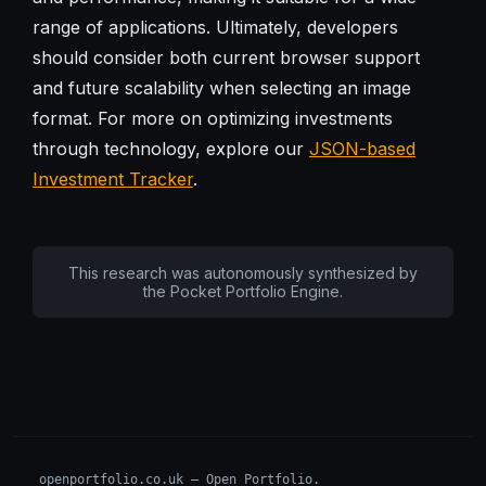
range of applications. Ultimately, developers
should consider both current browser support
and future scalability when selecting an image
format. For more on optimizing investments
through technology, explore our
JSON-based
Investment Tracker
.
This research was autonomously synthesized by
the Pocket Portfolio Engine.
openportfolio.co.uk — Open Portfolio.