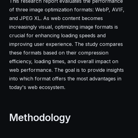
This research report evaluates the performance
of three image optimization formats: WebP, AVIF,
and JPEG XL. As web content becomes
increasingly visual, optimizing image formats is
crucial for enhancing loading speeds and
improving user experience. The study compares
these formats based on their compression
efficiency, loading times, and overall impact on
web performance. The goal is to provide insights
into which format offers the most advantages in
today's web ecosystem.
Methodology