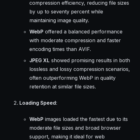
compression efficiency, reducing file sizes
by up to seventy percent while
maintaining image quality.
WebP
offered a balanced performance
with moderate compression and faster
encoding times than AVIF.
JPEG XL
showed promising results in both
lossless and lossy compression scenarios,
often outperforming WebP in quality
retention at similar file sizes.
Loading Speed
:
WebP
images loaded the fastest due to its
moderate file sizes and broad browser
support, making it ideal for web