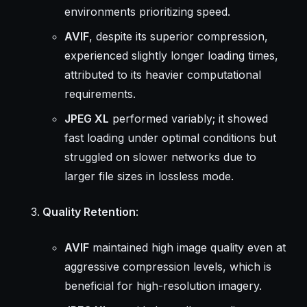
environments prioritizing speed.
AVIF
, despite its superior compression,
experienced slightly longer loading times,
attributed to its heavier computational
requirements.
JPEG XL
performed variably; it showed
fast loading under optimal conditions but
struggled on slower networks due to
larger file sizes in lossless mode.
Quality Retention
:
AVIF
maintained high image quality even at
aggressive compression levels, which is
beneficial for high-resolution imagery.