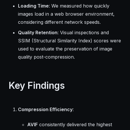
Loading Time
: We measured how quickly
images load in a web browser environment,
considering different network speeds.
Quality Retention
: Visual inspections and
SSIM (Structural Similarity Index) scores were
used to evaluate the preservation of image
quality post-compression.
Key Findings
Compression Efficiency
:
AVIF
consistently delivered the highest