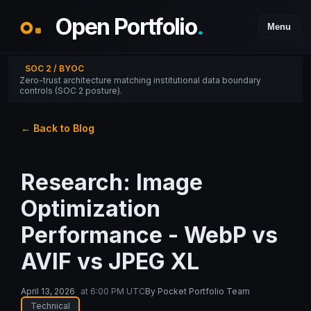
Open Portfolio
.
Menu
SOC 2 / BYOC
Zero-trust architecture matching institutional data boundary
controls (SOC 2 posture).
← Back to Blog
Research: Image
Optimization
Performance - WebP vs
AVIF vs JPEG XL
April 13, 2026
at
6:00 PM UTC
By
Pocket Portfolio Team
Technical