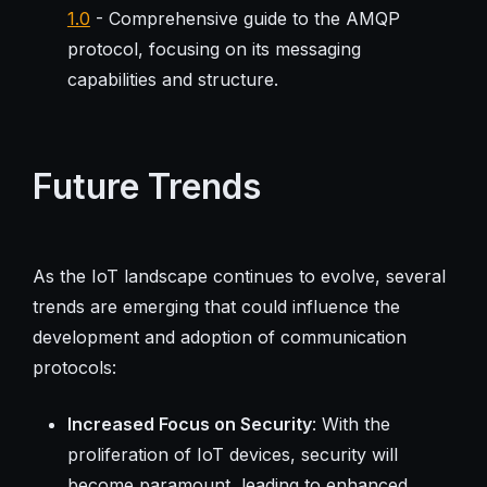
1.0
- Comprehensive guide to the AMQP
protocol, focusing on its messaging
capabilities and structure.
Future Trends
As the IoT landscape continues to evolve, several
trends are emerging that could influence the
development and adoption of communication
protocols:
Increased Focus on Security
: With the
proliferation of IoT devices, security will
become paramount, leading to enhanced