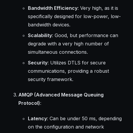
Bandwidth Efficiency
: Very high, as it is
specifically designed for low-power, low-
bandwidth devices.
Scalability
: Good, but performance can
degrade with a very high number of
simultaneous connections.
Security
: Utilizes DTLS for secure
communications, providing a robust
security framework.
AMQP (Advanced Message Queuing
Protocol)
:
Latency
: Can be under 50 ms, depending
on the configuration and network