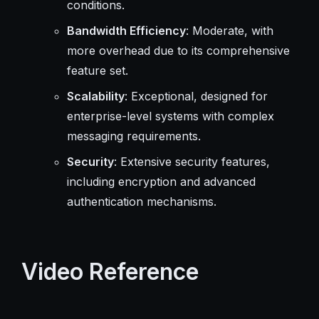
conditions.
Bandwidth Efficiency
: Moderate, with
more overhead due to its comprehensive
feature set.
Scalability
: Exceptional, designed for
enterprise-level systems with complex
messaging requirements.
Security
: Extensive security features,
including encryption and advanced
authentication mechanisms.
Video Reference