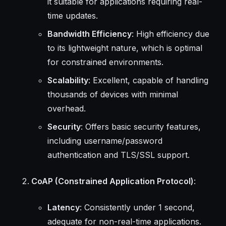
it suitable for applications requiring real-
time updates.
Bandwidth Efficiency
: High efficiency due
to its lightweight nature, which is optimal
for constrained environments.
Scalability
: Excellent, capable of handling
thousands of devices with minimal
overhead.
Security
: Offers basic security features,
including username/password
authentication and TLS/SSL support.
CoAP (Constrained Application Protocol)
:
Latency
: Consistently under 1 second,
adequate for non-real-time applications.