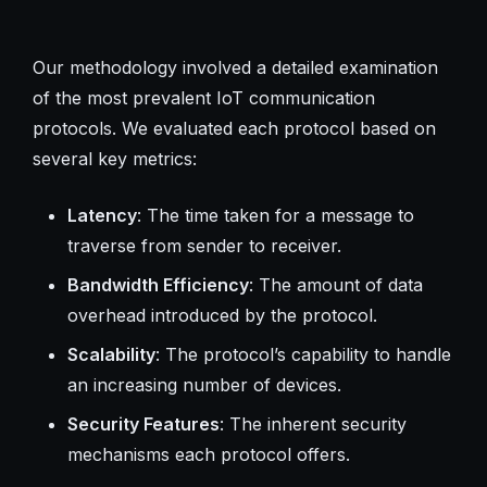
Our methodology involved a detailed examination
of the most prevalent IoT communication
protocols. We evaluated each protocol based on
several key metrics:
Latency
: The time taken for a message to
traverse from sender to receiver.
Bandwidth Efficiency
: The amount of data
overhead introduced by the protocol.
Scalability
: The protocol’s capability to handle
an increasing number of devices.
Security Features
: The inherent security
mechanisms each protocol offers.