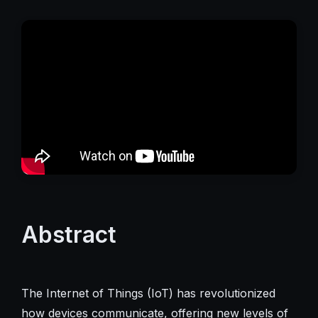
Abstract
The Internet of Things (IoT) has revolutionized
how devices communicate, offering new levels of