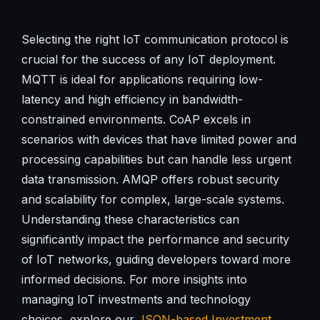
Selecting the right IoT communication protocol is
crucial for the success of any IoT deployment.
MQTT is ideal for applications requiring low-
latency and high efficiency in bandwidth-
constrained environments. CoAP excels in
scenarios with devices that have limited power and
processing capabilities but can handle less urgent
data transmission. AMQP offers robust security
and scalability for complex, large-scale systems.
Understanding these characteristics can
significantly impact the performance and security
of IoT networks, guiding developers toward more
informed decisions. For more insights into
managing IoT investments and technology
choices, explore our
JSON-based Investment