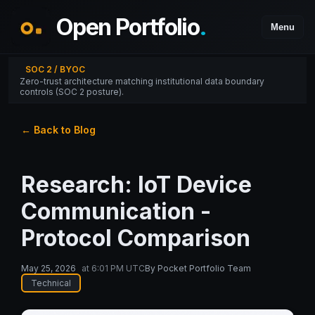
Open Portfolio
.
Menu
SOC 2 / BYOC
Zero-trust architecture matching institutional data boundary
controls (SOC 2 posture).
← Back to Blog
Research: IoT Device
Communication -
Protocol Comparison
May 25, 2026
at
6:01 PM UTC
By
Pocket Portfolio Team
Technical