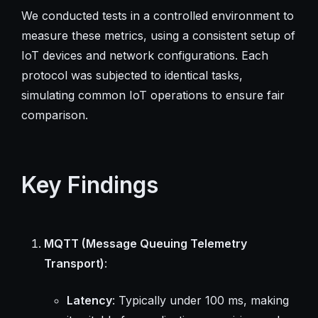
We conducted tests in a controlled environment to
measure these metrics, using a consistent setup of
IoT devices and network configurations. Each
protocol was subjected to identical tasks,
simulating common IoT operations to ensure fair
comparison.
Key Findings
MQTT (Message Queuing Telemetry
Transport)
:
Latency
: Typically under 100 ms, making