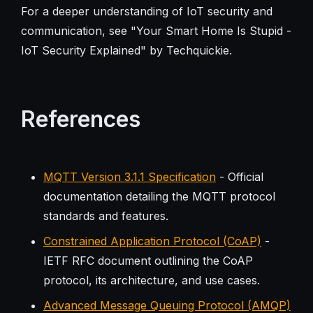
For a deeper understanding of IoT security and
communication, see "Your Smart Home Is Stupid -
IoT Security Explained" by Techquickie.
References
MQTT Version 3.1.1 Specification
- Official
documentation detailing the MQTT protocol
standards and features.
Constrained Application Protocol (CoAP)
-
IETF RFC document outlining the CoAP
protocol, its architecture, and use cases.
Advanced Message Queuing Protocol (AMQP)