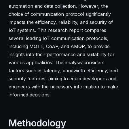
automation and data collection. However, the
choice of communication protocol significantly
impacts the efficiency, reliability, and security of
IoT systems. This research report compares
several leading IoT communication protocols,
including MQTT, CoAP, and AMQP, to provide
insights into their performance and suitability for
various applications. The analysis considers
factors such as latency, bandwidth efficiency, and
security features, aiming to equip developers and
engineers with the necessary information to make
informed decisions.
Methodology