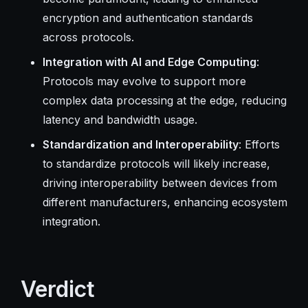
encryption and authentication standards
across protocols.
Integration with AI and Edge Computing
:
Protocols may evolve to support more
complex data processing at the edge, reducing
latency and bandwidth usage.
Standardization and Interoperability
: Efforts
to standardize protocols will likely increase,
driving interoperability between devices from
different manufacturers, enhancing ecosystem
integration.
Verdict