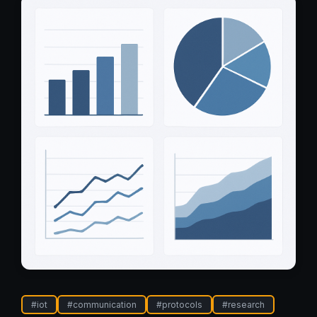
#
iot
#
communication
#
protocols
#
research