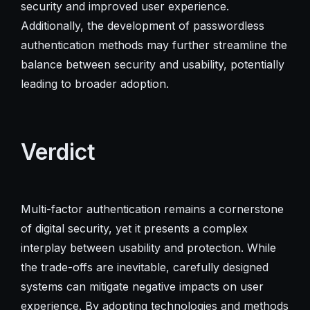
security and improved user experience.
Additionally, the development of passwordless
authentication methods may further streamline the
balance between security and usability, potentially
leading to broader adoption.
Verdict
Multi-factor authentication remains a cornerstone
of digital security, yet it presents a complex
interplay between usability and protection. While
the trade-offs are inevitable, carefully designed
systems can mitigate negative impacts on user
experience. By adopting technologies and methods