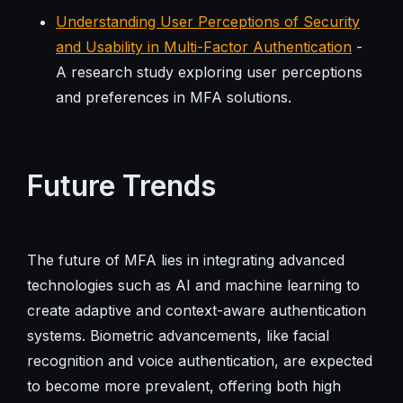
Understanding User Perceptions of Security
and Usability in Multi-Factor Authentication
-
A research study exploring user perceptions
and preferences in MFA solutions.
Future Trends
The future of MFA lies in integrating advanced
technologies such as AI and machine learning to
create adaptive and context-aware authentication
systems. Biometric advancements, like facial
recognition and voice authentication, are expected
to become more prevalent, offering both high