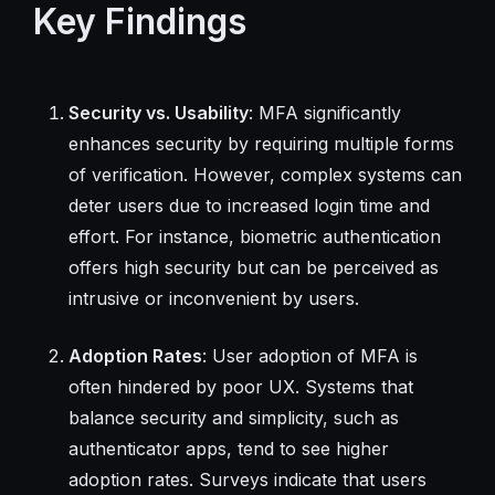
Key Findings
Security vs. Usability
: MFA significantly
enhances security by requiring multiple forms
of verification. However, complex systems can
deter users due to increased login time and
effort. For instance, biometric authentication
offers high security but can be perceived as
intrusive or inconvenient by users.
Adoption Rates
: User adoption of MFA is
often hindered by poor UX. Systems that
balance security and simplicity, such as
authenticator apps, tend to see higher
adoption rates. Surveys indicate that users