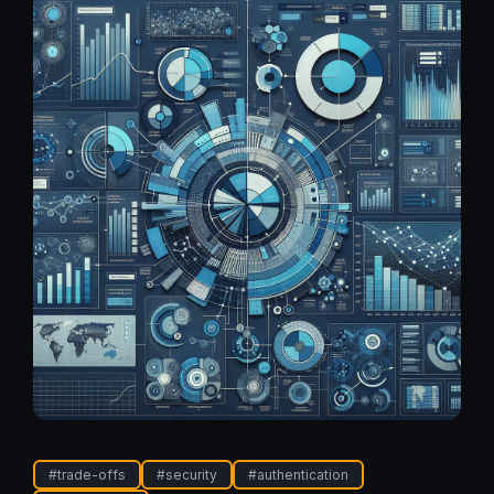
#
trade-offs
#
security
#
authentication