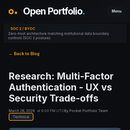
Open Portfolio
.
Menu
SOC 2 / BYOC
Zero-trust architecture matching institutional data boundary
controls (SOC 2 posture).
← Back to Blog
Research: Multi-Factor
Authentication - UX vs
Security Trade-offs
March 28, 2026
at
6:00 PM UTC
By
Pocket Portfolio Team
Technical