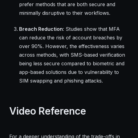
prefer methods that are both secure and
minimally disruptive to their workflows.
Breach Reduction
: Studies show that MFA
can reduce the risk of account breaches by
over 90%. However, the effectiveness varies
across methods, with SMS-based verification
being less secure compared to biometric and
app-based solutions due to vulnerability to
SIM swapping and phishing attacks.
Video Reference
For a deeper understanding of the trade-offs in