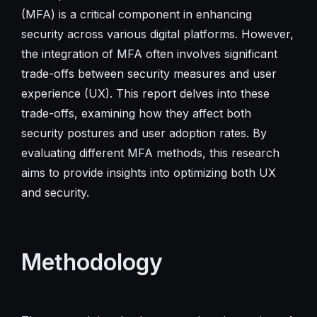
(MFA) is a critical component in enhancing
security across various digital platforms. However,
the integration of MFA often involves significant
trade-offs between security measures and user
experience (UX). This report delves into these
trade-offs, examining how they affect both
security postures and user adoption rates. By
evaluating different MFA methods, this research
aims to provide insights into optimizing both UX
and security.
Methodology