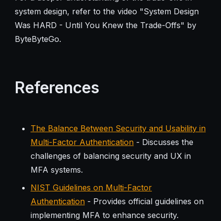
system design, refer to the video "System Design
Was HARD - Until You Knew the Trade-Offs" by
ByteByteGo.
References
The Balance Between Security and Usability in
Multi-Factor Authentication
- Discusses the
challenges of balancing security and UX in
MFA systems.
NIST Guidelines on Multi-Factor
Authentication
- Provides official guidelines on
implementing MFA to enhance security.