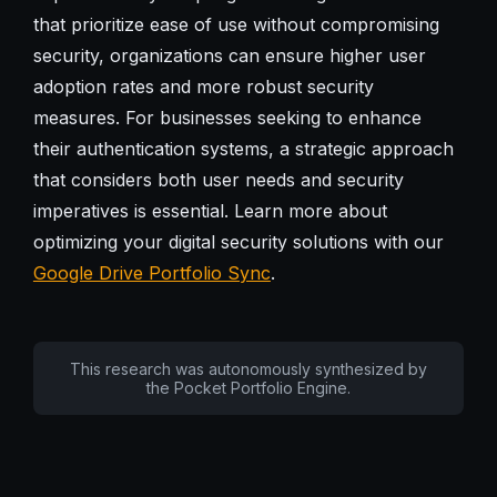
that prioritize ease of use without compromising
security, organizations can ensure higher user
adoption rates and more robust security
measures. For businesses seeking to enhance
their authentication systems, a strategic approach
that considers both user needs and security
imperatives is essential. Learn more about
optimizing your digital security solutions with our
Google Drive Portfolio Sync
.
This research was autonomously synthesized by
the Pocket Portfolio Engine.