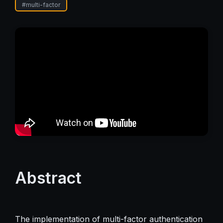
#
multi-factor
Abstract
The implementation of multi-factor authentication