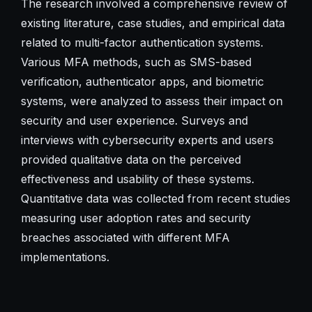
The research involved a comprehensive review of
existing literature, case studies, and empirical data
related to multi-factor authentication systems.
Various MFA methods, such as SMS-based
verification, authenticator apps, and biometric
systems, were analyzed to assess their impact on
security and user experience. Surveys and
interviews with cybersecurity experts and users
provided qualitative data on the perceived
effectiveness and usability of these systems.
Quantitative data was collected from recent studies
measuring user adoption rates and security
breaches associated with different MFA
implementations.