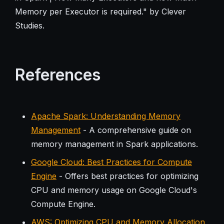
Memory per Executor is required." by Clever
Studies.
References
Apache Spark: Understanding Memory
Management
- A comprehensive guide on
memory management in Spark applications.
Google Cloud: Best Practices for Compute
Engine
- Offers best practices for optimizing
CPU and memory usage on Google Cloud's
Compute Engine.
AWS: Optimizing CPU and Memory Allocation