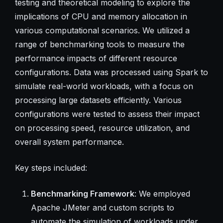
testing and theoretical modeling to explore the
implications of CPU and memory allocation in
various computational scenarios. We utilized a
range of benchmarking tools to measure the
performance impacts of different resource
configurations. Data was processed using Spark to
simulate real-world workloads, with a focus on
processing large datasets efficiently. Various
configurations were tested to assess their impact
on processing speed, resource utilization, and
overall system performance.
Key steps included:
Benchmarking Framework
: We employed
Apache JMeter and custom scripts to
automate the simulation of workloads under