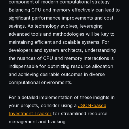
component of modern computational strategy.
Balancing CPU and memory effectively can lead to
significant performance improvements and cost
savings. As technology evolves, leveraging
advanced tools and methodologies will be key to
maintaining efficient and scalable systems. For
developers and system architects, understanding
the nuances of CPU and memory interactions is
indispensable for optimizing resource allocation
and achieving desirable outcomes in diverse
computational environments.
For a detailed implementation of these insights in
your projects, consider using a
JSON-based
Investment Tracker
for streamlined resource
management and tracking.