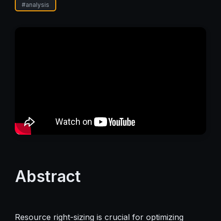
#
analysis
Abstract
Resource right-sizing is crucial for optimizing