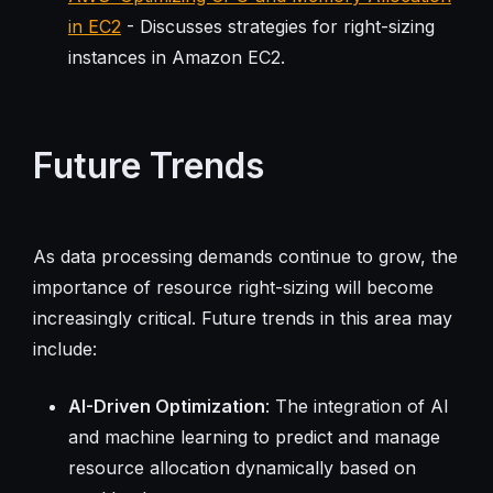
in EC2
- Discusses strategies for right-sizing
instances in Amazon EC2.
Future Trends
As data processing demands continue to grow, the
importance of resource right-sizing will become
increasingly critical. Future trends in this area may
include:
AI-Driven Optimization
: The integration of AI
and machine learning to predict and manage
resource allocation dynamically based on