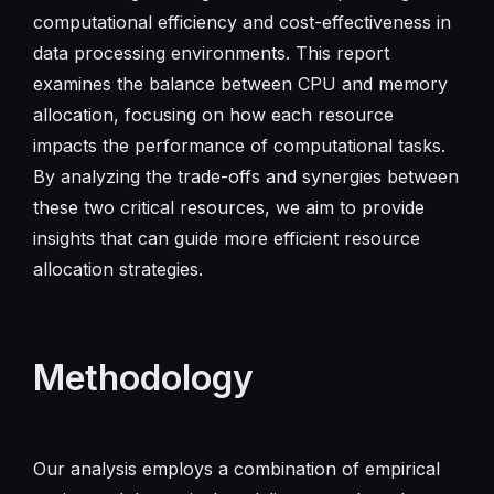
computational efficiency and cost-effectiveness in
data processing environments. This report
examines the balance between CPU and memory
allocation, focusing on how each resource
impacts the performance of computational tasks.
By analyzing the trade-offs and synergies between
these two critical resources, we aim to provide
insights that can guide more efficient resource
allocation strategies.
Methodology
Our analysis employs a combination of empirical