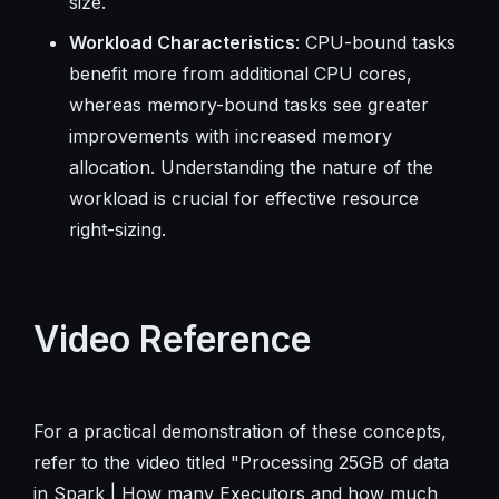
size.
Workload Characteristics
: CPU-bound tasks
benefit more from additional CPU cores,
whereas memory-bound tasks see greater
improvements with increased memory
allocation. Understanding the nature of the
workload is crucial for effective resource
right-sizing.
Video Reference
For a practical demonstration of these concepts,
refer to the video titled "Processing 25GB of data
in Spark | How many Executors and how much