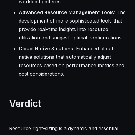
workload patterns.
Advanced Resource Management Tools
: The
development of more sophisticated tools that
provide real-time insights into resource
utilization and suggest optimal configurations.
Cloud-Native Solutions
: Enhanced cloud-
native solutions that automatically adjust
resources based on performance metrics and
cost considerations.
Verdict
Resource right-sizing is a dynamic and essential