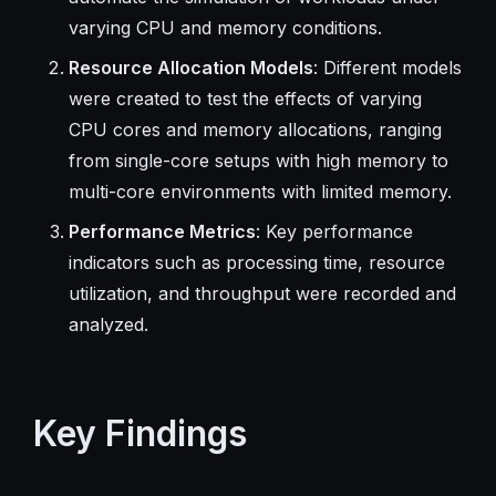
varying CPU and memory conditions.
Resource Allocation Models
: Different models
were created to test the effects of varying
CPU cores and memory allocations, ranging
from single-core setups with high memory to
multi-core environments with limited memory.
Performance Metrics
: Key performance
indicators such as processing time, resource
utilization, and throughput were recorded and
analyzed.
Key Findings