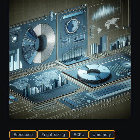
#
resource
#
right-sizing
#
CPU
#
memory