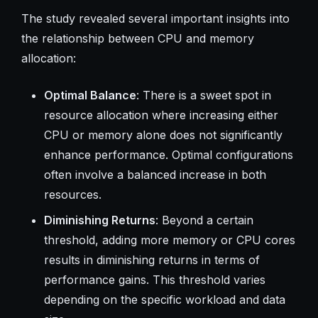
The study revealed several important insights into
the relationship between CPU and memory
allocation:
Optimal Balance
: There is a sweet spot in
resource allocation where increasing either
CPU or memory alone does not significantly
enhance performance. Optimal configurations
often involve a balanced increase in both
resources.
Diminishing Returns
: Beyond a certain
threshold, adding more memory or CPU cores
results in diminishing returns in terms of
performance gains. This threshold varies
depending on the specific workload and data