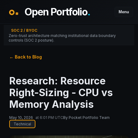
Open Portfolio
.
Menu
SOC 2 / BYOC
Zero-trust architecture matching institutional data boundary
controls (SOC 2 posture).
← Back to Blog
Research: Resource
Right-Sizing - CPU vs
Memory Analysis
May 10, 2026
at
6:01 PM UTC
By
Pocket Portfolio Team
Technical