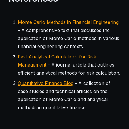
Monte Carlo Methods in Financial Engineering
- A comprehensive text that discusses the
application of Monte Carlo methods in various
financial engineering contexts.
Fast Analytical Calculations for Risk
Management
- A journal article that outlines
efficient analytical methods for risk calculation.
Quantitative Finance Blog
- A collection of
case studies and technical articles on the
application of Monte Carlo and analytical
methods in quantitative finance.