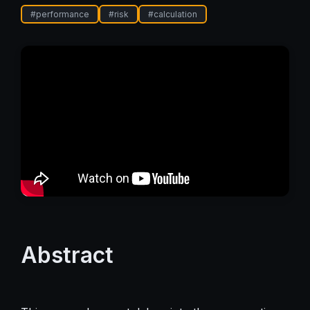
#
performance
#
risk
#
calculation
Abstract