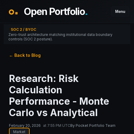
Open Portfolio
.
Menu
SOC 2 / BYOC
Zero-trust architecture matching institutional data boundary
controls (SOC 2 posture).
← Back to Blog
Research: Risk
Calculation
Performance - Monte
Carlo vs Analytical
February 20, 2026
at
7:55 PM UTC
By
Pocket Portfolio Team
Market