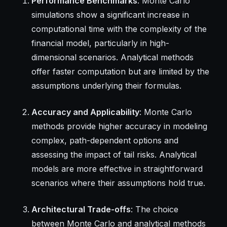
Performance Benchmarks
: Monte Carlo
simulations show a significant increase in
computational time with the complexity of the
financial model, particularly in high-
dimensional scenarios. Analytical methods
offer faster computation but are limited by the
assumptions underlying their formulas.
Accuracy and Applicability
: Monte Carlo
methods provide higher accuracy in modeling
complex, path-dependent options and
assessing the impact of tail risks. Analytical
models are more effective in straightforward
scenarios where their assumptions hold true.
Architectural Trade-offs
: The choice
between Monte Carlo and analytical methods