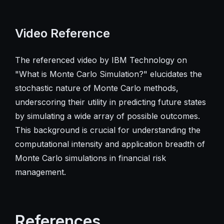
Video Reference
The referenced video by IBM Technology on
"What is Monte Carlo Simulation?" elucidates the
stochastic nature of Monte Carlo methods,
underscoring their utility in predicting future states
by simulating a wide array of possible outcomes.
This background is crucial for understanding the
computational intensity and application breadth of
Monte Carlo simulations in financial risk
management.
References