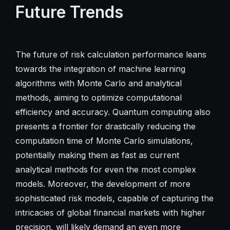
Future Trends
The future of risk calculation performance leans
towards the integration of machine learning
algorithms with Monte Carlo and analytical
methods, aiming to optimize computational
efficiency and accuracy. Quantum computing also
presents a frontier for drastically reducing the
computation time of Monte Carlo simulations,
potentially making them as fast as current
analytical methods for even the most complex
models. Moreover, the development of more
sophisticated risk models, capable of capturing the
intricacies of global financial markets with higher
precision, will likely demand an even more