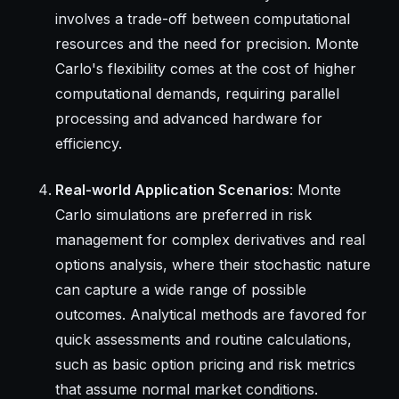
involves a trade-off between computational
resources and the need for precision. Monte
Carlo's flexibility comes at the cost of higher
computational demands, requiring parallel
processing and advanced hardware for
efficiency.
Real-world Application Scenarios
: Monte
Carlo simulations are preferred in risk
management for complex derivatives and real
options analysis, where their stochastic nature
can capture a wide range of possible
outcomes. Analytical methods are favored for
quick assessments and routine calculations,
such as basic option pricing and risk metrics
that assume normal market conditions.