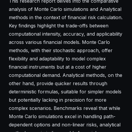
This research report delves into the comparative
analysis of Monte Carlo simulations and Analytical
methods in the context of financial risk calculation.
Key findings highlight the trade-offs between
computational intensity, accuracy, and applicability
across various financial models. Monte Carlo
methods, with their stochastic approach, offer
flexibility and adaptability to model complex
financial instruments but at a cost of higher
computational demand. Analytical methods, on the
other hand, provide quicker results through
deterministic formulas, suitable for simpler models
but potentially lacking in precision for more
complex scenarios. Benchmarks reveal that while
Monte Carlo simulations excel in handling path-
dependent options and non-linear risks, analytical