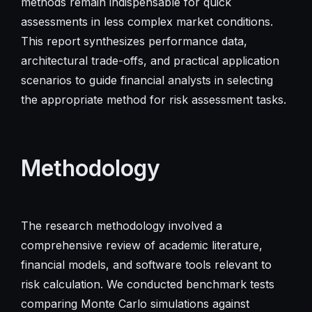
methods remain indispensable for quick
assessments in less complex market conditions.
This report synthesizes performance data,
architectural trade-offs, and practical application
scenarios to guide financial analysts in selecting
the appropriate method for risk assessment tasks.
Methodology
The research methodology involved a
comprehensive review of academic literature,
financial models, and software tools relevant to
risk calculation. We conducted benchmark tests
comparing Monte Carlo simulations against