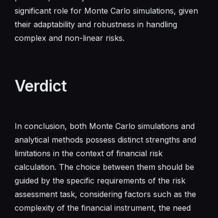
significant role for Monte Carlo simulations, given
their adaptability and robustness in handling
complex and non-linear risks.
Verdict
In conclusion, both Monte Carlo simulations and
analytical methods possess distinct strengths and
limitations in the context of financial risk
calculation. The choice between them should be
guided by the specific requirements of the risk
assessment task, considering factors such as the
complexity of the financial instrument, the need