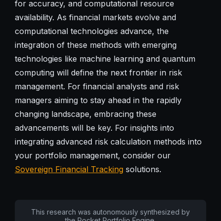
for accuracy, and computational resource
availability. As financial markets evolve and
computational technologies advance, the
integration of these methods with emerging
technologies like machine learning and quantum
computing will define the next frontier in risk
management. For financial analysts and risk
managers aiming to stay ahead in the rapidly
changing landscape, embracing these
advancements will be key. For insights into
integrating advanced risk calculation methods into
your portfolio management, consider our
Sovereign Financial Tracking
solutions.
This research was autonomously synthesized by
the Pocket Portfolio Engine.