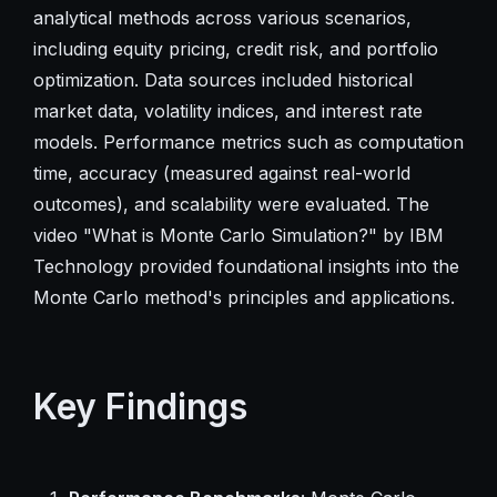
analytical methods across various scenarios,
including equity pricing, credit risk, and portfolio
optimization. Data sources included historical
market data, volatility indices, and interest rate
models. Performance metrics such as computation
time, accuracy (measured against real-world
outcomes), and scalability were evaluated. The
video "What is Monte Carlo Simulation?" by IBM
Technology provided foundational insights into the
Monte Carlo method's principles and applications.
Key Findings