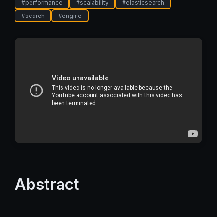
#
performance
#
scalability
#
elasticsearch
#
search
#
engine
Abstract