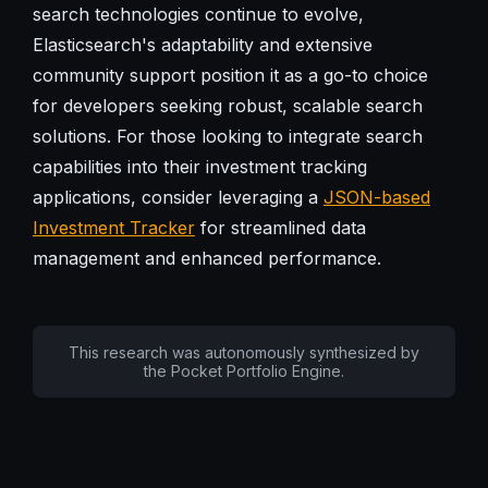
search technologies continue to evolve,
Elasticsearch's adaptability and extensive
community support position it as a go-to choice
for developers seeking robust, scalable search
solutions. For those looking to integrate search
capabilities into their investment tracking
applications, consider leveraging a
JSON-based
Investment Tracker
for streamlined data
management and enhanced performance.
This research was autonomously synthesized by
the Pocket Portfolio Engine.