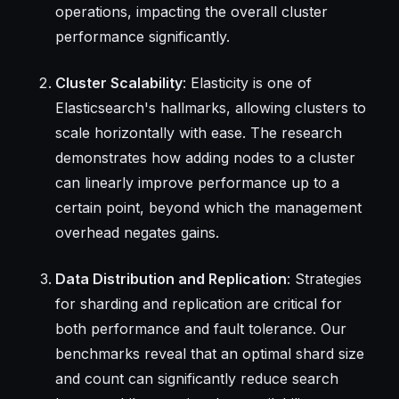
operations, impacting the overall cluster
performance significantly.
Cluster Scalability
: Elasticity is one of
Elasticsearch's hallmarks, allowing clusters to
scale horizontally with ease. The research
demonstrates how adding nodes to a cluster
can linearly improve performance up to a
certain point, beyond which the management
overhead negates gains.
Data Distribution and Replication
: Strategies
for sharding and replication are critical for
both performance and fault tolerance. Our
benchmarks reveal that an optimal shard size
and count can significantly reduce search