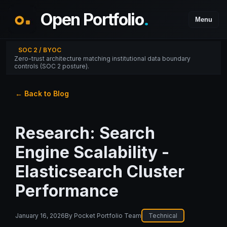
Open Portfolio
.
Menu
SOC 2 / BYOC
Zero-trust architecture matching institutional data boundary
controls (SOC 2 posture).
← Back to Blog
Research: Search
Engine Scalability -
Elasticsearch Cluster
Performance
January 16, 2026
By
Pocket Portfolio Team
Technical