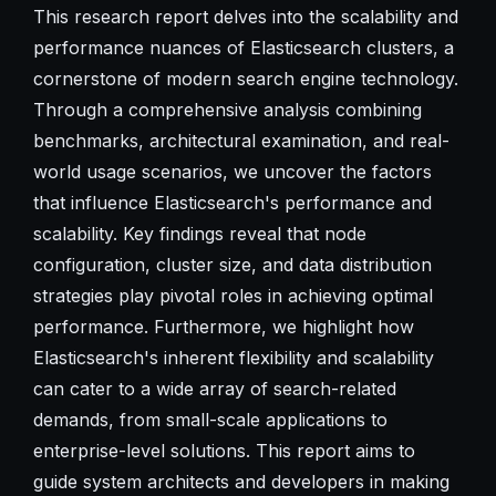
This research report delves into the scalability and
performance nuances of Elasticsearch clusters, a
cornerstone of modern search engine technology.
Through a comprehensive analysis combining
benchmarks, architectural examination, and real-
world usage scenarios, we uncover the factors
that influence Elasticsearch's performance and
scalability. Key findings reveal that node
configuration, cluster size, and data distribution
strategies play pivotal roles in achieving optimal
performance. Furthermore, we highlight how
Elasticsearch's inherent flexibility and scalability
can cater to a wide array of search-related
demands, from small-scale applications to
enterprise-level solutions. This report aims to
guide system architects and developers in making