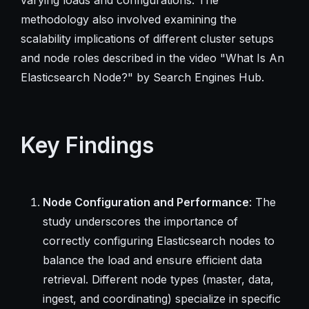
methodology also involved examining the
scalability implications of different cluster setups
and node roles described in the video "What Is An
Elasticsearch Node?" by Search Engines Hub.
Key Findings
Node Configuration and Performance
: The
study underscores the importance of
correctly configuring Elasticsearch nodes to
balance the load and ensure efficient data
retrieval. Different node types (master, data,
ingest, and coordinating) specialize in specific