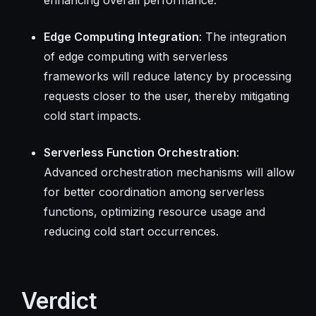
Edge Computing Integration
: The integration
of edge computing with serverless
frameworks will reduce latency by processing
requests closer to the user, thereby mitigating
cold start impacts.
Serverless Function Orchestration
:
Advanced orchestration mechanisms will allow
for better coordination among serverless
functions, optimizing resource usage and
reducing cold start occurrences.
Verdict