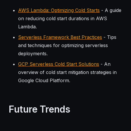
AWS Lambda: Optimizing Cold Starts
- A guide
on reducing cold start durations in AWS
Lambda.
Serverless Framework Best Practices
- Tips
and techniques for optimizing serverless
deployments.
GCP Serverless Cold Start Solutions
- An
overview of cold start mitigation strategies in
Google Cloud Platform.
Future Trends