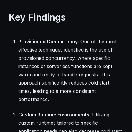
Key Findings
Provisioned Concurrency
: One of the most
effective techniques identified is the use of
provisioned concurrency, where specific
instances of serverless functions are kept
warm and ready to handle requests. This
approach significantly reduces cold start
times, leading to a more consistent
performance.
Custom Runtime Environments
: Utilizing
custom runtimes tailored to specific
application needs can also decrease cold start