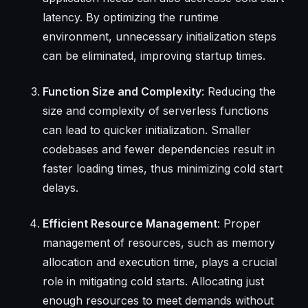
latency. By optimizing the runtime
environment, unnecessary initialization steps
can be eliminated, improving startup times.
Function Size and Complexity
: Reducing the
size and complexity of serverless functions
can lead to quicker initialization. Smaller
codebases and fewer dependencies result in
faster loading times, thus minimizing cold start
delays.
Efficient Resource Management
: Proper
management of resources, such as memory
allocation and execution time, plays a crucial
role in mitigating cold starts. Allocating just
enough resources to meet demands without