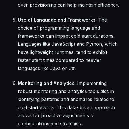
over-provisioning can help maintain efficiency.
Use of Language and Frameworks
: The
choice of programming language and
frameworks can impact cold start durations.
Languages like JavaScript and Python, which
have lightweight runtimes, tend to exhibit
faster start times compared to heavier
languages like Java or C#.
Monitoring and Analytics
: Implementing
robust monitoring and analytics tools aids in
identifying patterns and anomalies related to
cold start events. This data-driven approach
allows for proactive adjustments to
configurations and strategies.