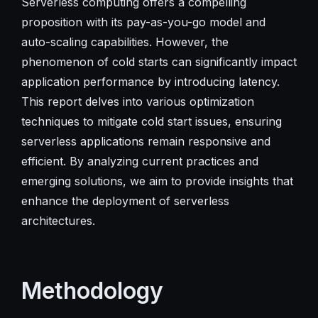
Serverless computing offers a compelling
proposition with its pay-as-you-go model and
auto-scaling capabilities. However, the
phenomenon of cold starts can significantly impact
application performance by introducing latency.
This report delves into various optimization
techniques to mitigate cold start issues, ensuring
serverless applications remain responsive and
efficient. By analyzing current practices and
emerging solutions, we aim to provide insights that
enhance the deployment of serverless
architectures.
Methodology