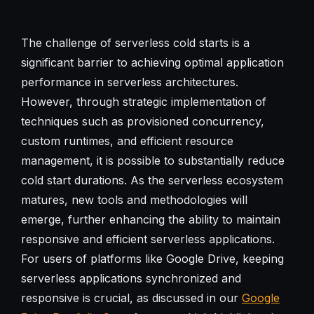
The challenge of serverless cold starts is a
significant barrier to achieving optimal application
performance in serverless architectures.
However, through strategic implementation of
techniques such as provisioned concurrency,
custom runtimes, and efficient resource
management, it is possible to substantially reduce
cold start durations. As the serverless ecosystem
matures, new tools and methodologies will
emerge, further enhancing the ability to maintain
responsive and efficient serverless applications.
For users of platforms like Google Drive, keeping
serverless applications synchronized and
responsive is crucial, as discussed in our
Google