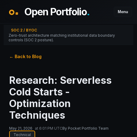
Open Portfolio
.
Menu
SOC 2 / BYOC
Zero-trust architecture matching institutional data boundary
controls (SOC 2 posture).
← Back to Blog
Research: Serverless
Cold Starts -
Optimization
Techniques
May 21, 2026
at
6:01 PM UTC
By
Pocket Portfolio Team
Technical