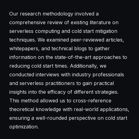
Our research methodology involved a
comprehensive review of existing literature on
serverless computing and cold start mitigation
techniques. We examined peer-reviewed articles,
whitepapers, and technical blogs to gather
information on the state-of-the-art approaches to
reducing cold start times. Additionally, we
conducted interviews with industry professionals
and serverless practitioners to gain practical
insights into the efficacy of different strategies.
This method allowed us to cross-reference
theoretical knowledge with real-world applications,
ensuring a well-rounded perspective on cold start
optimization.