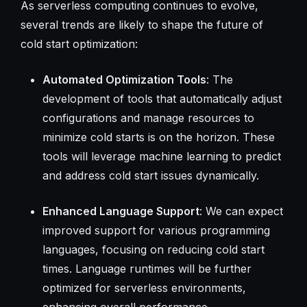
As serverless computing continues to evolve,
several trends are likely to shape the future of
cold start optimization:
Automated Optimization Tools
: The
development of tools that automatically adjust
configurations and manage resources to
minimize cold starts is on the horizon. These
tools will leverage machine learning to predict
and address cold start issues dynamically.
Enhanced Language Support
: We can expect
improved support for various programming
languages, focusing on reducing cold start
times. Language runtimes will be further
optimized for serverless environments,
enhancing overall performance.