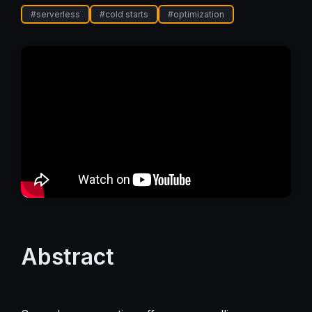
#
serverless
#
cold starts
#
optimization
Abstract