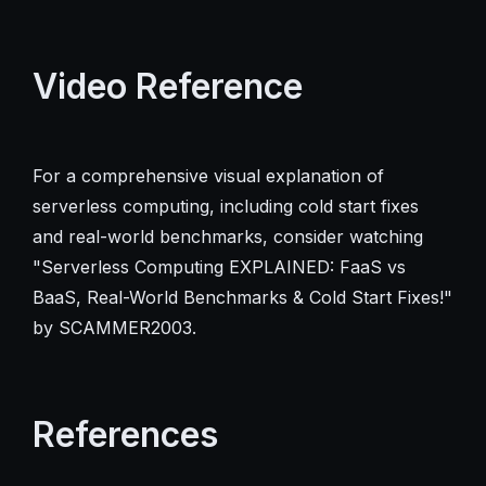
Video Reference
For a comprehensive visual explanation of
serverless computing, including cold start fixes
and real-world benchmarks, consider watching
"Serverless Computing EXPLAINED: FaaS vs
BaaS, Real-World Benchmarks & Cold Start Fixes!"
by SCAMMER2003.
References