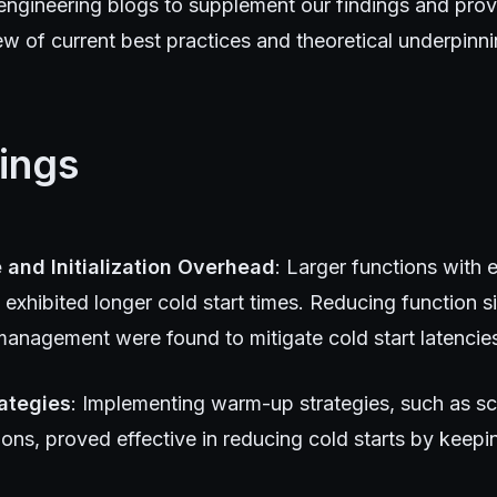
engineering blogs to supplement our findings and prov
 of current best practices and theoretical underpinni
ings
 and Initialization Overhead
: Larger functions with 
exhibited longer cold start times. Reducing function s
nagement were found to mitigate cold start latencies 
ategies
: Implementing warm-up strategies, such as s
ions, proved effective in reducing cold starts by keepi