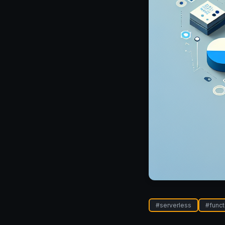
#
serverless
#
funct