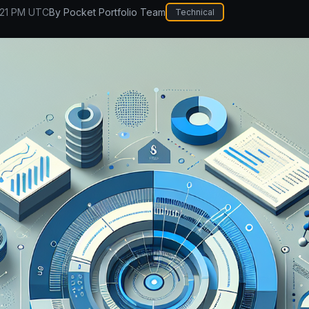
:21 PM UTC
By
Pocket Portfolio Team
Technical