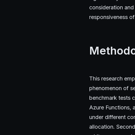
consideration and 
responsiveness of 
Methodo
This research emp
phenomenon of ser
benchmark tests c
Azure Functions, 
under different co
allocation. Second