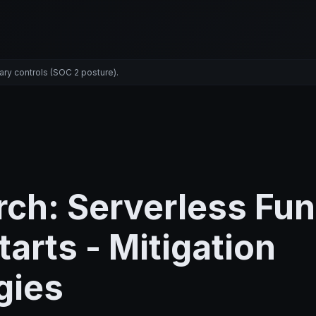
ary controls (SOC 2 posture).
ch: Serverless Fun
tarts - Mitigation
gies