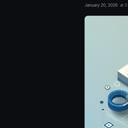
January 20, 2026
at
3