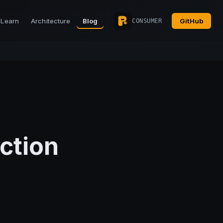
Learn
Architecture
Blog
GitHub
CONSUMER
ction