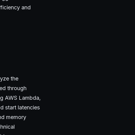
fficiency and
lyze the
ted through
ding AWS Lambda,
 start latencies
 and memory
hnical