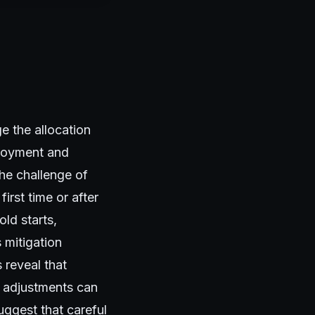
e the allocation
ployment and
the challenge of
irst time or after
ld starts,
 mitigation
 reveal that
l adjustments can
uggest that careful