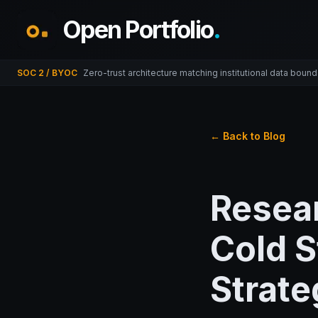
Open Portfolio
.
SOC 2 / BYOC
Zero-trust architecture matching institutional data bound
← Back to Blog
Resear
Cold S
Strate