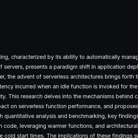
ng, characterized by its ability to automatically manag
f servers, presents a paradigm shift in application de
er, the advent of serverless architectures brings forth 
atency incurred when an idle function is invoked for the f
vity. This research delves into the mechanisms behind co
pact on serverless function performance, and proposes
h quantitative analysis and benchmarking, key findings
n code, leveraging warmer functions, and architectura
e cold start times. The implications of these findings s