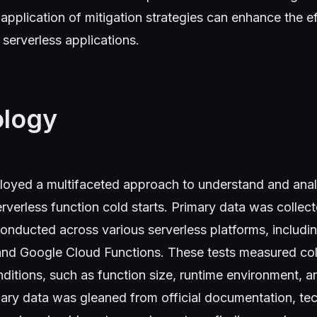
application of mitigation strategies can enhance the e
serverless applications.
logy
loyed a multifaceted approach to understand and ana
verless function cold starts. Primary data was collec
onducted across various serverless platforms, inclu
and Google Cloud Functions. These tests measured cold
nditions, such as function size, runtime environment,
ary data was gleaned from official documentation, tec