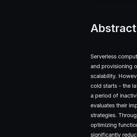
Abstract
Serverless computi
and provisioning o
scalability. Howev
cold starts - the l
a period of inacti
evaluates their im
strategies. Throug
optimizing functio
significantly reduc