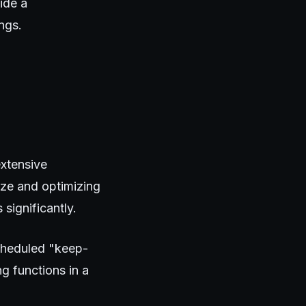
ide a
ngs.
extensive
ize and optimizing
significantly.
cheduled "keep-
ng functions in a