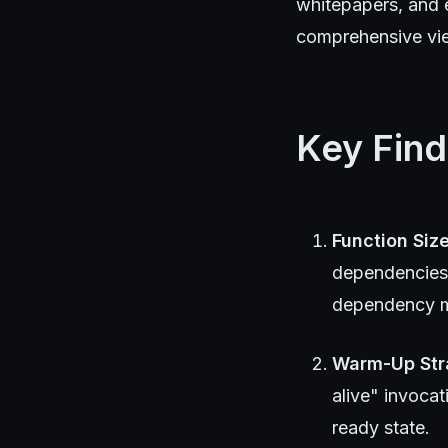
whitepapers, and 
comprehensive view
Key Find
Function Size
dependencies 
dependency ma
Warm-Up Str
alive" invocat
ready state.