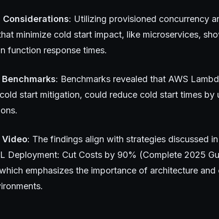
l Considerations
: Utilizing provisioned concurrency 
 that minimize cold start impact, like microservices, s
n function response times.
 Benchmarks
: Benchmarks revealed that AWS Lambd
cold start mitigation, could reduce cold start times b
ions.
 Video
: The findings align with strategies discussed in
ML Deployment: Cut Costs by 90% (Complete 2025 Gu
 which emphasizes the importance of architecture and 
vironments.