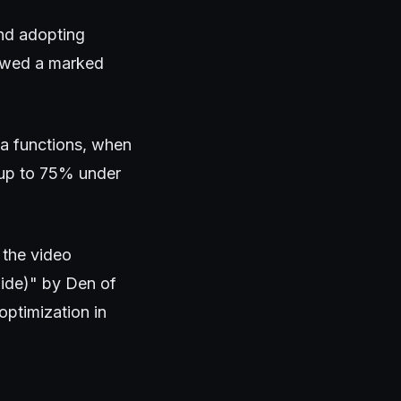
and adopting
howed a marked
a functions, when
y up to 75% under
 the video
ide)" by Den of
optimization in