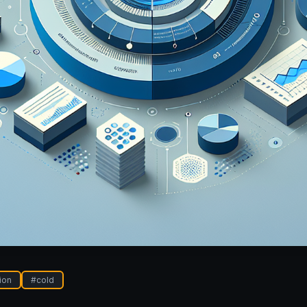
ion
#
cold