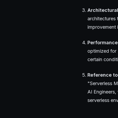
Architectura
architectures
improvement i
Performance
optimized for 
certain condit
Reference to
"Serverless 
AI Engineers,
serverless en