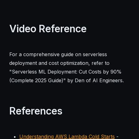
Video Reference
For a comprehensive guide on serverless
deployment and cost optimization, refer to
"Serverless ML Deployment: Cut Costs by 90%
(Complete 2025 Guide)" by Den of AI Engineers.
References
Understanding AWS Lambda Cold Starts
-