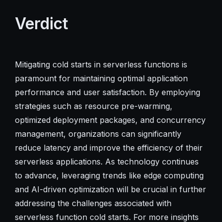
Verdict
Mitigating cold starts in serverless functions is
paramount for maintaining optimal application
performance and user satisfaction. By employing
strategies such as resource pre-warming,
optimized deployment packages, and concurrency
management, organizations can significantly
reduce latency and improve the efficiency of their
serverless applications. As technology continues
to advance, leveraging trends like edge computing
and AI-driven optimization will be crucial in further
addressing the challenges associated with
serverless function cold starts. For more insights