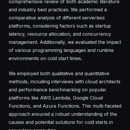
comprehensive review of both academic literature
and industry best practices. We performed a
comparative analysis of different serverless
platforms, considering factors such as startup
latency, resource allocation, and concurrency
management. Additionally, we evaluated the impact
of various programming languages and runtime
environments on cold start times.
We employed both qualitative and quantitative
methods, including interviews with cloud architects
and performance benchmarking on popular
platforms like AWS Lambda, Google Cloud
Functions, and Azure Functions. This multi-faceted
approach ensured a robust understanding of the
causes and potential solutions for cold starts in