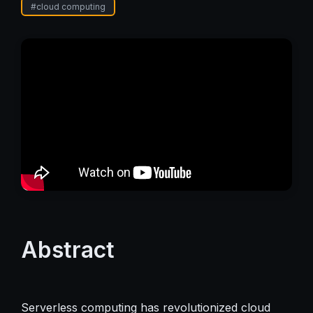
#
cloud computing
Abstract
Serverless computing has revolutionized cloud