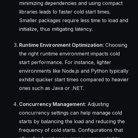
minimizing dependencies and using compact
libraries leads to faster cold start times.
Smaller packages require less time to load and
initialize, thus mitigating latency.
Runtime Environment Optimization
: Choosing
the right runtime environment impacts cold
start performance. For instance, lighter
environments like Node.js and Python typically
exhibit quicker start times compared to heavier
ones such as Java or .NET.
Concurrency Management
: Adjusting
concurrency settings can help manage cold
starts by balancing the load and reducing the
frequency of cold starts. Configurations that