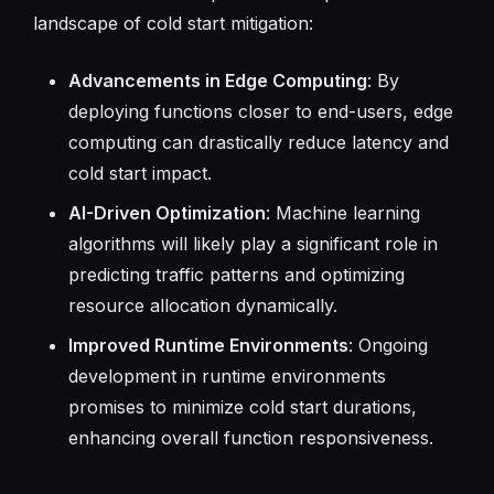
landscape of cold start mitigation:
Advancements in Edge Computing
: By
deploying functions closer to end-users, edge
computing can drastically reduce latency and
cold start impact.
AI-Driven Optimization
: Machine learning
algorithms will likely play a significant role in
predicting traffic patterns and optimizing
resource allocation dynamically.
Improved Runtime Environments
: Ongoing
development in runtime environments
promises to minimize cold start durations,
enhancing overall function responsiveness.