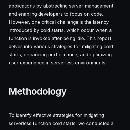
applications by abstracting server management
and enabling developers to focus on code.
However, one critical challenge is the latency
introduced by cold starts, which occur when a
function is invoked after being idle. This report
delves into various strategies for mitigating cold
starts, enhancing performance, and optimizing
user experience in serverless environments.
Methodology
To identify effective strategies for mitigating
serverless function cold starts, we conducted a