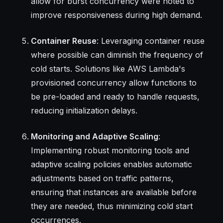
allow for burst concurrency were noted to
improve responsiveness during high demand.
Container Reuse
: Leveraging container reuse
where possible can diminish the frequency of
cold starts. Solutions like AWS Lambda's
provisioned concurrency allow functions to
be pre-loaded and ready to handle requests,
reducing initialization delays.
Monitoring and Adaptive Scaling
:
Implementing robust monitoring tools and
adaptive scaling policies enables automatic
adjustments based on traffic patterns,
ensuring that instances are available before
they are needed, thus minimizing cold start
occurrences.