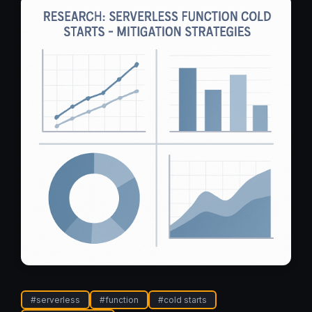
#
serverless
#
function
#
cold starts