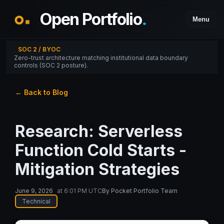
Open Portfolio
.
Menu
SOC 2 / BYOC
Zero-trust architecture matching institutional data boundary
controls (SOC 2 posture).
← Back to Blog
Research: Serverless
Function Cold Starts -
Mitigation Strategies
June 9, 2026
at
6:01 PM UTC
By
Pocket Portfolio Team
Technical