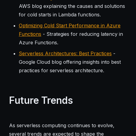
AWS blog explaining the causes and solutions
for cold starts in Lambda functions.
Optimizing Cold Start Performance in Azure
Functions
- Strategies for reducing latency in
Azure Functions.
Serverless Architectures: Best Practices
-
Google Cloud blog offering insights into best
practices for serverless architecture.
Future Trends
As serverless computing continues to evolve,
several trends are expected to shape the