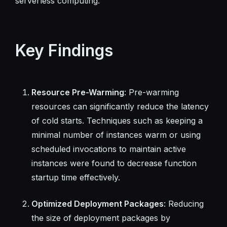
serverless computing.
Key Findings
Resource Pre-Warming
: Pre-warming
resources can significantly reduce the latency
of cold starts. Techniques such as keeping a
minimal number of instances warm or using
scheduled invocations to maintain active
instances were found to decrease function
startup time effectively.
Optimized Deployment Packages
: Reducing
the size of deployment packages by