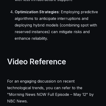
Optimization Strategies
: Employing predictive
algorithms to anticipate interruptions and
deploying hybrid models (combining spot with
reserved instances) can mitigate risks and
enhance reliability.
Video Reference
For an engaging discussion on recent
technological trends, you can refer to the
"Morning News NOW Full Episode – May 12" by
NBC News.