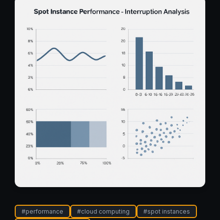
#
performance
#
cloud computing
#
spot instances