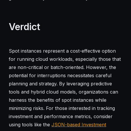
Verdict
Spot instances represent a cost-effective option
for running cloud workloads, especially those that
are non-critical or batch-oriented. However, the
potential for interruptions necessitates careful
planning and strategy. By leveraging predictive
tools and hybrid cloud models, organizations can
harness the benefits of spot instances while
minimizing risks. For those interested in tracking
investment and performance metrics, consider
using tools like the
JSON-based Investment