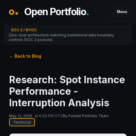
Open Portfolio
.
Menu
SOC 2 / BYOC
Zero-trust architecture matching institutional data boundary
controls (SOC 2 posture).
← Back to Blog
Research: Spot Instance
Performance -
Interruption Analysis
May 12, 2026
at
6:00 PM UTC
By
Pocket Portfolio Team
Technical