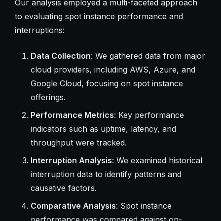
Our analysis employed a multi-faceted approach
to evaluating spot instance performance and
interruptions:
Data Collection
: We gathered data from major
cloud providers, including AWS, Azure, and
Google Cloud, focusing on spot instance
offerings.
Performance Metrics
: Key performance
indicators such as uptime, latency, and
throughput were tracked.
Interruption Analysis
: We examined historical
interruption data to identify patterns and
causative factors.
Comparative Analysis
: Spot instance
performance was compared against on-