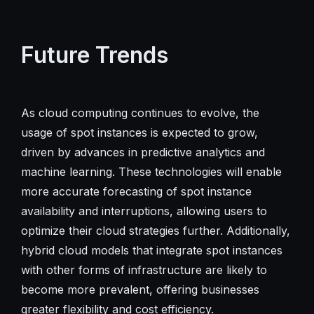
Future Trends
As cloud computing continues to evolve, the
usage of spot instances is expected to grow,
driven by advances in predictive analytics and
machine learning. These technologies will enable
more accurate forecasting of spot instance
availability and interruptions, allowing users to
optimize their cloud strategies further. Additionally,
hybrid cloud models that integrate spot instances
with other forms of infrastructure are likely to
become more prevalent, offering businesses
greater flexibility and cost efficiency.