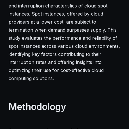
and interruption characteristics of cloud spot
instances. Spot instances, offered by cloud
providers at a lower cost, are subject to
termination when demand surpasses supply. This
study evaluates the performance and reliability of
spot instances across various cloud environments,
identifying key factors contributing to their
interruption rates and offering insights into
optimizing their use for cost-effective cloud
computing solutions.
Methodology