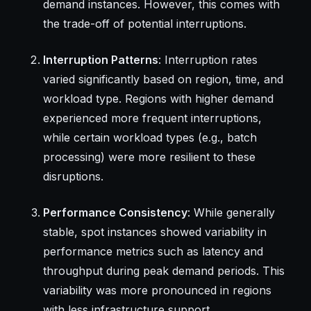
demand instances. However, this comes with
the trade-off of potential interruptions.
Interruption Patterns
: Interruption rates
varied significantly based on region, time, and
workload type. Regions with higher demand
experienced more frequent interruptions,
while certain workload types (e.g., batch
processing) were more resilient to these
disruptions.
Performance Consistency
: While generally
stable, spot instances showed variability in
performance metrics such as latency and
throughput during peak demand periods. This
variability was more pronounced in regions
with less infrastructure support.