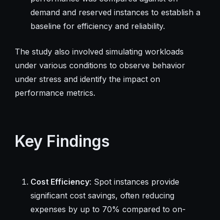
demand and reserved instances to establish a
baseline for efficiency and reliability.
The study also involved simulating workloads
under various conditions to observe behavior
under stress and identify the impact on
performance metrics.
Key Findings
Cost Efficiency
: Spot instances provide
significant cost savings, often reducing
expenses by up to 70% compared to on-