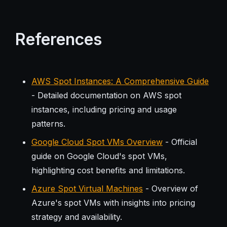
References
AWS Spot Instances: A Comprehensive Guide
- Detailed documentation on AWS spot
instances, including pricing and usage
patterns.
Google Cloud Spot VMs Overview
- Official
guide on Google Cloud's spot VMs,
highlighting cost benefits and limitations.
Azure Spot Virtual Machines
- Overview of
Azure's spot VMs with insights into pricing
strategy and availability.