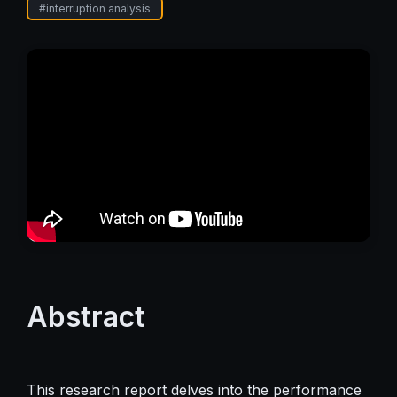
#
interruption analysis
Abstract
This research report delves into the performance