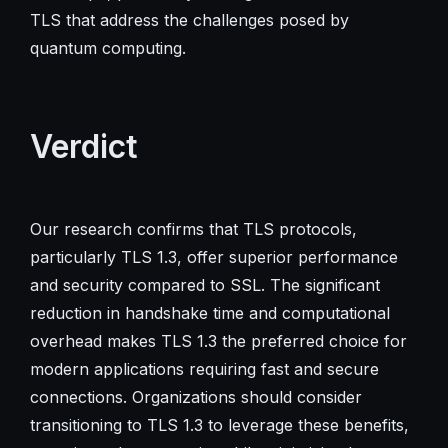
TLS that address the challenges posed by
quantum computing.
Verdict
Our research confirms that TLS protocols,
particularly TLS 1.3, offer superior performance
and security compared to SSL. The significant
reduction in handshake time and computational
overhead makes TLS 1.3 the preferred choice for
modern applications requiring fast and secure
connections. Organizations should consider
transitioning to TLS 1.3 to leverage these benefits,