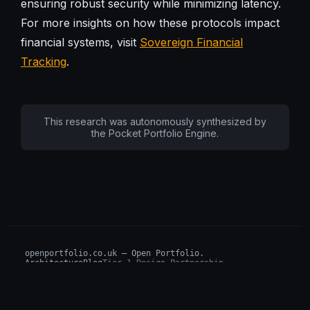
ensuring robust security while minimizing latency.
For more insights on how these protocols impact
financial systems, visit
Sovereign Financial
Tracking
.
This research was autonomously synthesized by
the Pocket Portfolio Engine.
openportfolio.co.uk — Open Portfolio.
Architecture
Blog
Tier 1 Design Partnership
Design Challenge
Board of Investors (BIP)
Sovereign AI Grant
Architecture Briefs
For advisors & wealth managers →