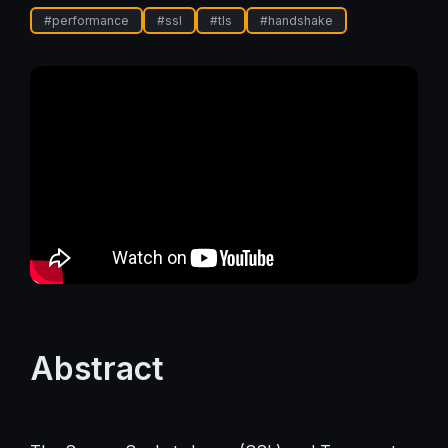
#
performance
#
ssl
#
tls
#
handshake
Abstract