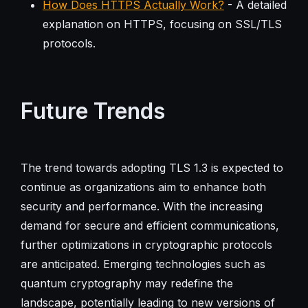
How Does HTTPS Actually Work?
- A detailed
explanation on HTTPS, focusing on SSL/TLS
protocols.
Future Trends
The trend towards adopting TLS 1.3 is expected to
continue as organizations aim to enhance both
security and performance. With the increasing
demand for secure and efficient communications,
further optimizations in cryptographic protocols
are anticipated. Emerging technologies such as
quantum cryptography may redefine the
landscape, potentially leading to new versions of