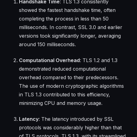
Handshake Time
: TLS 1.3 consistently
showed the fastest handshake time, often
completing the process in less than 50
milliseconds. In contrast, SSL 3.0 and earlier
versions took significantly longer, averaging
around 150 milliseconds.
Computational Overhead
: TLS 1.2 and 1.3
demonstrated reduced computational
overhead compared to their predecessors.
The use of modern cryptographic algorithms
in TLS 1.3 contributed to this efficiency,
minimizing CPU and memory usage.
Latency
: The latency introduced by SSL
protocols was considerably higher than that
of TLS protocols. TLS 1.3, with its streamlined