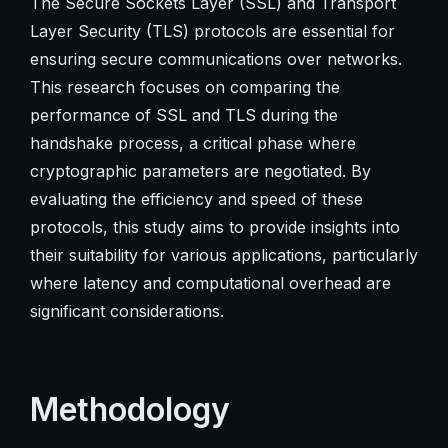
The Secure Sockets Layer (SSL) and Transport
Layer Security (TLS) protocols are essential for
ensuring secure communications over networks.
This research focuses on comparing the
performance of SSL and TLS during the
handshake process, a critical phase where
cryptographic parameters are negotiated. By
evaluating the efficiency and speed of these
protocols, this study aims to provide insights into
their suitability for various applications, particularly
where latency and computational overhead are
significant considerations.
Methodology