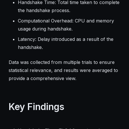
Handshake Time: Total time taken to complete
the handshake process.
Computational Overhead: CPU and memory
usage during handshake.
Latency: Delay introduced as a result of the
handshake.
Data was collected from multiple trials to ensure
statistical relevance, and results were averaged to
provide a comprehensive view.
Key Findings