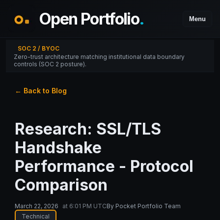
Open Portfolio
.
Menu
SOC 2 / BYOC
Zero-trust architecture matching institutional data boundary
controls (SOC 2 posture).
← Back to Blog
Research: SSL/TLS
Handshake
Performance - Protocol
Comparison
March 22, 2026
at
6:01 PM UTC
By
Pocket Portfolio Team
Technical