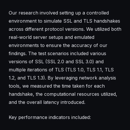
Our research involved setting up a controlled
environment to simulate SSL and TLS handshakes
across different protocol versions. We utilized both
real-world server setups and emulated
environments to ensure the accuracy of our
findings. The test scenarios included various
versions of SSL (SSL 2.0 and SSL 3.0) and
multiple iterations of TLS (TLS 1.0, TLS 1.1, TLS
1.2, and TLS 1.3). By leveraging network analysis
tools, we measured the time taken for each
handshake, the computational resources utilized,
and the overall latency introduced.
Key performance indicators included: