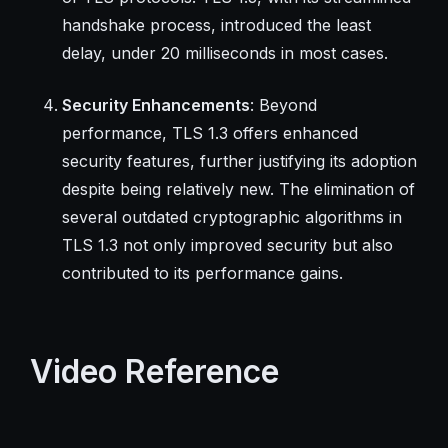
handshake process, introduced the least
delay, under 20 milliseconds in most cases.
Security Enhancements
: Beyond
performance, TLS 1.3 offers enhanced
security features, further justifying its adoption
despite being relatively new. The elimination of
several outdated cryptographic algorithms in
TLS 1.3 not only improved security but also
contributed to its performance gains.
Video Reference