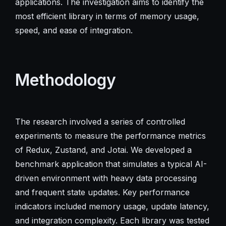
applications. The investigation aims to identify the
most efficient library in terms of memory usage,
speed, and ease of integration.
Methodology
The research involved a series of controlled
experiments to measure the performance metrics
of Redux, Zustand, and Jotai. We developed a
benchmark application that simulates a typical AI-
driven environment with heavy data processing
and frequent state updates. Key performance
indicators included memory usage, update latency,
and integration complexity. Each library was tested