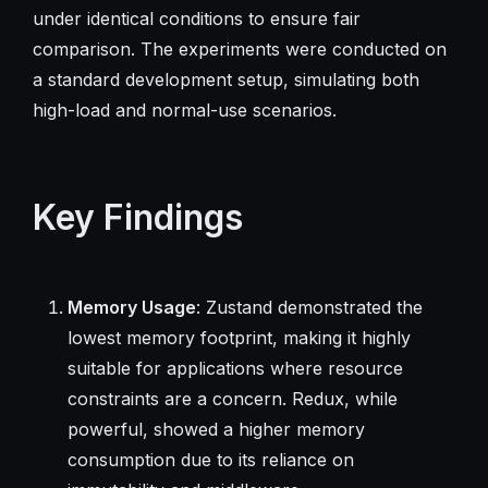
under identical conditions to ensure fair
comparison. The experiments were conducted on
a standard development setup, simulating both
high-load and normal-use scenarios.
Key Findings
Memory Usage
: Zustand demonstrated the
lowest memory footprint, making it highly
suitable for applications where resource
constraints are a concern. Redux, while
powerful, showed a higher memory
consumption due to its reliance on