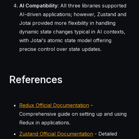
AI Compatibility
: All three libraries supported
AI-driven applications; however, Zustand and
Jotai provided more flexibility in handling
dynamic state changes typical in AI contexts,
with Jotai's atomic state model offering
precise control over state updates.
References
Redux Official Documentation
-
Comprehensive guide on setting up and using
Redux in applications.
Zustand Official Documentation
- Detailed