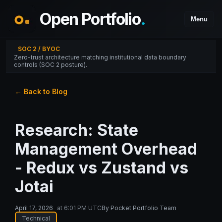
Open Portfolio
.
Menu
SOC 2 / BYOC
Zero-trust architecture matching institutional data boundary
controls (SOC 2 posture).
← Back to Blog
Research: State
Management Overhead
- Redux vs Zustand vs
Jotai
April 17, 2026
at
6:01 PM UTC
By
Pocket Portfolio Team
Technical