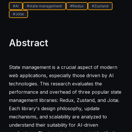
#
AI
#
state management
#
Redux
#
Zustand
#
Jotai
Abstract
State management is a crucial aspect of modern
web applications, especially those driven by AI
technologies. This research evaluates the
performance and overhead of three popular state
management libraries: Redux, Zustand, and Jotai.
Each library's design philosophy, update
mechanisms, and scalability are analyzed to
understand their suitability for AI-driven