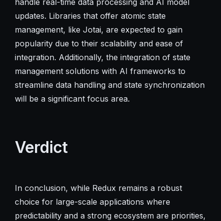
handle real-time data processing and AI model
updates. Libraries that offer atomic state
management, like Jotai, are expected to gain
popularity due to their scalability and ease of
integration. Additionally, the integration of state
management solutions with AI frameworks to
streamline data handling and state synchronization
will be a significant focus area.
Verdict
In conclusion, while Redux remains a robust
choice for large-scale applications where
predictability and a strong ecosystem are priorities,