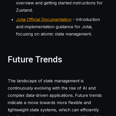
overview and getting started instructions for
Zustand.
Jotai Official Documentation
- Introduction
and implementation guidance for Jotai,
focusing on atomic state management.
Future Trends
The landscape of state management is
continuously evolving with the rise of AI and
complex data-driven applications. Future trends
indicate a move towards more flexible and
lightweight state systems, which can efficiently