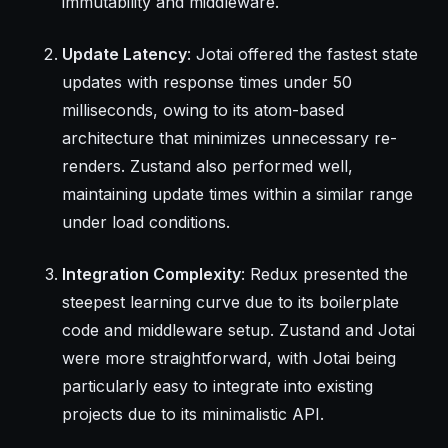
immutability and middleware.
Update Latency
: Jotai offered the fastest state
updates with response times under 50
milliseconds, owing to its atom-based
architecture that minimizes unnecessary re-
renders. Zustand also performed well,
maintaining update times within a similar range
under load conditions.
Integration Complexity
: Redux presented the
steepest learning curve due to its boilerplate
code and middleware setup. Zustand and Jotai
were more straightforward, with Jotai being
particularly easy to integrate into existing
projects due to its minimalistic API.