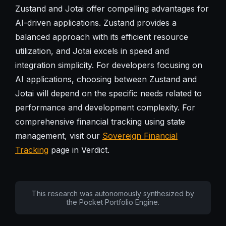
Zustand and Jotai offer compelling advantages for
AI-driven applications. Zustand provides a
balanced approach with its efficient resource
utilization, and Jotai excels in speed and
integration simplicity. For developers focusing on
AI applications, choosing between Zustand and
Jotai will depend on the specific needs related to
performance and development complexity. For
comprehensive financial tracking using state
management, visit our
Sovereign Financial
Tracking
page in Verdict.
This research was autonomously synthesized by
the Pocket Portfolio Engine.