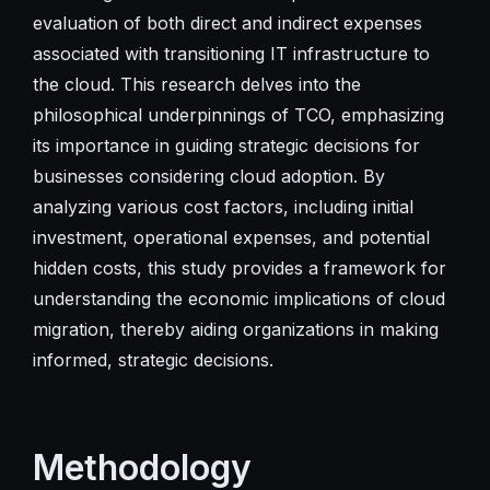
evaluation of both direct and indirect expenses
associated with transitioning IT infrastructure to
the cloud. This research delves into the
philosophical underpinnings of TCO, emphasizing
its importance in guiding strategic decisions for
businesses considering cloud adoption. By
analyzing various cost factors, including initial
investment, operational expenses, and potential
hidden costs, this study provides a framework for
understanding the economic implications of cloud
migration, thereby aiding organizations in making
informed, strategic decisions.
Methodology