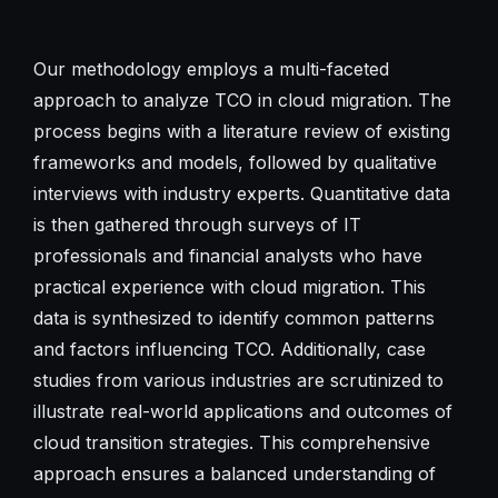
Our methodology employs a multi-faceted
approach to analyze TCO in cloud migration. The
process begins with a literature review of existing
frameworks and models, followed by qualitative
interviews with industry experts. Quantitative data
is then gathered through surveys of IT
professionals and financial analysts who have
practical experience with cloud migration. This
data is synthesized to identify common patterns
and factors influencing TCO. Additionally, case
studies from various industries are scrutinized to
illustrate real-world applications and outcomes of
cloud transition strategies. This comprehensive
approach ensures a balanced understanding of