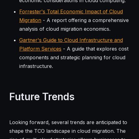
economic considerations in cloud computing.
Forrester's Total Economic Impact of Cloud
Migration
- A report offering a comprehensive
analysis of cloud migration economics.
Gartner's Guide to Cloud Infrastructure and
Platform Services
- A guide that explores cost
components and strategic planning for cloud
infrastructure.
Future Trends
Looking forward, several trends are anticipated to
shape the TCO landscape in cloud migration. The