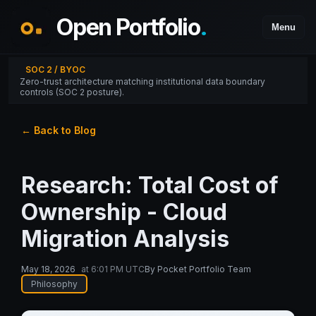
Open Portfolio
.
Menu
SOC 2 / BYOC
Zero-trust architecture matching institutional data boundary
controls (SOC 2 posture).
← Back to Blog
Research: Total Cost of
Ownership - Cloud
Migration Analysis
May 18, 2026
at
6:01 PM UTC
By
Pocket Portfolio Team
Philosophy