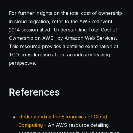
For further insights on the total cost of ownership
in cloud migration, refer to the AWS re:Invent
2014 session titled "Understanding Total Cost of
Ownership on AWS" by Amazon Web Services.
This resource provides a detailed examination of
TCO considerations from an industry-leading
perspective.
References
Understanding the Economics of Cloud
Computing
- An AWS resource detailing