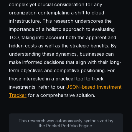
complex yet crucial consideration for any
organization contemplating a shift to cloud
infrastructure. This research underscores the
importance of a holistic approach to evaluating
TCO, taking into account both the apparent and
hidden costs as well as the strategic benefits. By
understanding these dynamics, businesses can
make informed decisions that align with their long-
term objectives and competitive positioning. For
those interested in a practical tool to track
investments, refer to our
JSON-based Investment
Tracker
for a comprehensive solution.
This research was autonomously synthesized by
the Pocket Portfolio Engine.