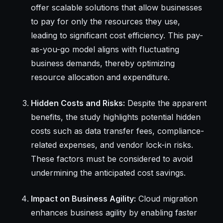
offer scalable solutions that allow businesses
to pay for only the resources they use,
leading to significant cost efficiency. This pay-
as-you-go model aligns with fluctuating
business demands, thereby optimizing
resource allocation and expenditure.
Hidden Costs and Risks:
Despite the apparent
benefits, the study highlights potential hidden
costs such as data transfer fees, compliance-
related expenses, and vendor lock-in risks.
These factors must be considered to avoid
undermining the anticipated cost savings.
Impact on Business Agility:
Cloud migration
enhances business agility by enabling faster