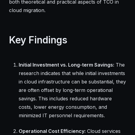
both theoretical and practical aspects of TCO in
cloud migration.
Key Findings
Initial Investment vs. Long-term Savings:
The
research indicates that while initial investments
in cloud infrastructure can be substantial, they
are often offset by long-term operational
savings. This includes reduced hardware
costs, lower energy consumption, and
minimized IT personnel requirements.
Operational Cost Efficiency:
Cloud services