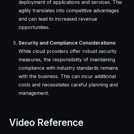
deployment of applications and services. This
agility translates into competitive advantages
and can lead to increased revenue
opportunities.
Security and Compliance Considerations:
While cloud providers offer robust security
measures, the responsibility of maintaining
compliance with industry standards remains
with the business. This can incur additional
costs and necessitates careful planning and
management.
Video Reference