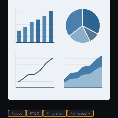
#
cloud
#
TCO
#
migration
#
philosophy