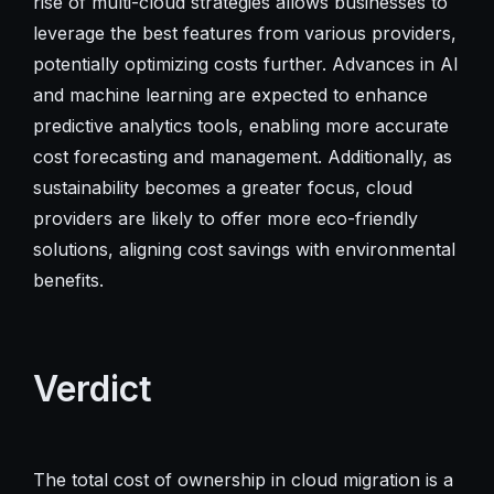
rise of multi-cloud strategies allows businesses to
leverage the best features from various providers,
potentially optimizing costs further. Advances in AI
and machine learning are expected to enhance
predictive analytics tools, enabling more accurate
cost forecasting and management. Additionally, as
sustainability becomes a greater focus, cloud
providers are likely to offer more eco-friendly
solutions, aligning cost savings with environmental
benefits.
Verdict
The total cost of ownership in cloud migration is a