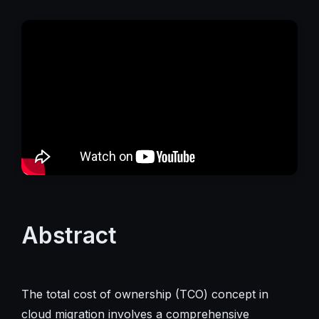
Abstract
The total cost of ownership (TCO) concept in
cloud migration involves a comprehensive