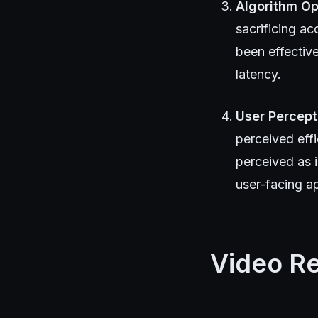
Algorithm Op
sacrificing ac
been effectiv
latency.
User Percept
perceived eff
perceived as 
user-facing ap
Video R