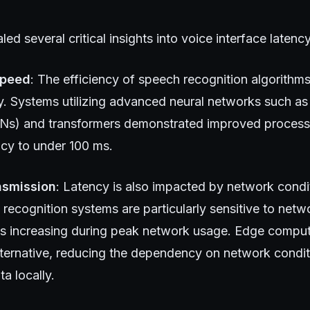
ed several critical insights into voice interface latency
Speed
: The efficiency of speech recognition algorithms 
y. Systems utilizing advanced neural networks such as 
s) and transformers demonstrated improved processi
ncy to under 100 ms.
nsmission
: Latency is also impacted by network condi
ecognition systems are particularly sensitive to netwo
s increasing during peak network usage. Edge computi
lternative, reducing the dependency on network condi
a locally.