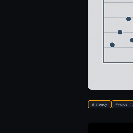
#
latency
#
voice in