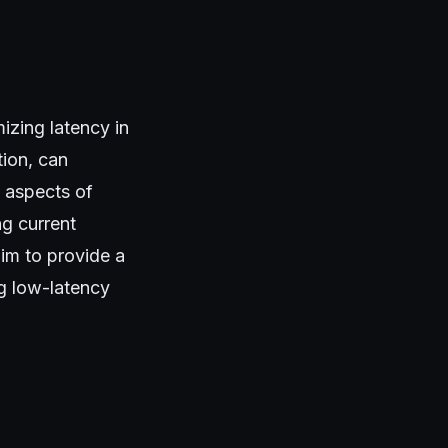
mizing latency in
tion, can
l aspects of
ng current
im to provide a
g low-latency