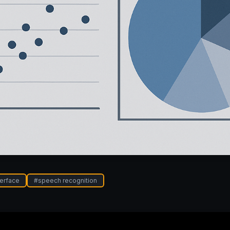
terface
#
speech recognition