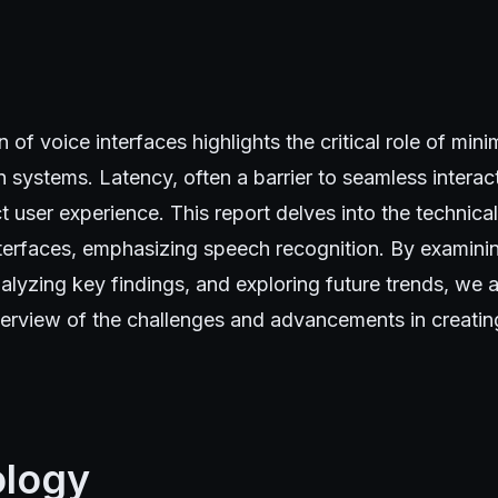
 of voice interfaces highlights the critical role of mini
 systems. Latency, often a barrier to seamless interac
ct user experience. This report delves into the technica
nterfaces, emphasizing speech recognition. By examini
lyzing key findings, and exploring future trends, we a
rview of the challenges and advancements in creatin
logy