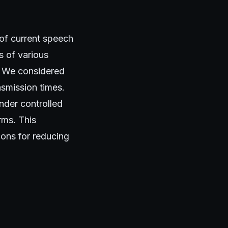
 of current speech
s of various
. We considered
nsmission times.
nder controlled
rms. This
ions for reducing