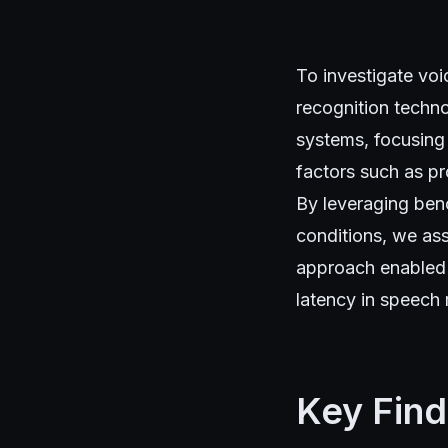
To investigate vo
recognition techno
systems, focusing
factors such as pr
By leveraging ben
conditions, we ass
approach enabled u
latency in speech 
Key Find