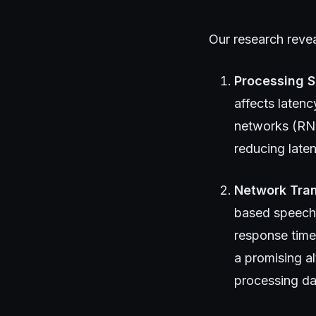
Our research reveal
Processing 
affects latenc
networks (RNN
reducing late
Network Tra
based speech r
response time
a promising a
processing dat