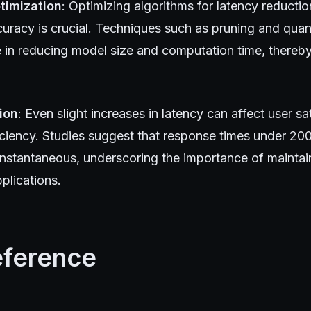
timization
: Optimizing algorithms for latency reducti
curacy is crucial. Techniques such as pruning and quan
e in reducing model size and computation time, thereb
ion
: Even slight increases in latency can affect user sa
iciency. Studies suggest that response times under 200
instantaneous, underscoring the importance of maintain
plications.
eference