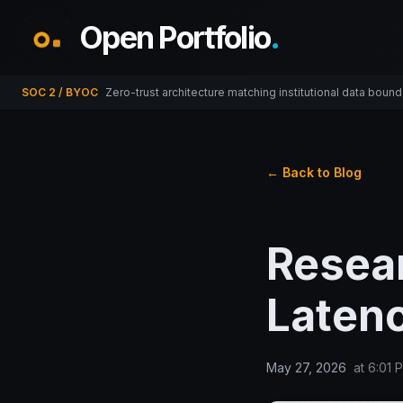
Open Portfolio
.
SOC 2 / BYOC
Zero-trust architecture matching institutional data bound
← Back to Blog
Resear
Latenc
May 27, 2026
at
6:01 