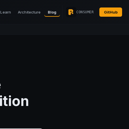
Learn
Architecture
Blog
GitHub
CONSUMER
e
ition