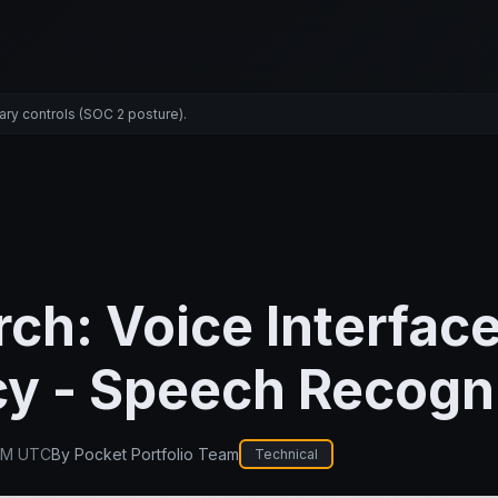
ary controls (SOC 2 posture).
ch: Voice Interfac
y - Speech Recogn
PM UTC
By
Pocket Portfolio Team
Technical