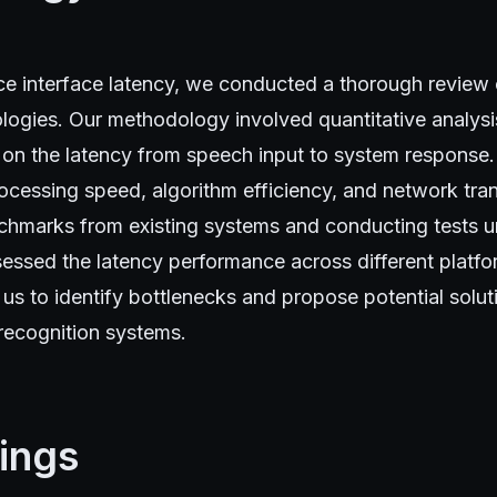
ice interface latency, we conducted a thorough review
logies. Our methodology involved quantitative analysi
 on the latency from speech input to system response
ocessing speed, algorithm efficiency, and network tra
chmarks from existing systems and conducting tests u
essed the latency performance across different platfo
s to identify bottlenecks and propose potential solut
recognition systems.
ings