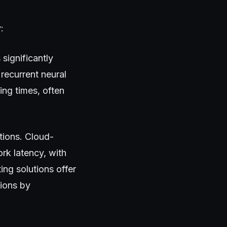
:
significantly
recurrent neural
ng times, often
tions. Cloud-
rk latency, with
ng solutions offer
tions by