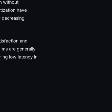
on without
tization have
y decreasing
tisfaction and
 ms are generally
ing low latency in