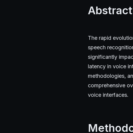
Abstract
The rapid evolution
speech recognition
significantly impa
latency in voice i
methodologies, ana
comprehensive ove
voice interfaces.
Methodo