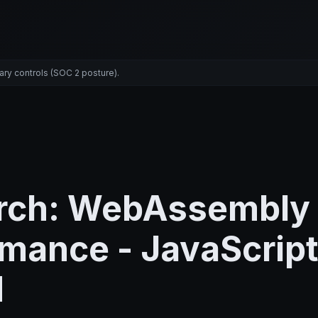
ary controls (SOC 2 posture).
rch: WebAssembly
mance - JavaScript
M