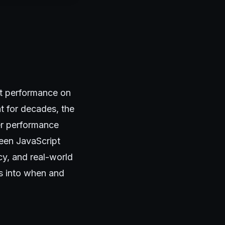
t performance on
t for decades, the
er performance
ween JavaScript
y, and real-world
ts into when and