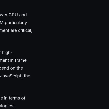
ower CPU and
 particularly
nt are critical,
r high-
ment in frame
epend on the
JavaScript, the
ge in terms of
ologies.