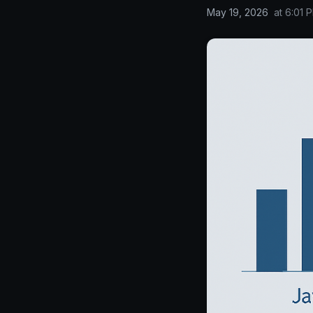
May 19, 2026
at
6:01 