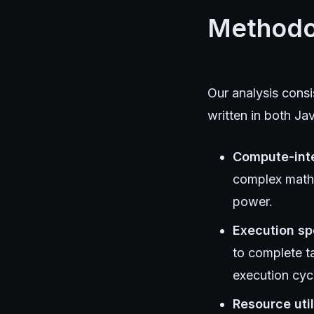
Methodo
Our analysis cons
written in both J
Compute-int
complex math
power.
Execution s
to complete t
execution cyc
Resource util