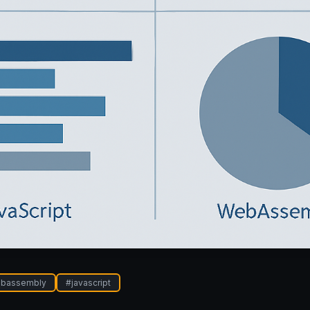
bassembly
#
javascript