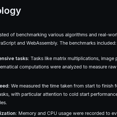
logy
isted of benchmarking various algorithms and real-worl
avaScript and WebAssembly. The benchmarks included:
ensive tasks
: Tasks like matrix multiplications, image
ematical computations were analyzed to measure raw
peed
: We measured the time taken from start to finish 
asks, with particular attention to cold start performan
les.
ization
: Memory and CPU usage were recorded to eval