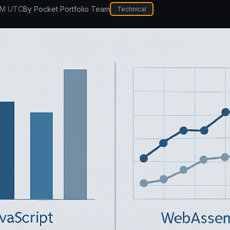
PM UTC
By
Pocket Portfolio Team
Technical