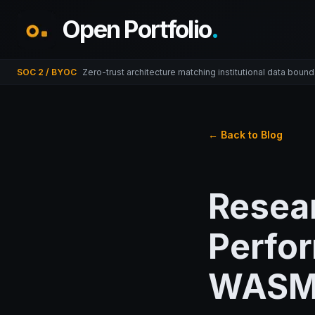
Open Portfolio
.
SOC 2 / BYOC
Zero-trust architecture matching institutional data bound
← Back to Blog
Resea
Perfor
WAS