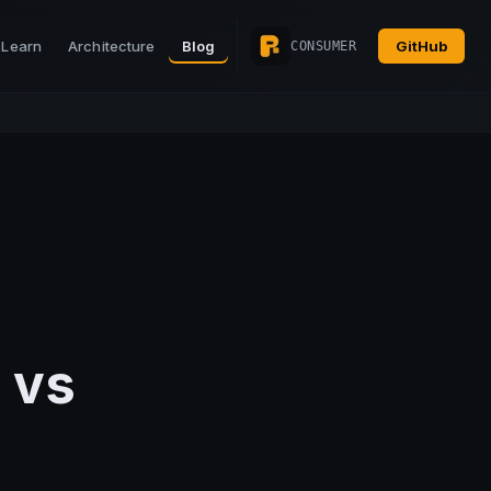
Learn
Architecture
Blog
GitHub
CONSUMER
 vs