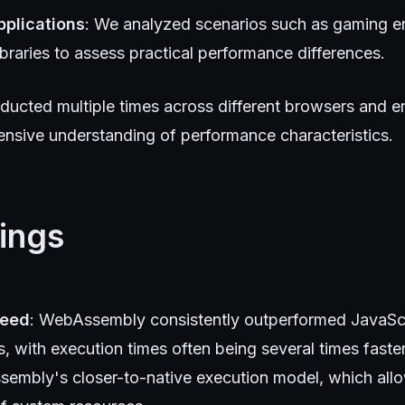
pplications
: We analyzed scenarios such as gaming e
libraries to assess practical performance differences.
ducted multiple times across different browsers and e
nsive understanding of performance characteristics.
ings
peed
: WebAssembly consistently outperformed JavaSc
s, with execution times often being several times faster.
embly's closer-to-native execution model, which all