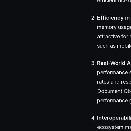
efficient use 
Efficiency in
memory usage 
attractive fo
such as mobil
Real-World A
performance s
rates and res
Document Obje
performance g
Interoperabi
ecosystem mat