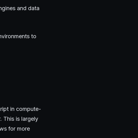
ngines and data
nvironments to
ript in compute-
 This is largely
ows for more