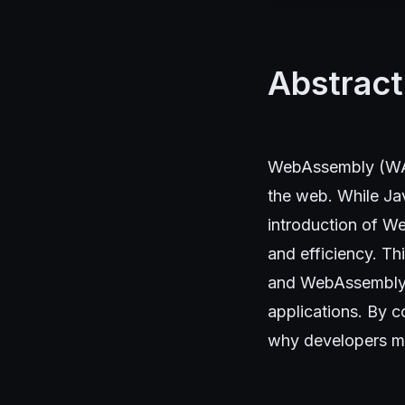
Abstract
WebAssembly (WASM
the web. While Ja
introduction of W
and efficiency. T
and WebAssembly, 
applications. By 
why developers mi