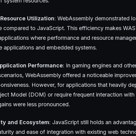
of system resources.
 Resource Utilization
: WebAssembly demonstrated l
compared to JavaScript. This efficiency makes WASM
r applications where performance and resource manageme
e applications and embedded systems.
pplication Performance
: In gaming engines and othe
cenarios, WebAssembly offered a noticeable improve
ponsiveness. However, for applications that heavily d
ct Model (DOM) or require frequent interaction with 
ains were less pronounced.
lity and Ecosystem
: JavaScript still holds an advanta
urity and ease of integration with existing web techn