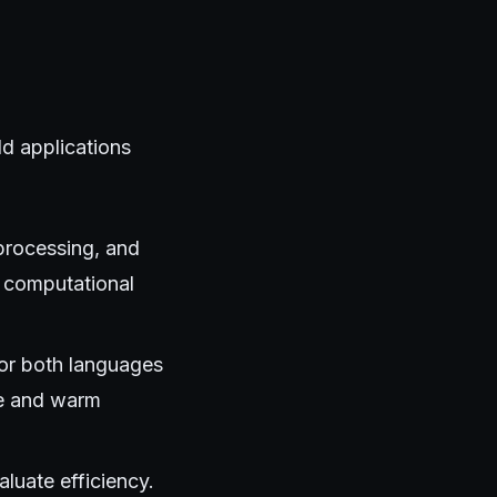
d applications
 processing, and
 computational
for both languages
ce and warm
uate efficiency.