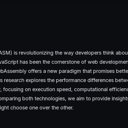
) is revolutionizing the way developers think abou
vaScript has been the cornerstone of web developmen
ebAssembly offers a new paradigm that promises bett
his research explores the performance differences bet
focusing on execution speed, computational efficienc
comparing both technologies, we aim to provide insigh
ght choose one over the other.