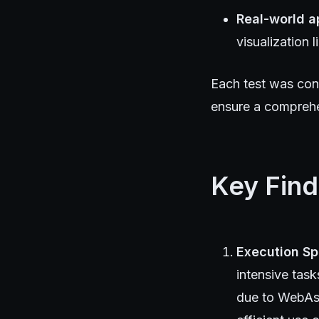
Real-world a
visualization 
Each test was con
ensure a comprehe
Key Find
Execution S
intensive task
due to WebAss