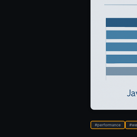
#
performance
#
we