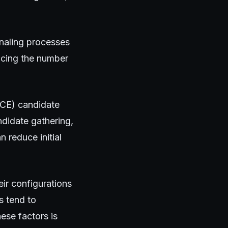
gnaling processes
ducing the number
(ICE) candidate
ndidate gathering,
 reduce initial
ir configurations
s tend to
ese factors is