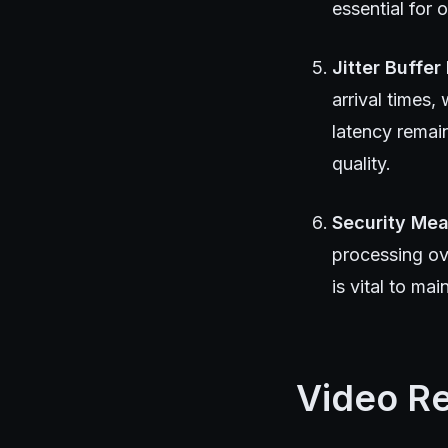
essential for 
Jitter Buffe
arrival times,
latency remai
quality.
Security Me
processing ov
is vital to ma
Video R