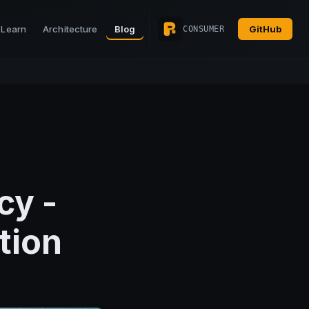
Learn
Architecture
Blog
GitHub
CONSUMER
cy -
tion