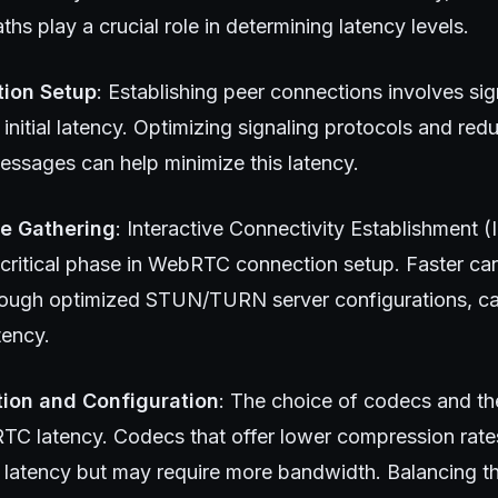
ths play a crucial role in determining latency levels.
ion Setup
: Establishing peer connections involves si
 initial latency. Optimizing signaling protocols and re
essages can help minimize this latency.
e Gathering
: Interactive Connectivity Establishment 
a critical phase in WebRTC connection setup. Faster ca
hrough optimized STUN/TURN server configurations, can
tency.
ion and Configuration
: The choice of codecs and the
C latency. Codecs that offer lower compression rate
s latency but may require more bandwidth. Balancing th