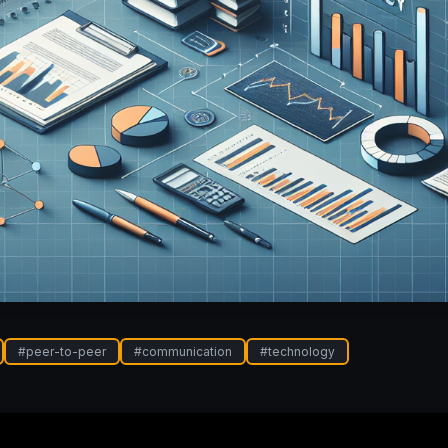
#
peer-to-peer
#
communication
#
technology