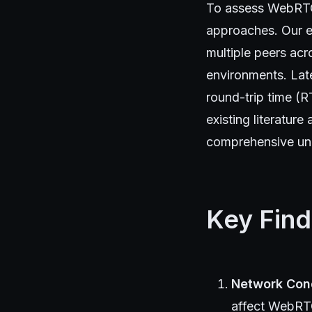
To assess WebRTC 
approaches. Our e
multiple peers acr
environments. Lat
round-trip time (R
existing literatur
comprehensive un
Key Find
Network Con
affect WebRTC