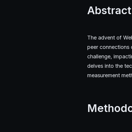
Abstract
The advent of Web
peer connections d
challenge, impacti
delves into the te
measurement metho
Methodo