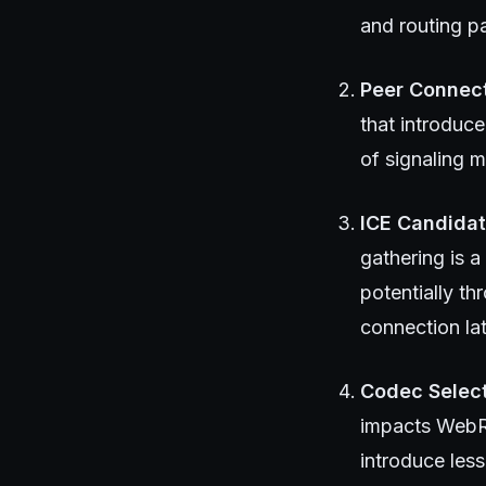
and routing pa
Peer Connect
that introduce
of signaling m
ICE Candidat
gathering is 
potentially t
connection la
Codec Select
impacts WebRT
introduce les