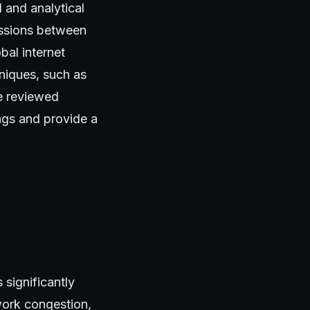
and analytical
essions between
bal internet
niques, such as
we reviewed
ings and provide a
 significantly
work congestion,