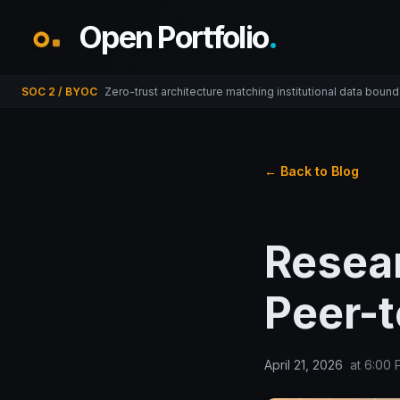
Open Portfolio
.
SOC 2 / BYOC
Zero-trust architecture matching institutional data bound
← Back to Blog
Resea
Peer-
April 21, 2026
at
6:00