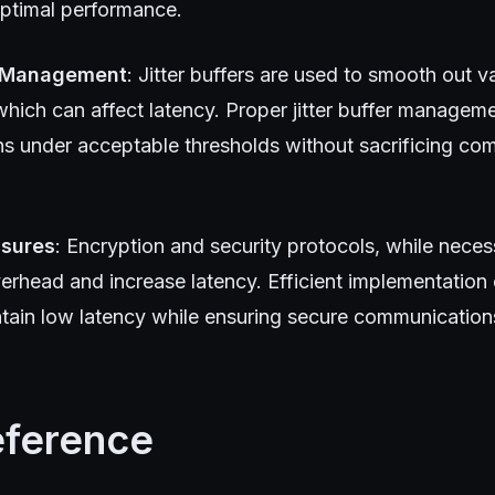
optimal performance.
r Management
: Jitter buffers are used to smooth out v
 which can affect latency. Proper jitter buffer managem
ns under acceptable thresholds without sacrificing co
asures
: Encryption and security protocols, while nece
erhead and increase latency. Efficient implementation 
intain low latency while ensuring secure communication
eference