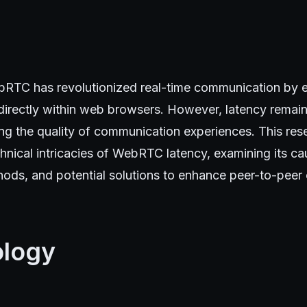
RTC has revolutionized real-time communication by e
irectly within web browsers. However, latency remains
ng the quality of communication experiences. This res
chnical intricacies of WebRTC latency, examining its ca
ds, and potential solutions to enhance peer-to-peer
logy