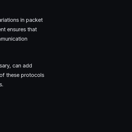
ariations in packet
ent ensures that
mmunication
ssary, can add
of these protocols
s.