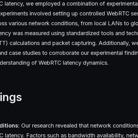
latency, we employed a combination of experimental 
xperiments involved setting up controlled WebRTC s
oss various network conditions, from local LANs to glo
ency was measured using standardized tools and tech
TT) calculations and packet capturing. Additionally, 
e and case studies to corroborate our experimental find
derstanding of WebRTC latency dynamics.
ings
ditions
: Our research revealed that network conditions
 latency. Factors such as bandwidth availability, net