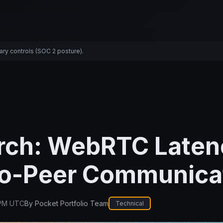
ary controls (SOC 2 posture).
rch: WebRTC Laten
to-Peer Communica
 PM UTC
By
Pocket Portfolio Team
Technical