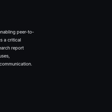
nabling peer-to-
 a critical
earch report
uses,
 communication.