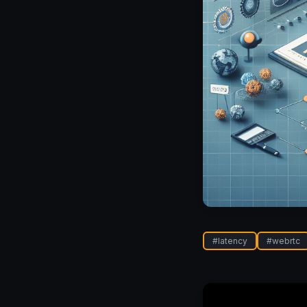
#
latency
#
webrtc