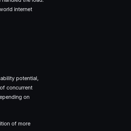
world internet
ility potential,
of concurrent
depending on
ition of more