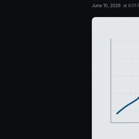
June 10, 2026
at
6:01