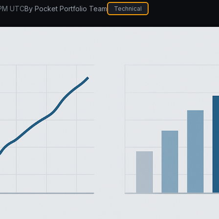
 PM UTC
By
Pocket Portfolio Team
Technical