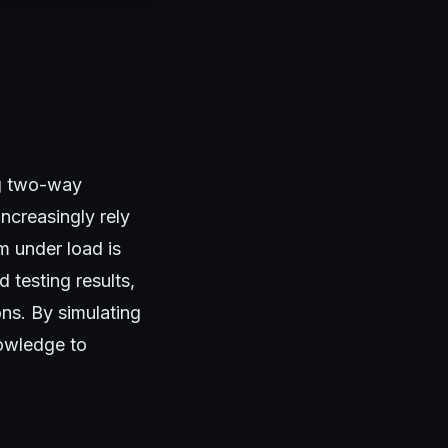
ng two-way
ncreasingly rely
 under load is
 testing results,
ons. By simulating
nowledge to