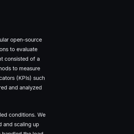
pular open-source
ons to evaluate
t consisted of a
thods to measure
cators (KPIs) such
ored and analyzed
led conditions. We
d and scaling up
 handled the load.