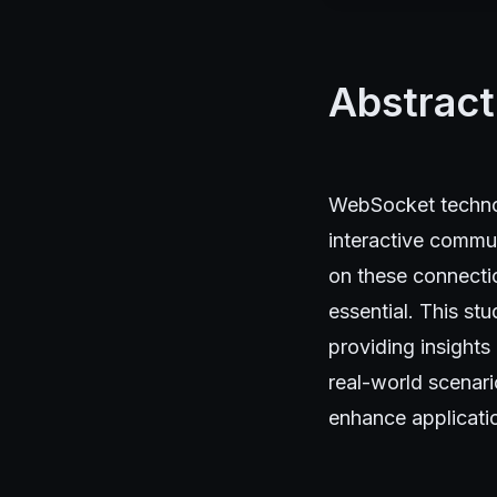
Abstract
WebSocket technol
interactive commun
on these connecti
essential. This st
providing insights
real-world scenari
enhance applicatio