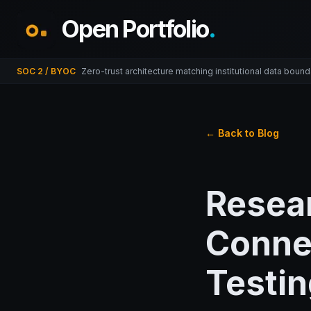
Open Portfolio
.
SOC 2 / BYOC
Zero-trust architecture matching institutional data bound
← Back to Blog
Resea
Connec
Testin