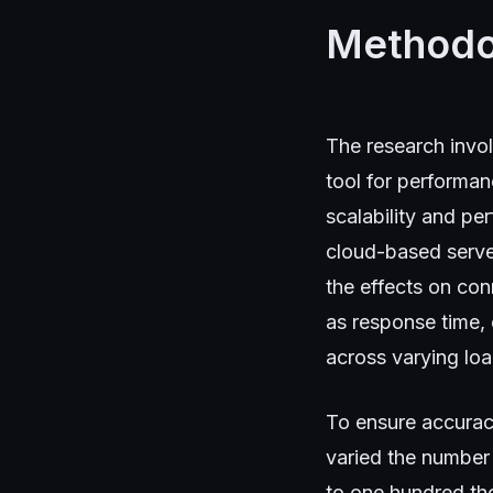
Methodo
The research invo
tool for performa
scalability and pe
cloud-based server
the effects on con
as response time,
across varying loa
To ensure accurac
varied the number
to one hundred tho