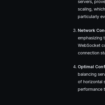
servers, prov
scaling, which
particularly 
Network Con
emphasizing t
WebSocket con
connection sta
Optimal Conf
balancing ser
of horizontal
performance t