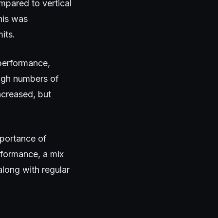
mpared to vertical
his was
its.
 performance,
high numbers of
ncreased, but
mportance of
rformance, a mix
along with regular