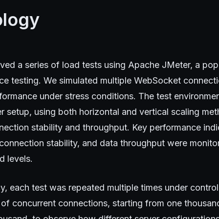
logy
lved a series of load tests using Apache JMeter, a po
nce testing. We simulated multiple WebSocket connecti
rformance under stress conditions. The test environmen
 setup, using both horizontal and vertical scaling me
nection stability and throughput. Key performance indi
 connection stability, and data throughput were monit
d levels.
y, each test was repeated multiple times under control
 of concurrent connections, starting from one thousan
usand, to observe how different server configurations