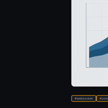
#
websocket
#
conn