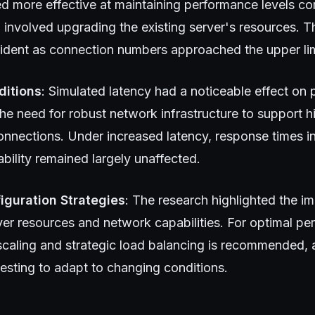
ed more effective at maintaining performance levels co
 involved upgrading the existing server's resources. T
evident as connection numbers approached the upper lim
ditions
: Simulated latency had a noticeable effect on
he need for robust network infrastructure to support 
nections. Under increased latency, response times i
bility remained largely unaffected.
iguration Strategies
: The research highlighted the i
ver resources and network capabilities. For optimal pe
 scaling and strategic load balancing is recommended, 
esting to adapt to changing conditions.