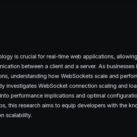
ogy is crucial for real-time web applications, allowi
ication between a client and a server. As businesses i
ons, understanding how WebSockets scale and perform
udy investigates WebSocket connection scaling and load
 into performance implications and optimal configurati
os, this research aims to equip developers with the k
n scalability.