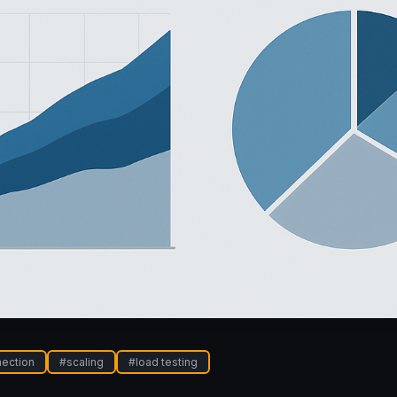
ection
#
scaling
#
load testing