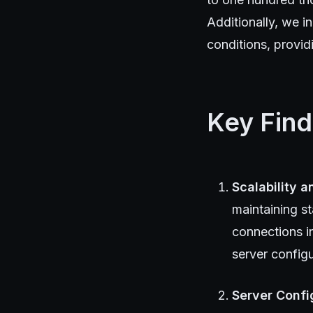
Additionally, we i
conditions, provi
Key Find
Scalability 
maintaining s
connections i
server config
Server Confi