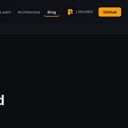
Learn
Architecture
Blog
GitHub
CONSUMER
d