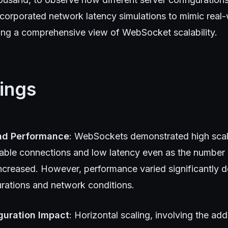
ncorporated network latency simulations to mimic real-
ding a comprehensive view of WebSocket scalability.
ings
and Performance
: WebSockets demonstrated high scalab
table connections and low latency even as the number 
ncreased. However, performance varied significantly 
urations and network conditions.
guration Impact
: Horizontal scaling, involving the add