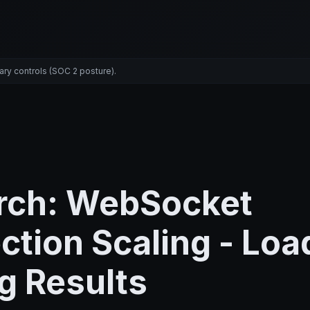
ary controls (SOC 2 posture).
rch: WebSocket
tion Scaling - Loa
g Results