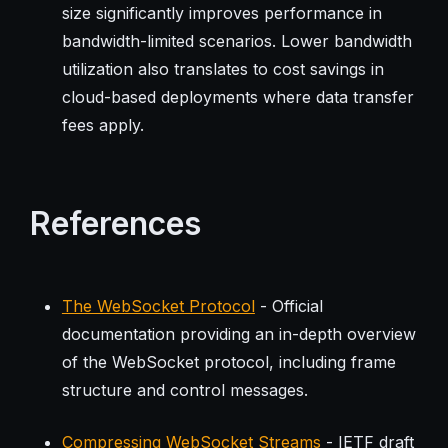
size significantly improves performance in
bandwidth-limited scenarios. Lower bandwidth
utilization also translates to cost savings in
cloud-based deployments where data transfer
fees apply.
References
The WebSocket Protocol
- Official
documentation providing an in-depth overview
of the WebSocket protocol, including frame
structure and control messages.
Compressing WebSocket Streams
- IETF draft