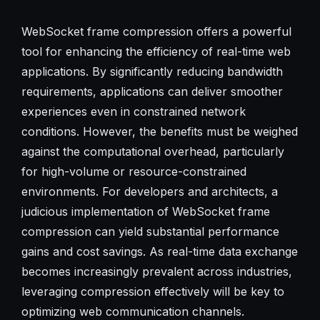
WebSocket frame compression offers a powerful
tool for enhancing the efficiency of real-time web
applications. By significantly reducing bandwidth
requirements, applications can deliver smoother
experiences even in constrained network
conditions. However, the benefits must be weighed
against the computational overhead, particularly
for high-volume or resource-constrained
environments. For developers and architects, a
judicious implementation of WebSocket frame
compression can yield substantial performance
gains and cost savings. As real-time data exchange
becomes increasingly prevalent across industries,
leveraging compression effectively will be key to
optimizing web communication channels.