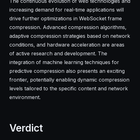
The continuous evolution of web technologies and
increasing demand for real-time applications will
drive further optimizations in WebSocket frame
compression. Advanced compression algorithms,
adaptive compression strategies based on network
conditions, and hardware acceleration are areas
of active research and development. The
integration of machine learning techniques for
predictive compression also presents an exciting
frontier, potentially enabling dynamic compression
levels tailored to the specific content and network
environment.
Verdict