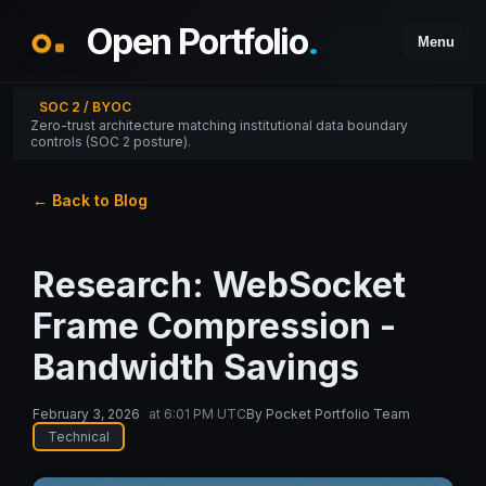
Open Portfolio
.
Menu
SOC 2 / BYOC
Zero-trust architecture matching institutional data boundary
controls (SOC 2 posture).
← Back to Blog
Research: WebSocket
Frame Compression -
Bandwidth Savings
February 3, 2026
at
6:01 PM UTC
By
Pocket Portfolio Team
Technical