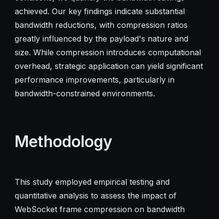
achieved. Our key findings indicate substantial
bandwidth reductions, with compression ratios
greatly influenced by the payload's nature and
size. While compression introduces computational
overhead, strategic application can yield significant
performance improvements, particularly in
bandwidth-constrained environments.
Methodology
This study employed empirical testing and
quantitative analysis to assess the impact of
WebSocket frame compression on bandwidth