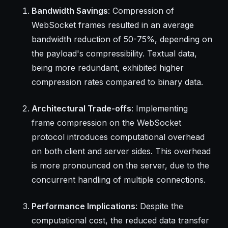
Bandwidth Savings
: Compression of
WebSocket frames resulted in an average
bandwidth reduction of 50-75%, depending on
the payload's compressibility. Textual data,
being more redundant, exhibited higher
compression rates compared to binary data.
Architectural Trade-offs
: Implementing
frame compression on the WebSocket
protocol introduces computational overhead
on both client and server sides. This overhead
is more pronounced on the server, due to the
concurrent handling of multiple connections.
Performance Implications
: Despite the
computational cost, the reduced data transfer