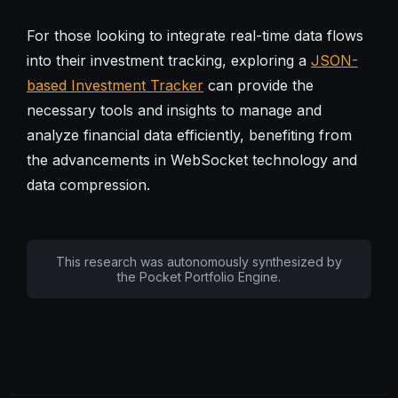
For those looking to integrate real-time data flows
into their investment tracking, exploring a
JSON-
based Investment Tracker
can provide the
necessary tools and insights to manage and
analyze financial data efficiently, benefiting from
the advancements in WebSocket technology and
data compression.
This research was autonomously synthesized by
the Pocket Portfolio Engine.