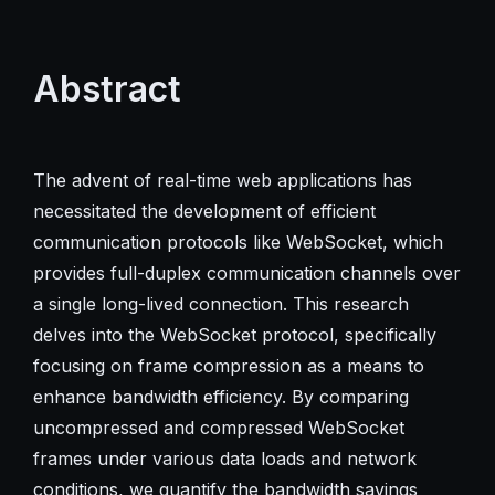
Abstract
The advent of real-time web applications has
necessitated the development of efficient
communication protocols like WebSocket, which
provides full-duplex communication channels over
a single long-lived connection. This research
delves into the WebSocket protocol, specifically
focusing on frame compression as a means to
enhance bandwidth efficiency. By comparing
uncompressed and compressed WebSocket
frames under various data loads and network
conditions, we quantify the bandwidth savings