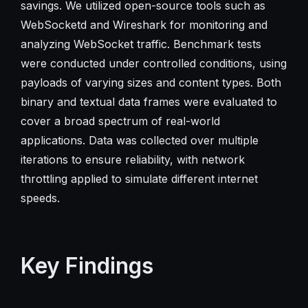
savings. We utilized open-source tools such as
WebSocketd and Wireshark for monitoring and
analyzing WebSocket traffic. Benchmark tests
were conducted under controlled conditions, using
payloads of varying sizes and content types. Both
binary and textual data frames were evaluated to
cover a broad spectrum of real-world
applications. Data was collected over multiple
iterations to ensure reliability, with network
throttling applied to simulate different internet
speeds.
Key Findings