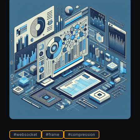
#
websocket
#
frame
#
compression