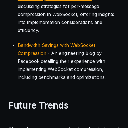
discussing strategies for per-message
compression in WebSocket, offering insights
into implementation considerations and
efficiency.
Bandwidth Savings with WebSocket
Compression
- An engineering blog by
Facebook detailing their experience with
implementing WebSocket compression,
including benchmarks and optimizations.
Future Trends