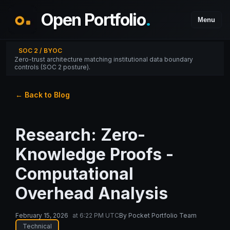
Open Portfolio
.
Menu
SOC 2 / BYOC
Zero-trust architecture matching institutional data boundary
controls (SOC 2 posture).
← Back to Blog
Research: Zero-
Knowledge Proofs -
Computational
Overhead Analysis
February 15, 2026
at
6:22 PM UTC
By
Pocket Portfolio Team
Technical