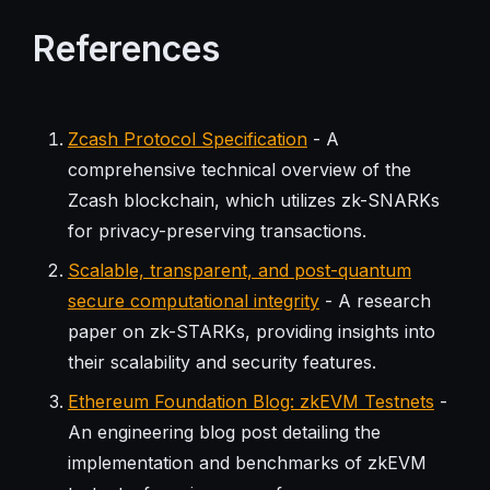
References
Zcash Protocol Specification
- A
comprehensive technical overview of the
Zcash blockchain, which utilizes zk-SNARKs
for privacy-preserving transactions.
Scalable, transparent, and post-quantum
secure computational integrity
- A research
paper on zk-STARKs, providing insights into
their scalability and security features.
Ethereum Foundation Blog: zkEVM Testnets
-
An engineering blog post detailing the
implementation and benchmarks of zkEVM