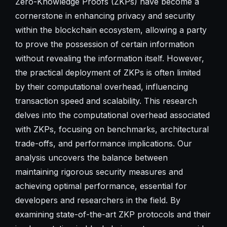
Zero-Knowledge Proofs (ZKPs) have become a
cornerstone in enhancing privacy and security
within the blockchain ecosystem, allowing a party
to prove the possession of certain information
without revealing the information itself. However,
the practical deployment of ZKPs is often limited
by their computational overhead, influencing
transaction speed and scalability. This research
delves into the computational overhead associated
with ZKPs, focusing on benchmarks, architectural
trade-offs, and performance implications. Our
analysis uncovers the balance between
maintaining rigorous security measures and
achieving optimal performance, essential for
developers and researchers in the field. By
examining state-of-the-art ZKP protocols and their