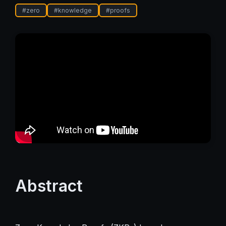
#
zero
#
knowledge
#
proofs
Abstract