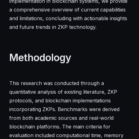
implementation in blockchain systems, we provide
a comprehensive overview of current capabilities
and limitations, concluding with actionable insights
and future trends in ZKP technology.
Methodology
This research was conducted through a
quantitative analysis of existing literature, ZKP
protocols, and blockchain implementations
incorporating ZKPs. Benchmarks were derived
from both academic sources and real-world
blockchain platforms. The main criteria for
evaluation included computational time, memory