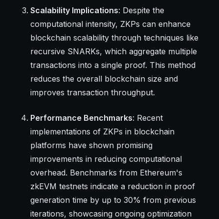
Scalability Implications
: Despite the
computational intensity, ZKPs can enhance
blockchain scalability through techniques like
recursive SNARKs, which aggregate multiple
transactions into a single proof. This method
reduces the overall blockchain size and
improves transaction throughput.
Performance Benchmarks
: Recent
implementations of ZKPs in blockchain
platforms have shown promising
improvements in reducing computational
overhead. Benchmarks from Ethereum's
zkEVM testnets indicate a reduction in proof
generation time by up to 30% from previous
iterations, showcasing ongoing optimization