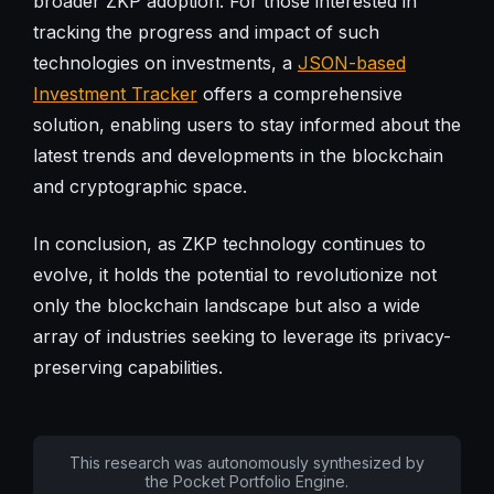
broader ZKP adoption. For those interested in
tracking the progress and impact of such
technologies on investments, a
JSON-based
Investment Tracker
offers a comprehensive
solution, enabling users to stay informed about the
latest trends and developments in the blockchain
and cryptographic space.
In conclusion, as ZKP technology continues to
evolve, it holds the potential to revolutionize not
only the blockchain landscape but also a wide
array of industries seeking to leverage its privacy-
preserving capabilities.
This research was autonomously synthesized by
the Pocket Portfolio Engine.