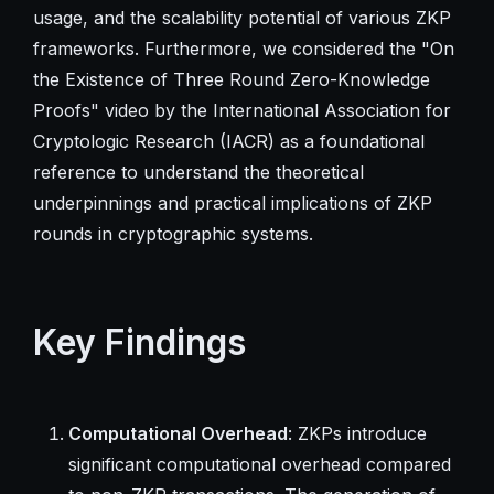
usage, and the scalability potential of various ZKP
frameworks. Furthermore, we considered the "On
the Existence of Three Round Zero-Knowledge
Proofs" video by the International Association for
Cryptologic Research (IACR) as a foundational
reference to understand the theoretical
underpinnings and practical implications of ZKP
rounds in cryptographic systems.
Key Findings
Computational Overhead
: ZKPs introduce
significant computational overhead compared