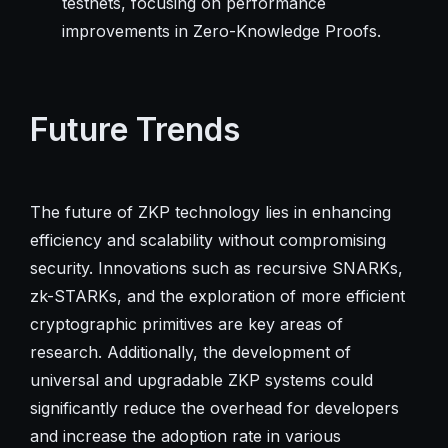
testnets, focusing on performance
improvements in Zero-Knowledge Proofs.
Future Trends
The future of ZKP technology lies in enhancing
efficiency and scalability without compromising
security. Innovations such as recursive SNARKs,
zk-STARKs, and the exploration of more efficient
cryptographic primitives are key areas of
research. Additionally, the development of
universal and upgradable ZKP systems could
significantly reduce the overhead for developers
and increase the adoption rate in various