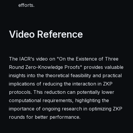
efforts.
Video Reference
The IACR's video on "On the Existence of Three
Round Zero-Knowledge Proofs" provides valuable
insights into the theoretical feasibility and practical
implications of reducing the interaction in ZKP
protocols. This reduction can potentially lower
computational requirements, highlighting the
importance of ongoing research in optimizing ZKP
rounds for better performance.