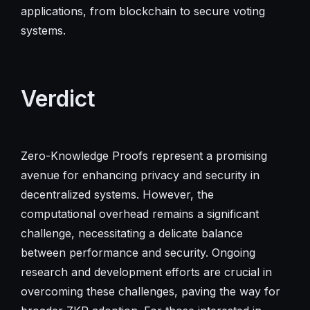
applications, from blockchain to secure voting
systems.
Verdict
Zero-Knowledge Proofs represent a promising
avenue for enhancing privacy and security in
decentralized systems. However, the
computational overhead remains a significant
challenge, necessitating a delicate balance
between performance and security. Ongoing
research and development efforts are crucial in
overcoming these challenges, paving the way for