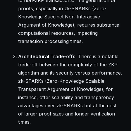
to non-ZKP transactions. The generation of
proofs, especially in zk-SNARKs (Zero-
Knowledge Succinct Non-Interactive
Argument of Knowledge), requires substantial
computational resources, impacting
transaction processing times.
Architectural Trade-offs
: There is a notable
trade-off between the complexity of the ZKP
algorithm and its security versus performance.
zk-STARKs (Zero-Knowledge Scalable
Transparent Argument of Knowledge), for
instance, offer scalability and transparency
advantages over zk-SNARKs but at the cost
of larger proof sizes and longer verification
times.