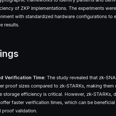
fficiency of ZKP implementations. The experiments wer
ronment with standardized hardware configurations to 
he results.
ings
nd Verification Time
: The study revealed that zk-SNA
er proof sizes compared to zk-STARKs, making them m
 storage efficiency is critical. However, zk-STARKs, 
 offer faster verification times, which can be beneficial
d proof validation.