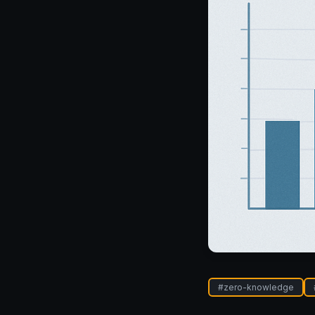
#
zero-knowledge