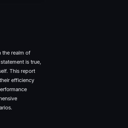
 the realm of
statement is true,
elf. This report
heir efficiency
 performance
ehensive
arios.