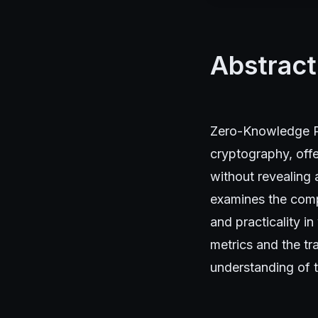
Abstract
Zero-Knowledge Pr
cryptography, offe
without revealing 
examines the comp
and practicality i
metrics and the tr
understanding of t