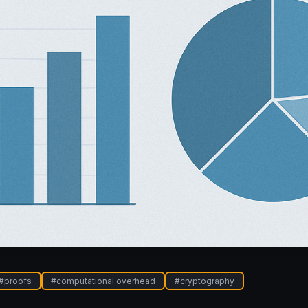
#
proofs
#
computational overhead
#
cryptography