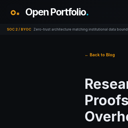
Open Portfolio
.
SOC 2 / BYOC
Zero-trust architecture matching institutional data bound
← Back to Blog
Resea
Proofs
Overh