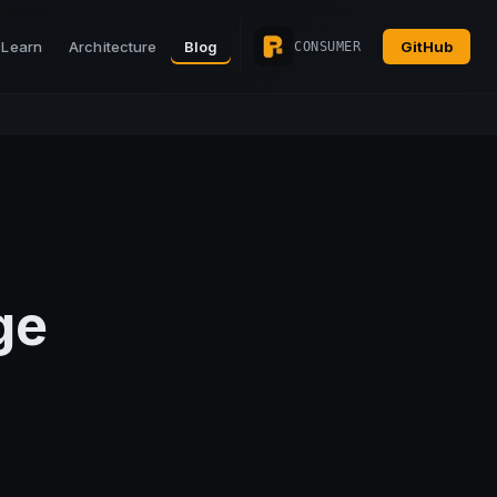
Learn
Architecture
Blog
GitHub
CONSUMER
ge