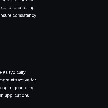
e conducted using
ensure consistency
RKs typically
ore attractive for
despite generating
 in applications