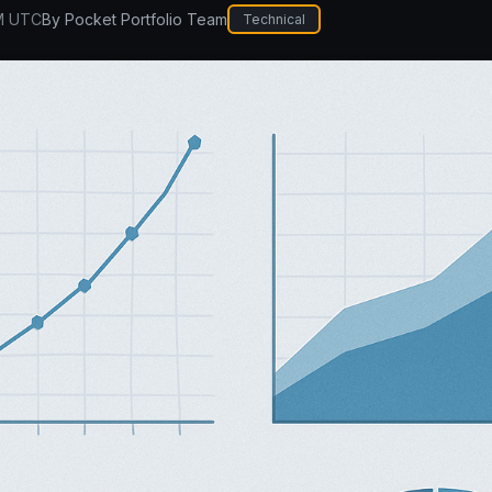
M UTC
By
Pocket Portfolio Team
Technical