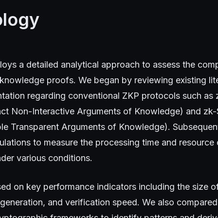
logy
loys a detailed analytical approach to assess the comp
knowledge proofs. We began by reviewing existing lit
tation regarding conventional ZKP protocols such a
ct Non-Interactive Arguments of Knowledge) and zk
le Transparent Arguments of Knowledge). Subsequent
ulations to measure the processing time and resource
der various conditions.
ed on key performance indicators including the size of
 generation, and verification speed. We also compared
ryptographic frameworks to identify patterns and derive