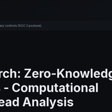
ary controls (SOC 2 posture).
rch: Zero-Knowled
 - Computational
ead Analysis