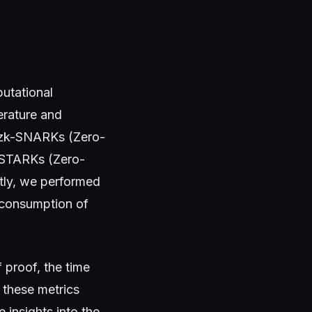
utational
erature and
s zk-SNARKs (Zero-
-STARKs (Zero-
ly, we performed
 consumption of
 proof, the time
 these metrics
 insights into the