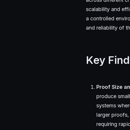
scalability and e
a controlled envi
and reliability of t
Key Find
Proof Size a
produce small
systems where
larger proofs,
requiring rapi