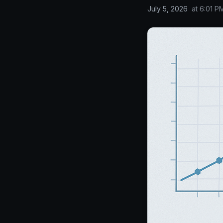
July 5, 2026
at
6:01 P