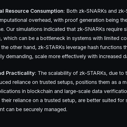
al Resource Consumption
: Both zk-SNARKs and zk-
omputational overhead, with proof generation being th
e. Our simulations indicated that zk-SNARKs require si
, which can be a bottleneck in systems with limited c
 the other hand, zk-STARKs leverage hash functions th
ly demanding, scale more effectively with increased d
nd Practicality
: The scalability of zk-STARKs, due to t
uced reliance on trusted setups, positions them as a m
lications in blockchain and large-scale data verificatio
heir reliance on a trusted setup, are better suited for
ent can be securely managed.