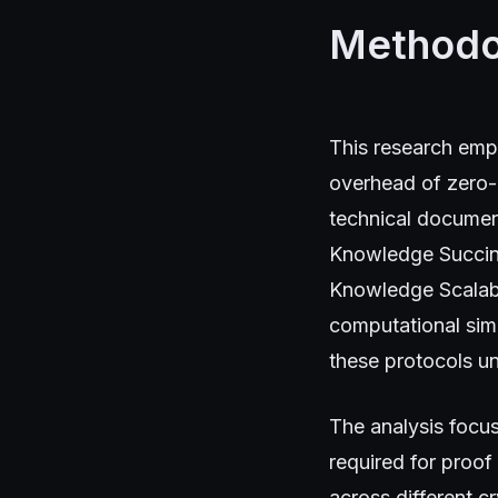
Methodo
This research emp
overhead of zero-
technical documen
Knowledge Succin
Knowledge Scalab
computational sim
these protocols un
The analysis focus
required for proof
across different c