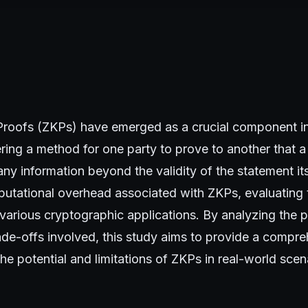
oofs (ZKPs) have emerged as a crucial component in
ring a method for one party to prove to another that a 
any information beyond the validity of the statement its
utational overhead associated with ZKPs, evaluating t
n various cryptographic applications. By analyzing the
ade-offs involved, this study aims to provide a compr
he potential and limitations of ZKPs in real-world scen