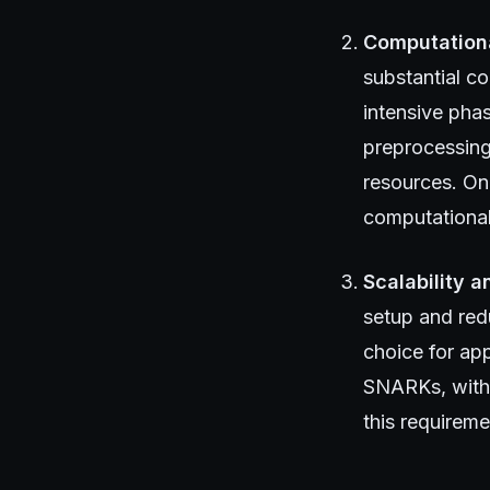
Computation
substantial c
intensive phas
preprocessing
resources. On
computational
Scalability a
setup and red
choice for app
SNARKs, with t
this requirem