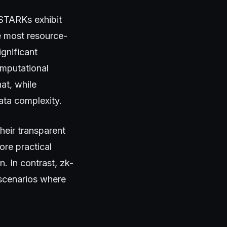
STARKs exhibit
e most resource-
gnificant
omputational
at, while
ata complexity.
heir transparent
ore practical
n. In contrast, zk-
 scenarios where