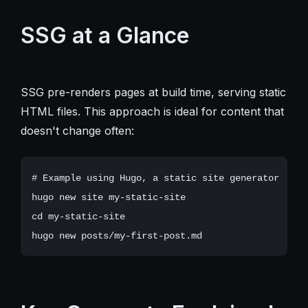
SSG at a Glance
SSG pre-renders pages at build time, serving static
HTML files. This approach is ideal for content that
doesn't change often:
# Example using Hugo, a static site generator

hugo new site my-static-site

cd my-static-site
