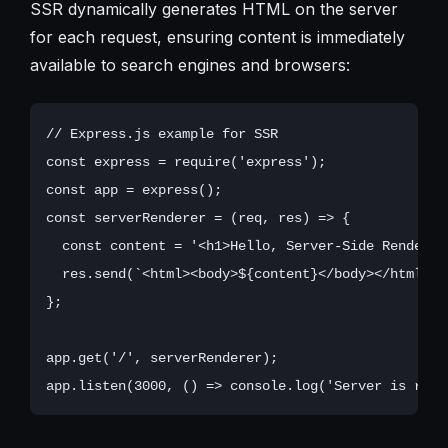
SSR dynamically generates HTML on the server
for each request, ensuring content is immediately
available to search engines and browsers:
// Express.js example for SSR

const express = require('express');

const app = express();

const serverRenderer = (req, res) => {

  const content = '<h1>Hello, Server-Side Rendering
  res.send(`<html><body>${content}</body></html>`);
};

app.get('/', serverRenderer);
