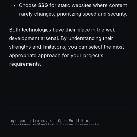
Choose
SSG
for static websites where content
rarely changes, prioritizing speed and security.
Both technologies have their place in the web
development arsenal. By understanding their
strengths and limitations, you can select the most
appropriate approach for your project's
requirements.
openportfolio.co.uk — Open Portfolio.
Architecture
Blog
Tier 1 Design Partnership
Design Challenge
Board of Investors (BIP)
Sovereign AI Grant
Architecture Briefs