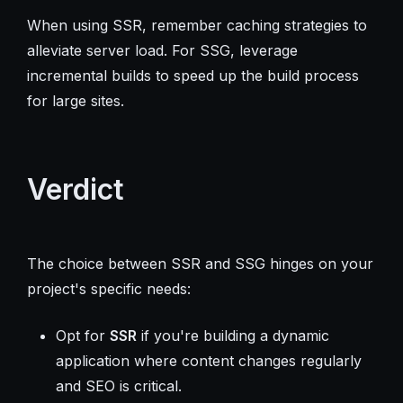
When using SSR, remember caching strategies to
alleviate server load. For SSG, leverage
incremental builds to speed up the build process
for large sites.
Verdict
The choice between SSR and SSG hinges on your
project's specific needs:
Opt for
SSR
if you're building a dynamic
application where content changes regularly
and SEO is critical.