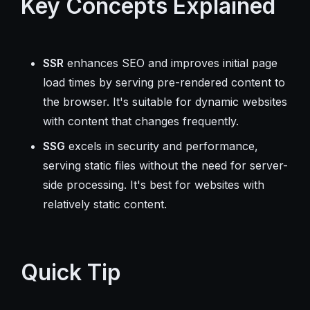
Key Concepts Explained
SSR
enhances SEO and improves initial page
load times by serving pre-rendered content to
the browser. It's suitable for dynamic websites
with content that changes frequently.
SSG
excels in security and performance,
serving static files without the need for server-
side processing. It's best for websites with
relatively static content.
Quick Tip