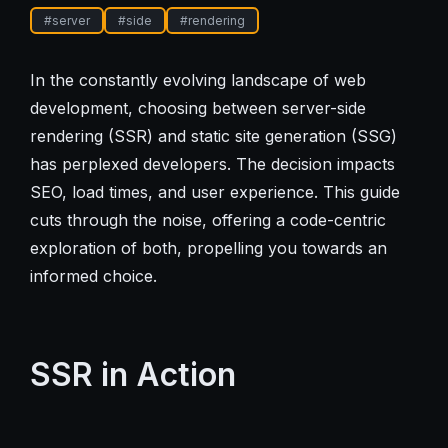
#
server
#
side
#
rendering
In the constantly evolving landscape of web
development, choosing between server-side
rendering (SSR) and static site generation (SSG)
has perplexed developers. The decision impacts
SEO, load times, and user experience. This guide
cuts through the noise, offering a code-centric
exploration of both, propelling you towards an
informed choice.
SSR in Action