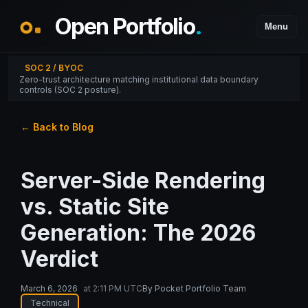
Open Portfolio
.
Menu
SOC 2 / BYOC
Zero-trust architecture matching institutional data boundary
controls (SOC 2 posture).
← Back to Blog
Server-Side Rendering
vs. Static Site
Generation: The 2026
Verdict
March 6, 2026
at
2:11 PM UTC
By
Pocket Portfolio Team
Technical