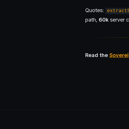
Quotes:
extract
path,
60k
server c
Read the
Soverei
openportfolio.co.uk — Open Portfolio.
Architecture
Blog
Tier 1 Design Partnership
Design Challenge
Boa