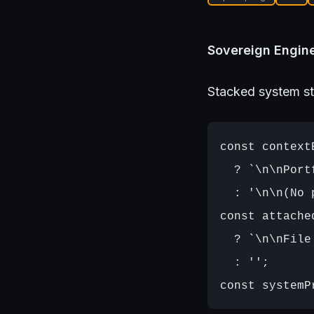
Sovereign Engine
Stacked system st
const context
  ? `\n\nPort
  : '\n\n(No 
const attache
  ? `\n\nFile
  : '';
