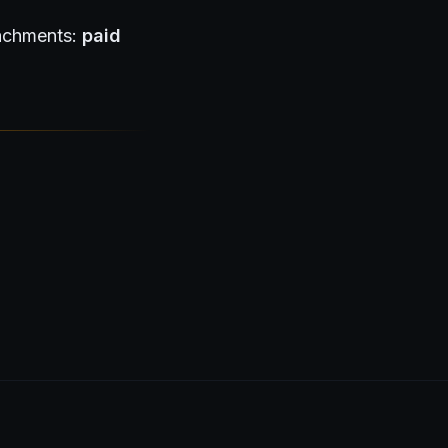
tachments:
paid
visors & wealth managers →