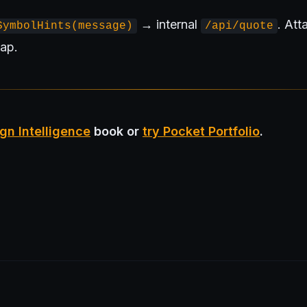
→ internal
. At
SymbolHints(message)
/api/quote
ap.
gn Intelligence
book or
try Pocket Portfolio
.
rd of Investors (BIP)
Sovereign AI Grant
Architecture Briefs
For ad