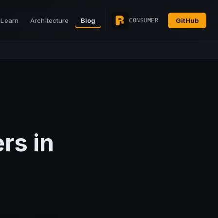
Learn
Architecture
Blog
GitHub
CONSUMER
rs in