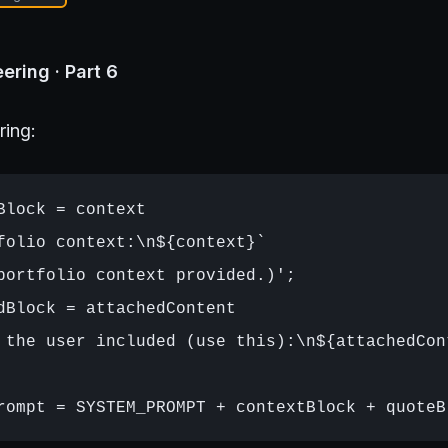
ering · Part 6
ring:
Block = context

folio context:\n${context}`

portfolio context provided.)';

dBlock = attachedContent

 the user included (use this):\n${attachedCont