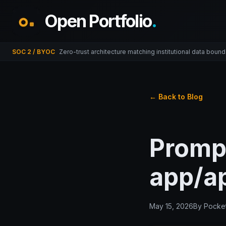
Open Portfolio
.
SOC 2 / BYOC
Zero-trust architecture matching institutional data bound
← Back to Blog
Promp
app/ap
May 15, 2026
By
Pocket