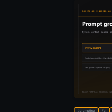
#
prompting
#
ai