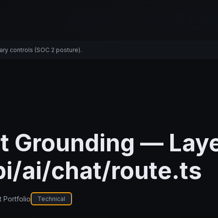
ary controls (SOC 2 posture).
t Grounding — Laye
i/ai/chat/route.ts
 Portfolio
Technical