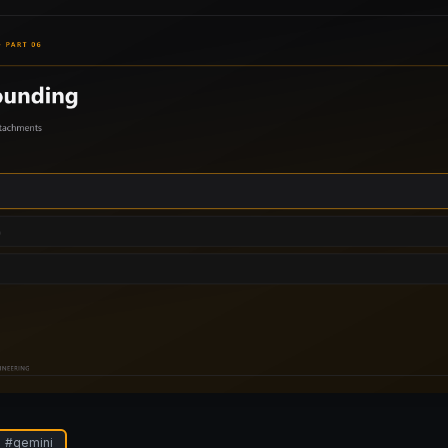
#
gemini