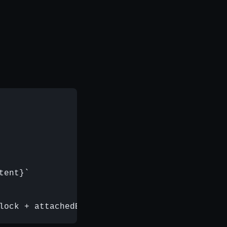
ent}`
