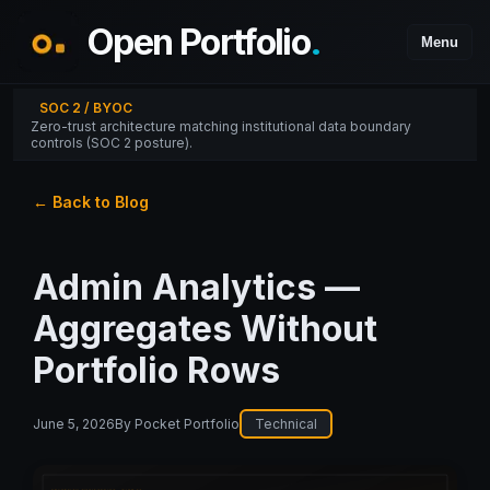
Open Portfolio
.
Menu
SOC 2 / BYOC
Zero-trust architecture matching institutional data boundary
controls (SOC 2 posture).
← Back to Blog
Admin Analytics —
Aggregates Without
Portfolio Rows
June 5, 2026
By
Pocket Portfolio
Technical