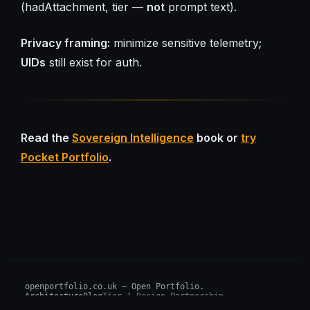
(hadAttachment, tier —
not
prompt text).
Privacy framing:
minimize sensitive telemetry;
UIDs
still exist for auth.
Read the
Sovereign Intelligence
book or
try
Pocket Portfolio
.
openportfolio.co.uk — Open Portfolio.
Architecture
Blog
Tier 1 Design Partnership
Design Challenge
Board of Investors (BIP)