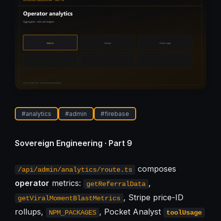
#
analytics
#
admin
#
firebase
Sovereign Engineering · Part 9
composes
/api/admin/analytics/route.ts
operator
metrics:
,
getReferralData
, Stripe price-ID
getViralMomentBlastMetrics
rollups,
, Pocket Analyst
NPM_PACKAGES
toolUsage