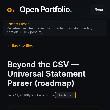
Open Portfolio
.
Menu
SOC 2 / BYOC
Zero-trust architecture matching institutional data boundary
controls (SOC 2 posture).
← Back to Blog
Beyond the CSV —
Universal Statement
Parser (roadmap)
June 12, 2026
By
Pocket Portfolio
Technical