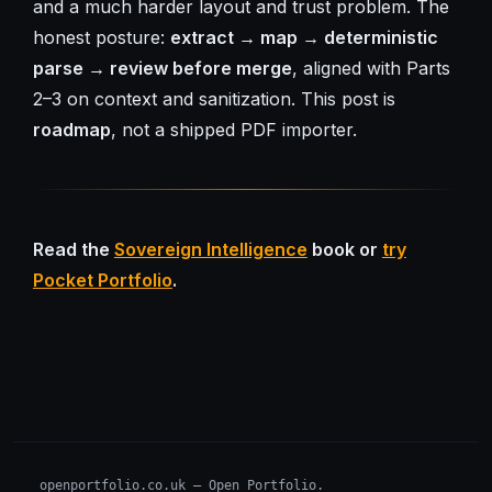
and a much harder layout and trust problem. The
honest posture:
extract → map → deterministic
parse → review before merge
, aligned with Parts
2–3 on context and sanitization. This post is
roadmap
, not a shipped PDF importer.
Read the
Sovereign Intelligence
book or
try
Pocket Portfolio
.
openportfolio.co.uk — Open Portfolio.