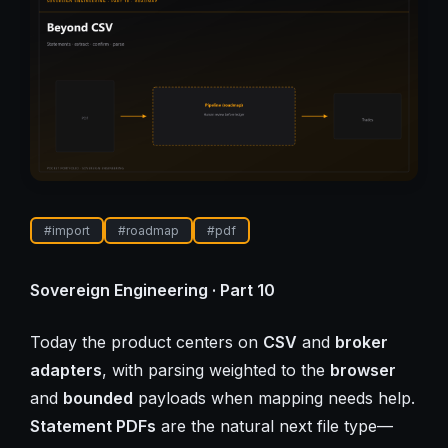
#
import
#
roadmap
#
pdf
Sovereign Engineering · Part 10
Today the product centers on
CSV
and
broker
adapters
, with parsing weighted to the
browser
and
bounded
payloads when mapping needs help.
Statement PDFs
are the natural next file type—