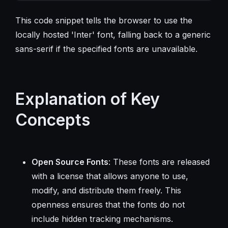
This code snippet tells the browser to use the
locally hosted 'Inter' font, falling back to a generic
sans-serif if the specified fonts are unavailable.
Explanation of Key
Concepts
Open Source Fonts
: These fonts are released
with a license that allows anyone to use,
modify, and distribute them freely. This
openness ensures that the fonts do not
include hidden tracking mechanisms.