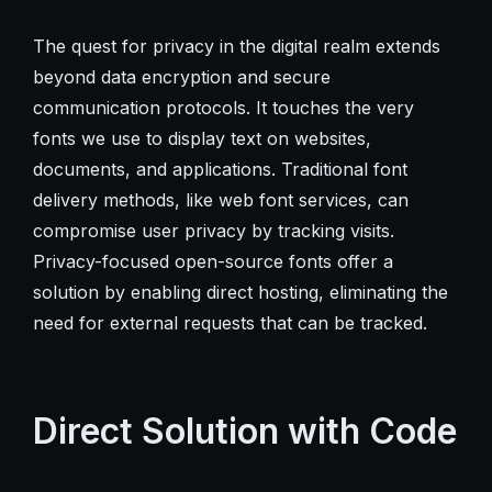
The quest for privacy in the digital realm extends
beyond data encryption and secure
communication protocols. It touches the very
fonts we use to display text on websites,
documents, and applications. Traditional font
delivery methods, like web font services, can
compromise user privacy by tracking visits.
Privacy-focused open-source fonts offer a
solution by enabling direct hosting, eliminating the
need for external requests that can be tracked.
Direct Solution with Code