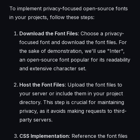
To implement privacy-focused open-source fonts
in your projects, follow these steps:
Download the Font Files
: Choose a privacy-
focused font and download the font files. For
the sake of demonstration, we'll use "Inter",
an open-source font popular for its readability
and extensive character set.
Host the Font Files
: Upload the font files to
your server or include them in your project
directory. This step is crucial for maintaining
privacy, as it avoids making requests to third-
party servers.
CSS Implementation
: Reference the font files