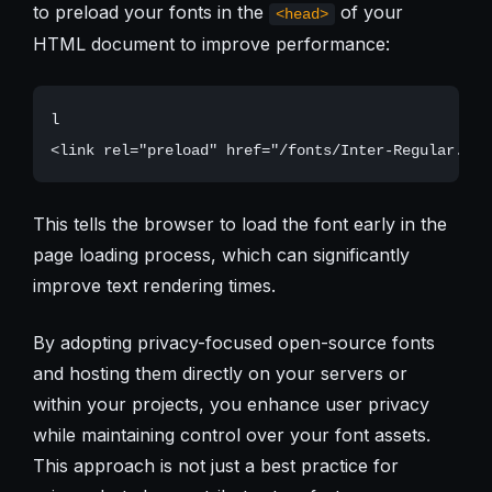
to preload your fonts in the
of your
<head>
HTML document to improve performance:
l

This tells the browser to load the font early in the
page loading process, which can significantly
improve text rendering times.
By adopting privacy-focused open-source fonts
and hosting them directly on your servers or
within your projects, you enhance user privacy
while maintaining control over your font assets.
This approach is not just a best practice for