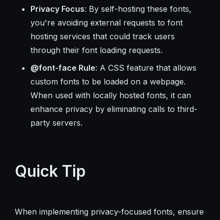
Privacy Focus
: By self-hosting these fonts,
you're avoiding external requests to font
hosting services that could track users
through their font loading requests.
@font-face Rule
: A CSS feature that allows
custom fonts to be loaded on a webpage.
When used with locally hosted fonts, it can
enhance privacy by eliminating calls to third-
party servers.
Quick Tip
When implementing privacy-focused fonts, ensure