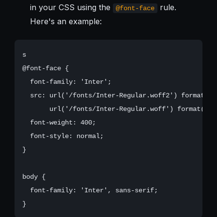
in your CSS using the
rule.
@font-face
Here's an example:
s

@font-face {

  font-family: 'Inter';

  src: url('/fonts/Inter-Regular.woff2') format('wo
       url('/fonts/Inter-Regular.woff') format('wof
  font-weight: 400;

  font-style: normal;

}

body {

  font-family: 'Inter', sans-serif;
