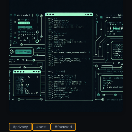
#
privacy
#
best
#
focused