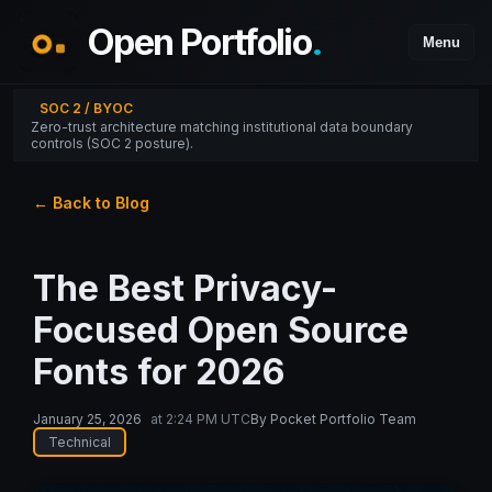
Open Portfolio
.
Menu
SOC 2 / BYOC
Zero-trust architecture matching institutional data boundary
controls (SOC 2 posture).
← Back to Blog
The Best Privacy-
Focused Open Source
Fonts for 2026
January 25, 2026
at
2:24 PM UTC
By
Pocket Portfolio Team
Technical