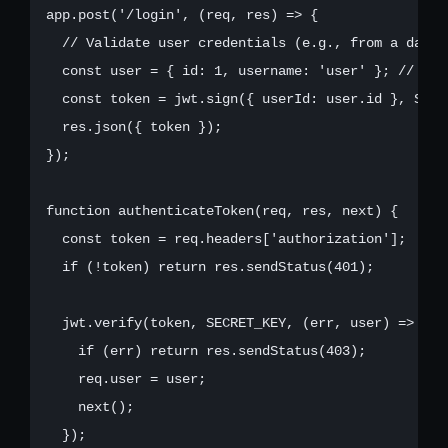
app.post('/login', (req, res) => {

  // Validate user credentials (e.g., from a databa
  const user = { id: 1, username: 'user' }; // Mock
  const token = jwt.sign({ userId: user.id }, SECR
  res.json({ token });

});

function authenticateToken(req, res, next) {

  const token = req.headers['authorization'];

  if (!token) return res.sendStatus(401);

  jwt.verify(token, SECRET_KEY, (err, user) => {

    if (err) return res.sendStatus(403);

    req.user = user;

    next();

  });
