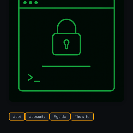
#
api
#
security
#
guide
#
how-to