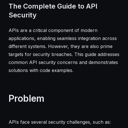
The Complete Guide to API
Security
APIs are a critical component of modern
applications, enabling seamless integration across
different systems. However, they are also prime
targets for security breaches. This guide addresses
common API security concerns and demonstrates
solutions with code examples.
Problem
APIs face several security challenges, such as: