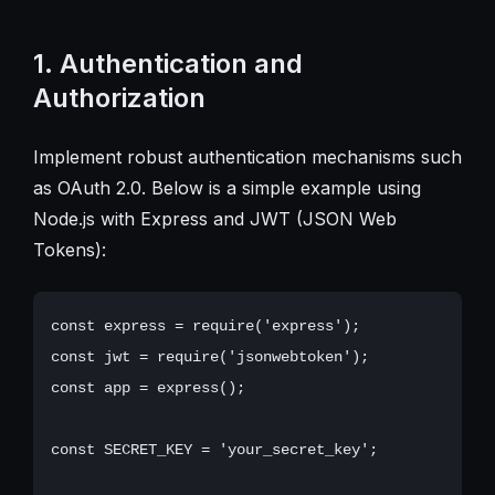
1. Authentication and
Authorization
Implement robust authentication mechanisms such
as OAuth 2.0. Below is a simple example using
Node.js with Express and JWT (JSON Web
Tokens):
const express = require('express');

const jwt = require('jsonwebtoken');

const app = express();

const SECRET_KEY = 'your_secret_key';
