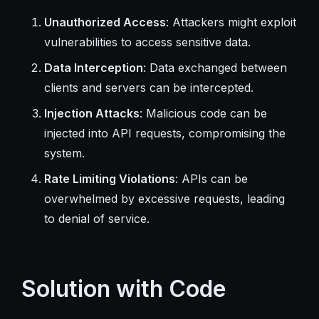
Unauthorized Access
: Attackers might exploit
vulnerabilities to access sensitive data.
Data Interception
: Data exchanged between
clients and servers can be intercepted.
Injection Attacks
: Malicious code can be
injected into API requests, compromising the
system.
Rate Limiting Violations
: APIs can be
overwhelmed by excessive requests, leading
to denial of service.
Solution with Code