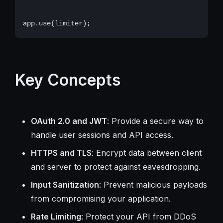
Key Concepts
OAuth 2.0 and JWT
: Provide a secure way to
handle user sessions and API access.
HTTPS and TLS
: Encrypt data between client
and server to protect against eavesdropping.
Input Sanitization
: Prevent malicious payloads
from compromising your application.
Rate Limiting
: Protect your API from DDoS