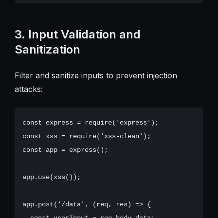
3. Input Validation and
Sanitization
Filter and sanitize inputs to prevent injection
attacks:
const express = require('express');

const xss = require('xss-clean');

const app = express();

app.use(xss());

app.post('/data', (req, res) => {

  const userInput = req.body.data;
