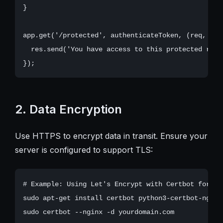
}

app.get('/protected', authenticateToken, (req, res)
  res.send('You have access to this protected route
2. Data Encryption
Use HTTPS to encrypt data in transit. Ensure your
server is configured to support TLS:
# Example: Using Let's Encrypt with Certbot for Ngi
sudo apt-get install certbot python3-certbot-nginx
