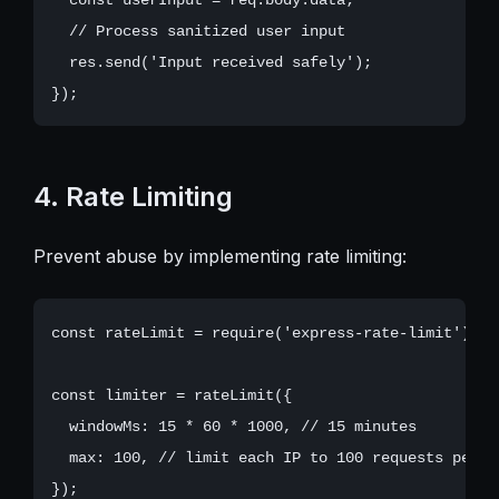
  // Process sanitized user input

  res.send('Input received safely');

4. Rate Limiting
Prevent abuse by implementing rate limiting:
const rateLimit = require('express-rate-limit');

const limiter = rateLimit({

  windowMs: 15 * 60 * 1000, // 15 minutes

  max: 100, // limit each IP to 100 requests per wi
});
