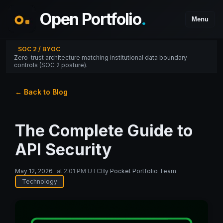
Open Portfolio
.
Menu
SOC 2 / BYOC
Zero-trust architecture matching institutional data boundary
controls (SOC 2 posture).
← Back to Blog
The Complete Guide to
API Security
May 12, 2026
at
2:01 PM UTC
By
Pocket Portfolio Team
Technology