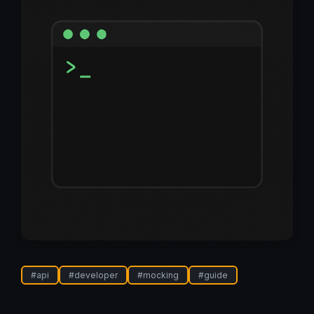
#
api
#
developer
#
mocking
#
guide