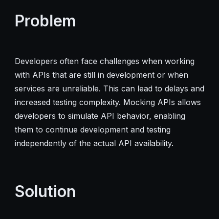
Problem
Developers often face challenges when working
with APIs that are still in development or when
services are unreliable. This can lead to delays and
increased testing complexity. Mocking APIs allows
developers to simulate API behavior, enabling
them to continue development and testing
independently of the actual API availability.
Solution