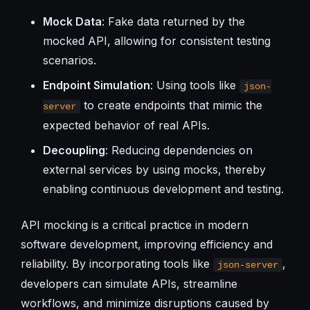
Mock Data
: Fake data returned by the
mocked API, allowing for consistent testing
scenarios.
Endpoint Simulation
: Using tools like
json-
to create endpoints that mimic the
server
expected behavior of real APIs.
Decoupling
: Reducing dependencies on
external services by using mocks, thereby
enabling continuous development and testing.
API mocking is a critical practice in modern
software development, improving efficiency and
reliability. By incorporating tools like
,
json-server
developers can simulate APIs, streamline
workflows, and minimize disruptions caused by