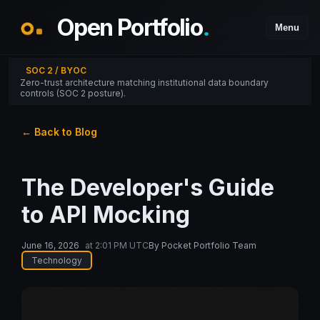
Open Portfolio
.
Menu
SOC 2 / BYOC
Zero-trust architecture matching institutional data boundary
controls (SOC 2 posture).
← Back to Blog
The Developer's Guide
to API Mocking
June 16, 2026
at
2:01 PM UTC
By
Pocket Portfolio Team
Technology