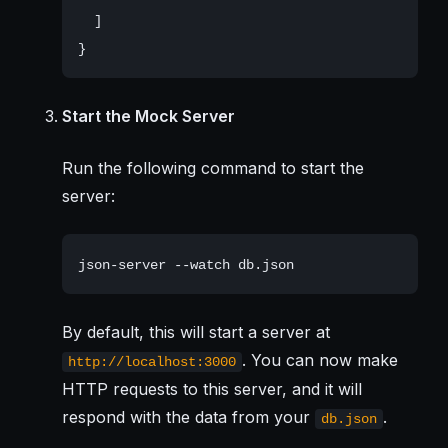
  ]

Start the Mock Server
Run the following command to start the
server:
By default, this will start a server at
. You can now make
http://localhost:3000
HTTP requests to this server, and it will
respond with the data from your
.
db.json