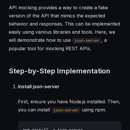
API mocking provides a way to create a fake
version of the API that mimics the expected
behavior and responses. This can be implemented
easily using various libraries and tools. Here, we
will demonstrate how to use
, a
json-server
popular tool for mocking REST APIs.
Step-by-Step Implementation
Install json-server
First, ensure you have Node.js installed. Then,
you can install
using npm:
json-server