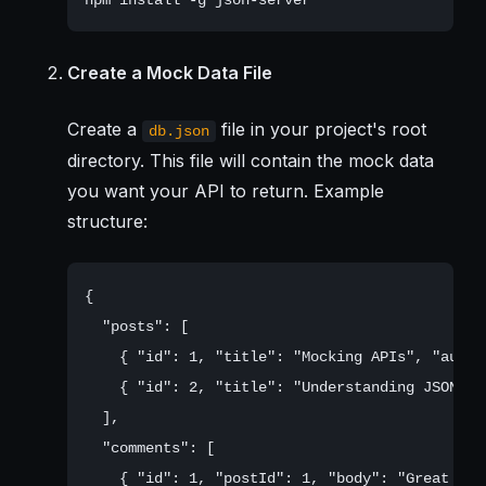
Create a Mock Data File
Create a
file in your project's root
db.json
directory. This file will contain the mock data
you want your API to return. Example
structure:
{

  "posts": [

    { "id": 1, "title": "Mocking APIs", "autho
    { "id": 2, "title": "Understanding JSON Se
  ],

  "comments": [

    { "id": 1, "postId": 1, "body": "Great arti