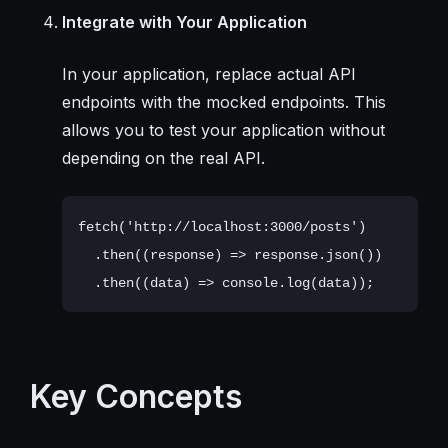
Integrate with Your Application
In your application, replace actual API
endpoints with the mocked endpoints. This
allows you to test your application without
depending on the real API.
fetch('http://localhost:3000/posts')

  .then((response) => response.json())

Key Concepts