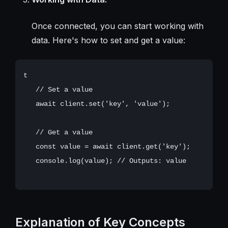
Once connected, you can start working with
data. Here's how to set and get a value:
t

   // Set a value

   await client.set('key', 'value');

   // Get a value

   const value = await client.get('key');

   console.log(value); // Outputs: value

Explanation of Key Concepts