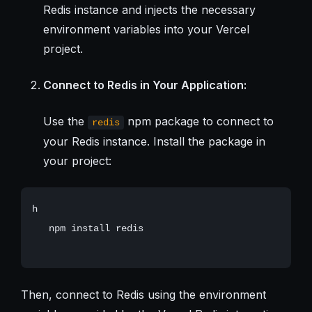
Redis instance and injects the necessary
environment variables into your Vercel
project.
Connect to Redis in Your Application:
Use the
npm package to connect to
redis
your Redis instance. Install the package in
your project:
h

   npm install redis

Then, connect to Redis using the environment