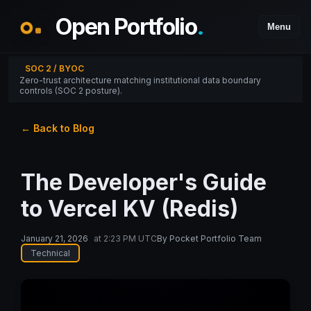
Open Portfolio
.
Menu
SOC 2 / BYOC
Zero-trust architecture matching institutional data boundary
controls (SOC 2 posture).
← Back to Blog
The Developer's Guide
to Vercel KV (Redis)
January 21, 2026
at
2:23 PM UTC
By
Pocket Portfolio Team
Technical