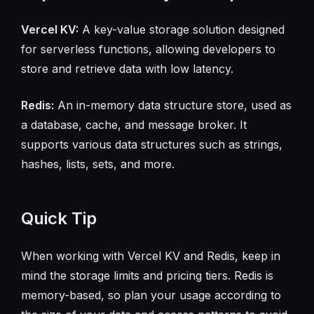
Vercel KV:
A key-value storage solution designed
for serverless functions, allowing developers to
store and retrieve data with low latency.
Redis:
An in-memory data structure store, used as
a database, cache, and message broker. It
supports various data structures such as strings,
hashes, lists, sets, and more.
Quick Tip
When working with Vercel KV and Redis, keep in
mind the storage limits and pricing tiers. Redis is
memory-based, so plan your usage according to