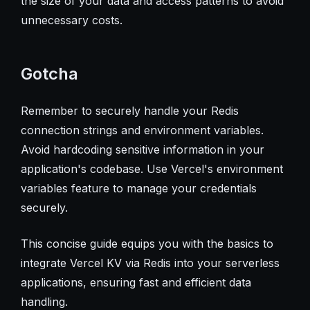
the size of your data and access patterns to avoid
unnecessary costs.
Gotcha
Remember to securely handle your Redis
connection strings and environment variables.
Avoid hardcoding sensitive information in your
application's codebase. Use Vercel's environment
variables feature to manage your credentials
securely.
This concise guide equips you with the basics to
integrate Vercel KV via Redis into your serverless
applications, ensuring fast and efficient data
handling.