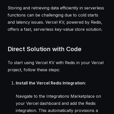
Storing and retrieving data efficiently in serverless
functions can be challenging due to cold starts
and latency issues. Vercel KV, powered by Redis,
offers a fast, serverless key-value store solution.
Direct Solution with Code
To start using Vercel KV with Redis in your Vercel
project, follow these steps:
Install the Vercel Redis Integration:
Navigate to the Integrations Marketplace on
your Vercel dashboard and add the Redis
integration. This automatically provisions a