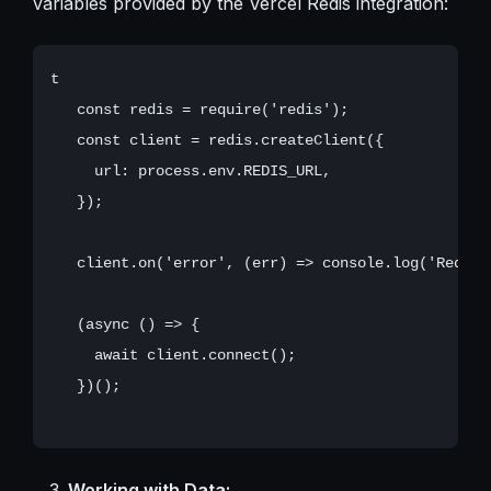
variables provided by the Vercel Redis integration:
t

   const redis = require('redis');

   const client = redis.createClient({

     url: process.env.REDIS_URL,

   });

   client.on('error', (err) => console.log('Redis 
   (async () => {

     await client.connect();

   })();

Working with Data: