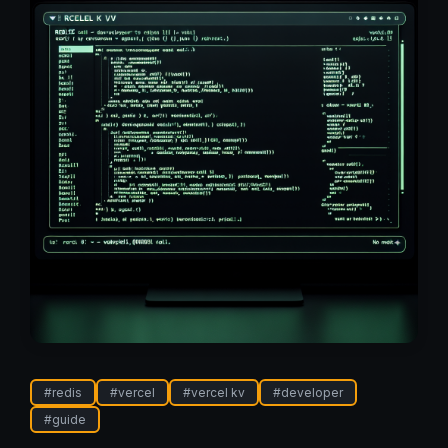
#
redis
#
vercel
#
vercel kv
#
developer
#
guide