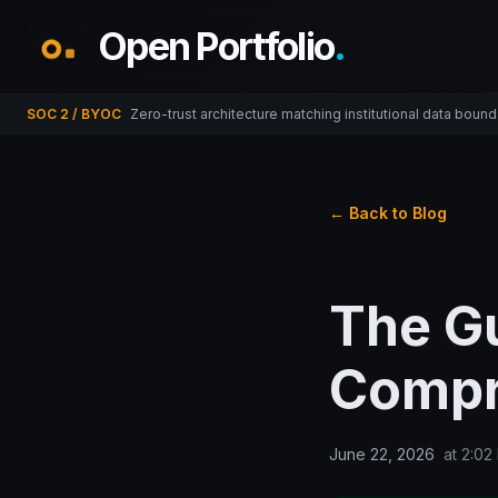
Open Portfolio
.
SOC 2 / BYOC
Zero-trust architecture matching institutional data bound
← Back to Blog
The G
Compr
June 22, 2026
at
2:02