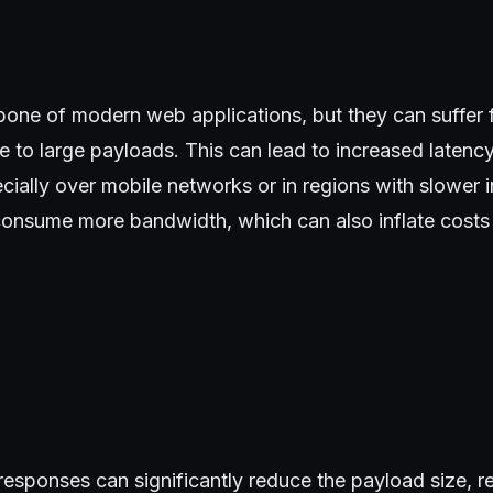
bone of modern web applications, but they can suffer
e to large payloads. This can lead to increased laten
ially over mobile networks or in regions with slower i
onsume more bandwidth, which can also inflate costs 
sponses can significantly reduce the payload size, res