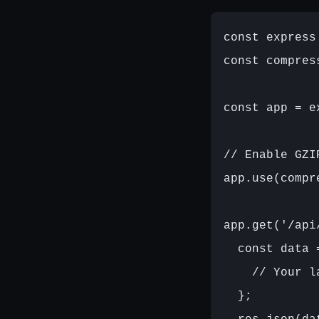
const express
const compres
const app = ex
// Enable GZI
app.use(compr
app.get('/api
  const data =
    // Your l
  };
