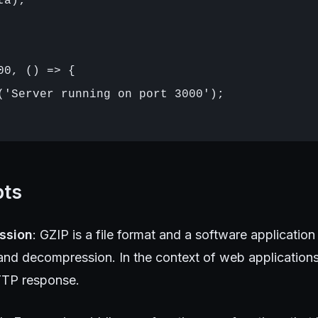
a);

00, () => {

('Server running on port 3000');

pts
ssion
: GZIP is a file format and a software application 
nd decompression. In the context of web applications,
TTP response.