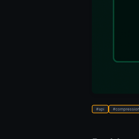
#
api
#
compressio