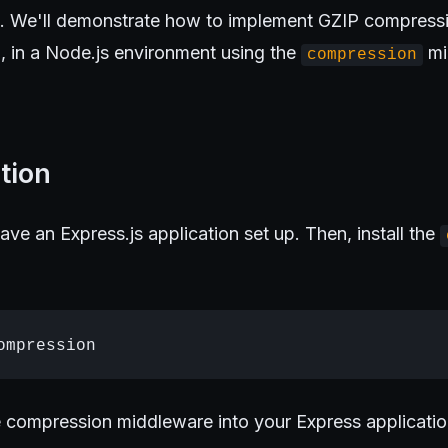
s. We'll demonstrate how to implement GZIP compressi
 in a Node.js environment using the
mi
compression
tion
ave an Express.js application set up. Then, install the
e compression middleware into your Express applicatio