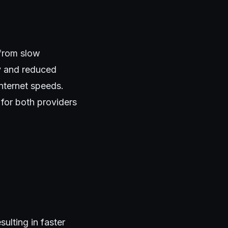
 from slow
cy and reduced
nternet speeds.
for both providers
ulting in faster