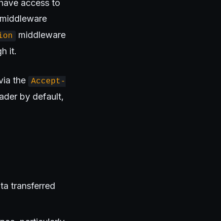
 have access to
t middleware
middleware
ion
h it.
via the
Accept-
ader by default,
ta transferred