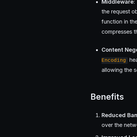
Middleware
:
the request ob
function in t
compresses the
Content Nego
hea
Encoding
allowing the 
Benefits
Reduced Ba
over the netw