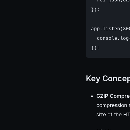
  res.json(dat
});

app.listen(30
  console.log
Key Conce
GZIP Compre
compression a
size of the H