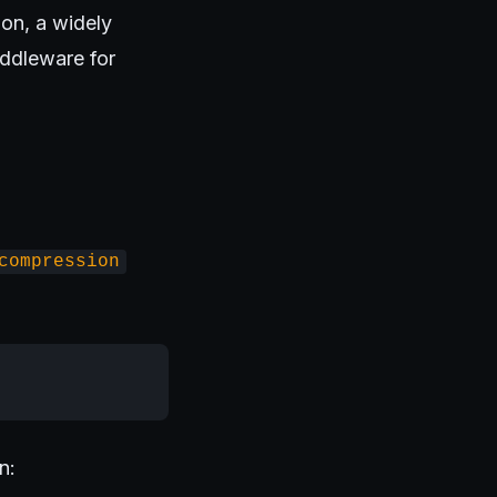
on, a widely
ddleware for
compression
n: