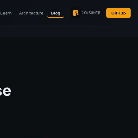
Learn
Architecture
Blog
GitHub
CONSUMER
se