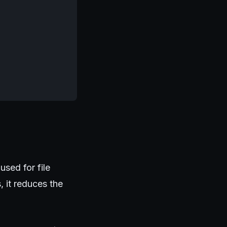
used for file
 it reduces the