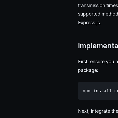
transmission time
supported method,
Express.js.
Implementa
First, ensure you h
package:
Next, integrate th