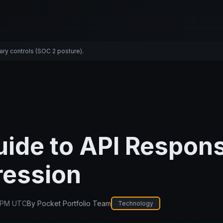
ary controls (SOC 2 posture).
uide to API Respon
ession
 PM UTC
By
Pocket Portfolio Team
Technology