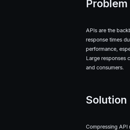
Problem
APIs are the back
response times du
performance, espec
Large responses c
and consumers.
Solution
Compressing API re