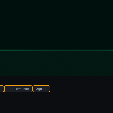
n
#
performance
#
guide