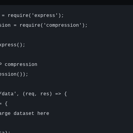
 = require('express');

sion = require('compression');

press();

P compression

ession());

/data', (req, res) => {

 {

arge dataset here
