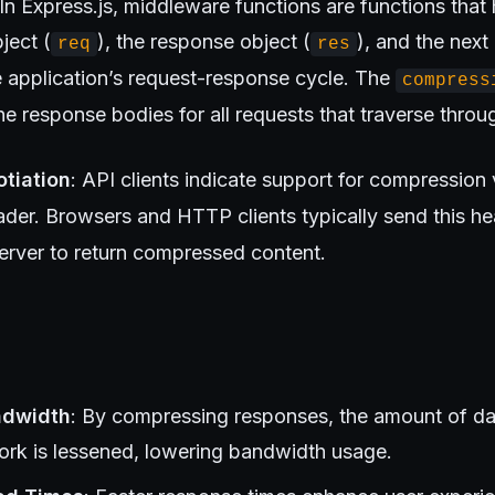
 In Express.js, middleware functions are functions that
ject (
), the response object (
), and the nex
req
res
he application’s request-response cycle. The
compress
 response bodies for all requests that traverse throug
tiation
: API clients indicate support for compression 
der. Browsers and HTTP clients typically send this he
server to return compressed content.
ndwidth
: By compressing responses, the amount of da
ork is lessened, lowering bandwidth usage.