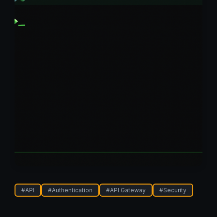
#
API
#
Authentication
#
API Gateway
#
Security