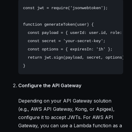
const jwt = require('jsonwebtoken');

function generateToken(user) {

  const payload = { userId: user.id, role: user
  const secret = 'your-secret-key';

  const options = { expiresIn: '1h' };

  return jwt.sign(payload, secret, options);

Configure the API Gateway
Depending on your API Gateway solution
(e.g., AWS API Gateway, Kong, or Apigee),
configure it to accept JWTs. For AWS API
Gateway, you can use a Lambda function as a