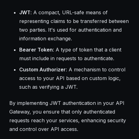
JWT
: A compact, URL-safe means of
representing claims to be transferred between
two parties. It's used for authentication and
information exchange.
Bearer Token
: A type of token that a client
must include in requests to authenticate.
Custom Authorizer
: A mechanism to control
access to your API based on custom logic,
such as verifying a JWT.
By implementing JWT authentication in your API
Gateway, you ensure that only authenticated
requests reach your services, enhancing security
and control over API access.