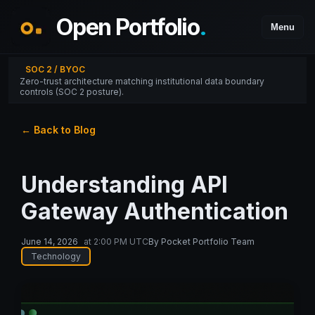
Open Portfolio
.
Menu
SOC 2 / BYOC
Zero-trust architecture matching institutional data boundary
controls (SOC 2 posture).
← Back to Blog
Understanding API
Gateway Authentication
June 14, 2026
at
2:00 PM UTC
By
Pocket Portfolio Team
Technology