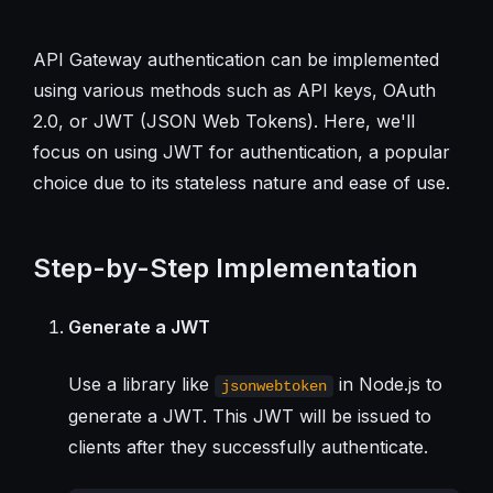
API Gateway authentication can be implemented
using various methods such as API keys, OAuth
2.0, or JWT (JSON Web Tokens). Here, we'll
focus on using JWT for authentication, a popular
choice due to its stateless nature and ease of use.
Step-by-Step Implementation
Generate a JWT
Use a library like
in Node.js to
jsonwebtoken
generate a JWT. This JWT will be issued to
clients after they successfully authenticate.