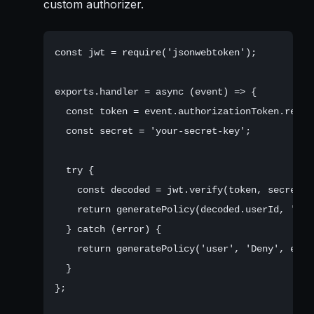
custom authorizer.
const jwt = require('jsonwebtoken');

exports.handler = async (event) => {

  const token = event.authorizationToken.repla
  const secret = 'your-secret-key';

  try {

    const decoded = jwt.verify(token, secret);

    return generatePolicy(decoded.userId, 'All
  } catch (error) {

    return generatePolicy('user', 'Deny', event
  }

};
