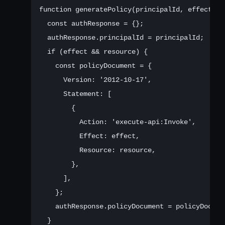
function generatePolicy(principalId, effect, re
  const authResponse = {};

  authResponse.principalId = principalId;

  if (effect && resource) {

    const policyDocument = {

      Version: '2012-10-17',

      Statement: [

        {

          Action: 'execute-api:Invoke',

          Effect: effect,

          Resource: resource,

        },

      ],

    };

    authResponse.policyDocument = policyDocumen
  }
