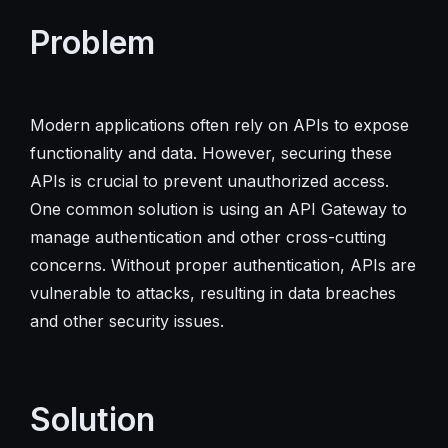
Problem
Modern applications often rely on APIs to expose
functionality and data. However, securing these
APIs is crucial to prevent unauthorized access.
One common solution is using an API Gateway to
manage authentication and other cross-cutting
concerns. Without proper authentication, APIs are
vulnerable to attacks, resulting in data breaches
and other security issues.
Solution