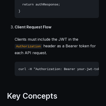
  return authResponse;

Client Request Flow
Clients must include the JWT in the
header as a Bearer token for
Authorization
each API request.
Key Concepts