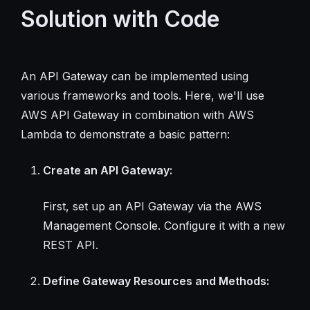
Solution with Code
An API Gateway can be implemented using
various frameworks and tools. Here, we'll use
AWS API Gateway in combination with AWS
Lambda to demonstrate a basic pattern:
Create an API Gateway:
First, set up an API Gateway via the AWS
Management Console. Configure it with a new
REST API.
Define Gateway Resources and Methods: