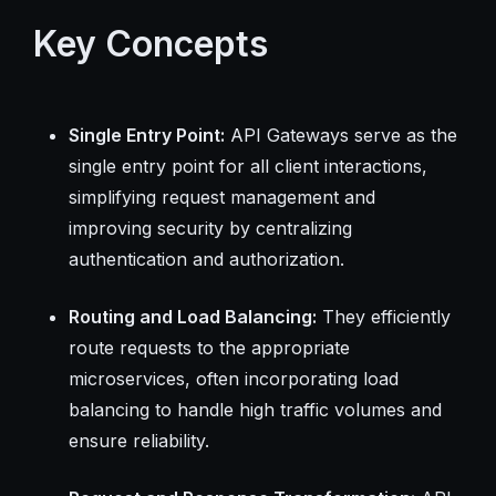
Key Concepts
Single Entry Point:
API Gateways serve as the
single entry point for all client interactions,
simplifying request management and
improving security by centralizing
authentication and authorization.
Routing and Load Balancing:
They efficiently
route requests to the appropriate
microservices, often incorporating load
balancing to handle high traffic volumes and
ensure reliability.