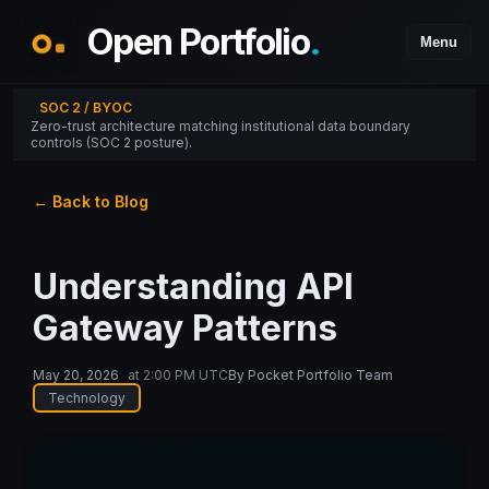
Open Portfolio
.
Menu
SOC 2 / BYOC
Zero-trust architecture matching institutional data boundary
controls (SOC 2 posture).
← Back to Blog
Understanding API
Gateway Patterns
May 20, 2026
at
2:00 PM UTC
By
Pocket Portfolio Team
Technology