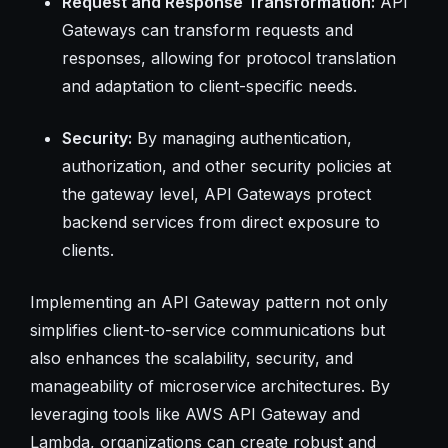
Request and Response Transformation:
API
Gateways can transform requests and
responses, allowing for protocol translation
and adaptation to client-specific needs.
Security:
By managing authentication,
authorization, and other security policies at
the gateway level, API Gateways protect
backend services from direct exposure to
clients.
Implementing an API Gateway pattern not only
simplifies client-to-service communications but
also enhances the scalability, security, and
manageability of microservice architectures. By
leveraging tools like AWS API Gateway and
Lambda, organizations can create robust and