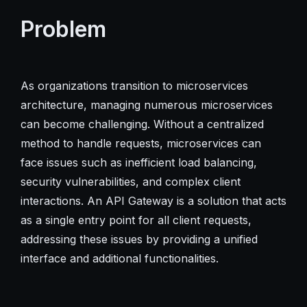
Problem
As organizations transition to microservices
architecture, managing numerous microservices
can become challenging. Without a centralized
method to handle requests, microservices can
face issues such as inefficient load balancing,
security vulnerabilities, and complex client
interactions. An API Gateway is a solution that acts
as a single entry point for all client requests,
addressing these issues by providing a unified
interface and additional functionalities.