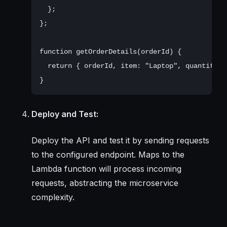
  };

};

function getOrderDetails(orderId) {

  return { orderId, item: "Laptop", quantity: 
Deploy and Test:
Deploy the API and test it by sending requests
to the configured endpoint. Maps to the
Lambda function will process incoming
requests, abstracting the microservice
complexity.