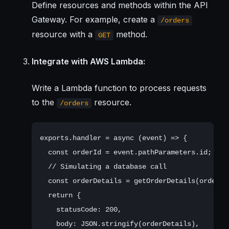
Define resources and methods within the API
Gateway. For example, create a
/orders
resource with a
method.
GET
Integrate with AWS Lambda:
Write a Lambda function to process requests
to the
resource.
/orders
exports.handler = async (event) => {

  const orderId = event.pathParameters.id;

  // Simulating a database call

  const orderDetails = getOrderDetails(orderId)
  return {

    statusCode: 200,

    body: JSON.stringify(orderDetails),
