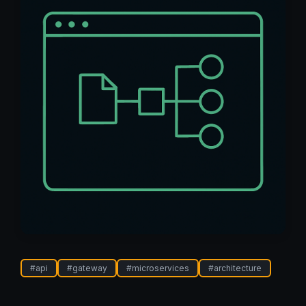
#
api
#
gateway
#
microservices
#
architecture