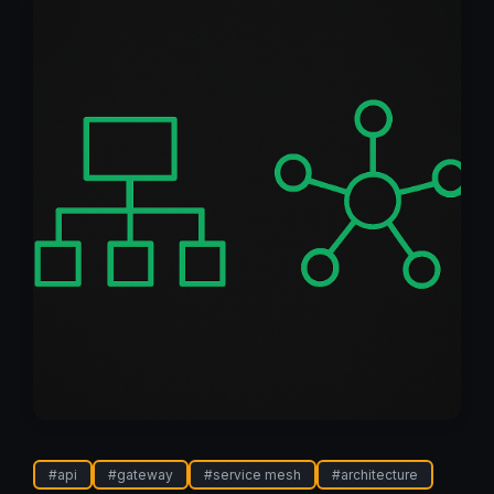
#
api
#
gateway
#
service mesh
#
architecture