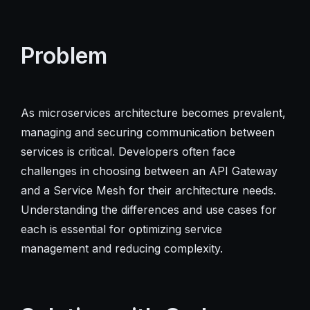
Problem
As microservices architecture becomes prevalent,
managing and securing communication between
services is critical. Developers often face
challenges in choosing between an API Gateway
and a Service Mesh for their architecture needs.
Understanding the differences and use cases for
each is essential for optimizing service
management and reducing complexity.