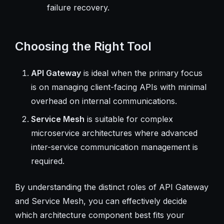
failure recovery.
Choosing the Right Tool
API Gateway
is ideal when the primary focus
is on managing client-facing APIs with minimal
overhead on internal communications.
Service Mesh
is suitable for complex
microservice architectures where advanced
inter-service communication management is
required.
By understanding the distinct roles of API Gateway
and Service Mesh, you can effectively decide
which architecture component best fits your