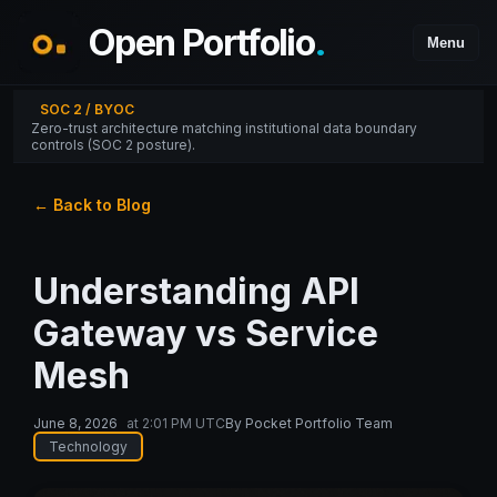
Open Portfolio
.
Menu
SOC 2 / BYOC
Zero-trust architecture matching institutional data boundary
controls (SOC 2 posture).
← Back to Blog
Understanding API
Gateway vs Service
Mesh
June 8, 2026
at
2:01 PM UTC
By
Pocket Portfolio Team
Technology