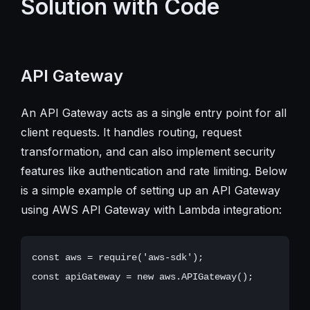
Solution with Code
API Gateway
An API Gateway acts as a single entry point for all
client requests. It handles routing, request
transformation, and can also implement security
features like authentication and rate limiting. Below
is a simple example of setting up an API Gateway
using AWS API Gateway with Lambda integration:
const aws = require('aws-sdk');

const apiGateway = new aws.APIGateway();
