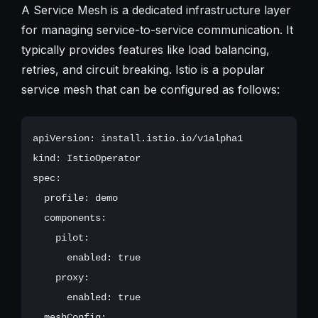
A Service Mesh is a dedicated infrastructure layer
for managing service-to-service communication. It
typically provides features like load balancing,
retries, and circuit breaking. Istio is a popular
service mesh that can be configured as follows:
apiVersion: install.istio.io/v1alpha1

kind: IstioOperator

spec:

  profile: demo

  components:

    pilot:

      enabled: true

    proxy:

      enabled: true

  meshConfig:
