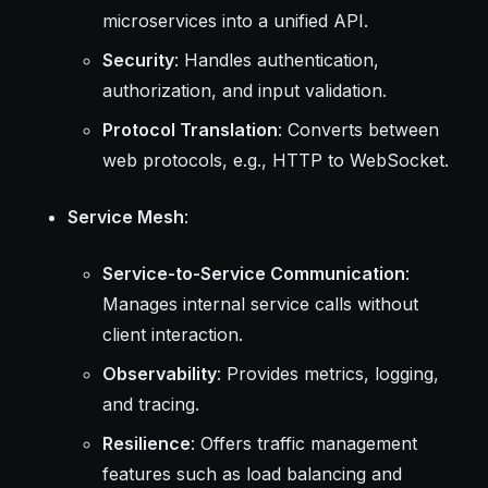
microservices into a unified API.
Security
: Handles authentication,
authorization, and input validation.
Protocol Translation
: Converts between
web protocols, e.g., HTTP to WebSocket.
Service Mesh
:
Service-to-Service Communication
:
Manages internal service calls without
client interaction.
Observability
: Provides metrics, logging,
and tracing.
Resilience
: Offers traffic management
features such as load balancing and