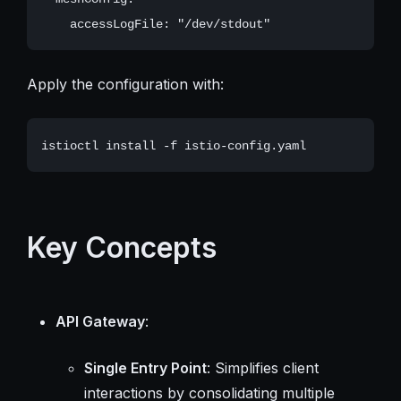
Apply the configuration with:
Key Concepts
API Gateway
:
Single Entry Point
: Simplifies client
interactions by consolidating multiple