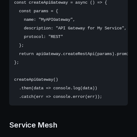
const createApiGateway = async () => {

  const params = {

    name: "MyAPIGateway",

    description: "API Gateway for My Service",

    protocol: "REST"

  };

  return apiGateway.createRestApi(params).promise()
};

createApiGateway()

  .then(data => console.log(data))

Service Mesh