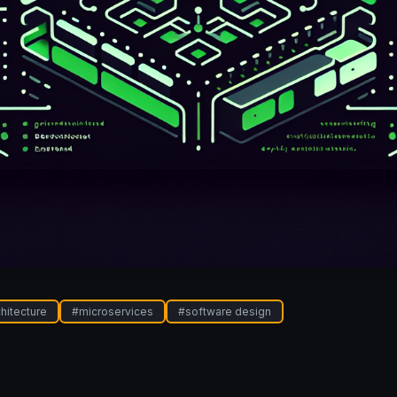
chitecture
#
microservices
#
software design