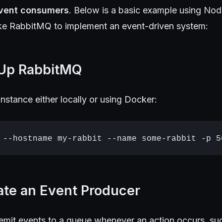
vent consumers
. Below is a basic example using Nod
ke RabbitMQ to implement an event-driven system:
 Up RabbitMQ
nstance either locally or using Docker:
ate an Event Producer
 emit events to a queue whenever an action occurs, su