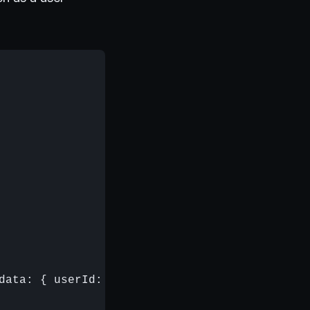
data: { userId: 12345 } });
