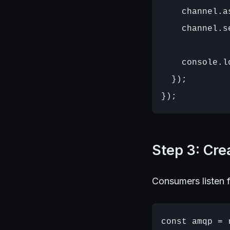
    channel.a
    channel.s
    console.l
  });

Step 3: Cr
Consumers listen f
const amqp = 