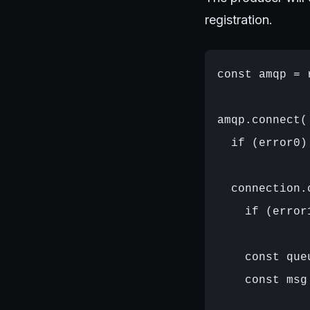
registration.
const amqp = 
amqp.connect(
  if (error0)
  connection.
    if (error
    const que
    const msg