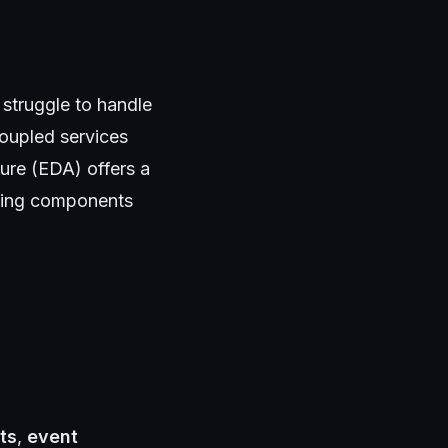
 struggle to handle
 coupled services
ture (EDA) offers a
pling components
ts
,
event