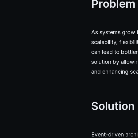
Problem
As systems grow in
scalability, flexib
can lead to bottle
solution by allow
and enhancing scal
Solution
Event-driven arch