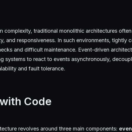
 complexity, traditional monolithic architectures often
ility, and responsiveness. In such environments, tightly
necks and difficult maintenance. Event-driven architec
ing systems to react to events asynchronously, decou
ability and fault tolerance.
 with Code
itecture revolves around three main components:
even