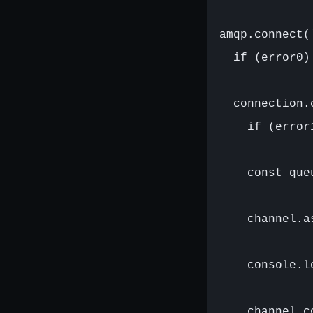
amqp.connect(
  if (error0)
  connection.
    if (error
    const que
    channel.a
    console.l
    channel.c