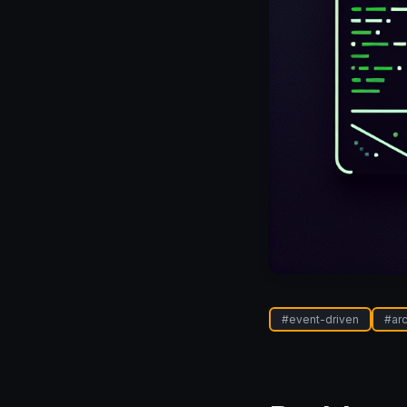
#
event-driven
#
ar