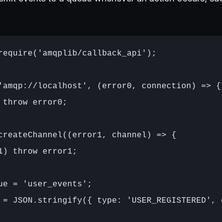
require('amqplib/callback_api');

'amqp://localhost', (error0, connection) => {

 throw error0;

createChannel((error1, channel) => {

1) throw error1;

ue = 'user_events';

 = JSON.stringify({ type: 'USER_REGISTERED', 