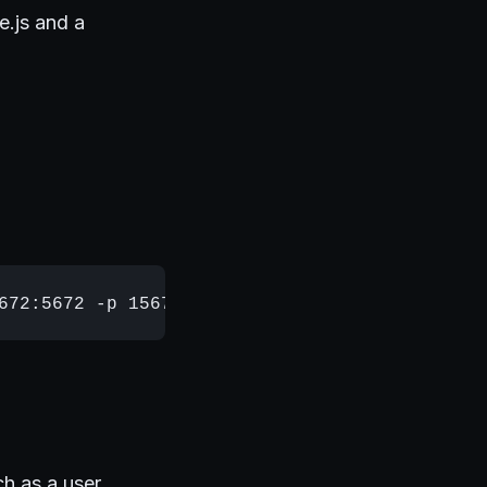
e.js and a
ch as a user