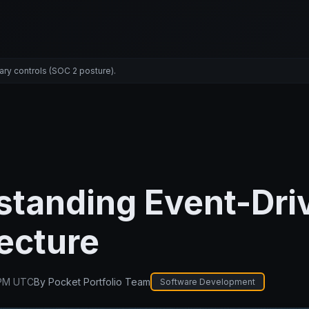
ary controls (SOC 2 posture).
standing Event-Dri
ecture
 PM UTC
By
Pocket Portfolio Team
Software Development