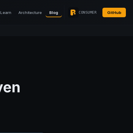
Learn
Architecture
Blog
GitHub
CONSUMER
ven