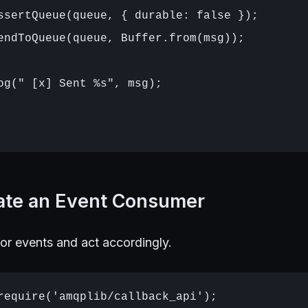
ssertQueue(queue, { durable: false });

endToQueue(queue, Buffer.from(msg));

og(" [x] Sent %s", msg);

eate an Event Consumer
or events and act accordingly.
require('amqplib/callback_api');
