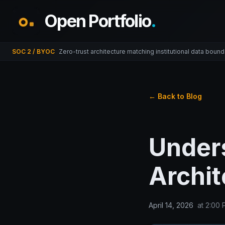
Open Portfolio
.
SOC 2 / BYOC
Zero-trust architecture matching institutional data bound
← Back to Blog
Under
Archit
April 14, 2026
at
2:00