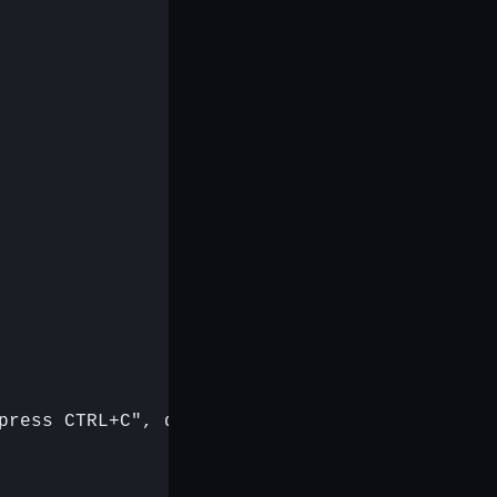
press CTRL+C", queue);
