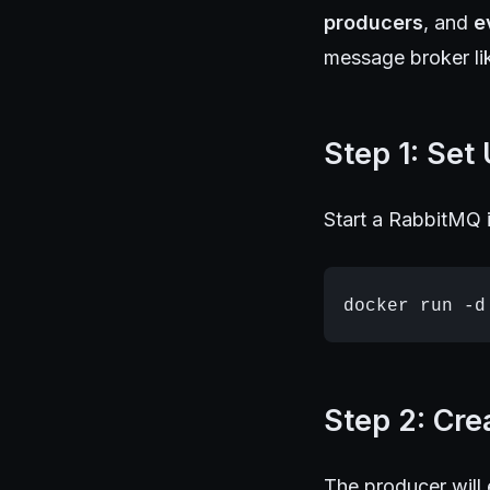
producers
, and
e
message broker li
Step 1: Set
Start a RabbitMQ i
Step 2: Cre
The producer will