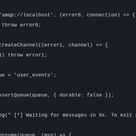
'amqp://localhost', (error0, connection) => {

 throw error0;

createChannel((error1, channel) => {

1) throw error1;

ue = 'user_events';

ssertQueue(queue, { durable: false });

og(" [*] Waiting for messages in %s. To exit 
onsume(queue, (msg) => {
