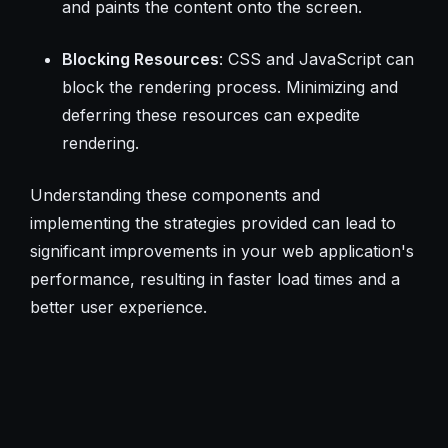
and paints the content onto the screen.
Blocking Resources
: CSS and JavaScript can
block the rendering process. Minimizing and
deferring these resources can expedite
rendering.
Understanding these components and
implementing the strategies provided can lead to
significant improvements in your web application's
performance, resulting in faster load times and a
better user experience.