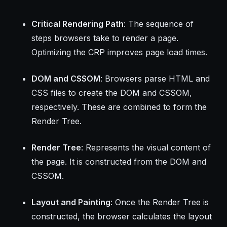
Critical Rendering Path
: The sequence of
steps browsers take to render a page.
Optimizing the CRP improves page load times.
DOM and CSSOM
: Browsers parse HTML and
CSS files to create the DOM and CSSOM,
respectively. These are combined to form the
Render Tree.
Render Tree
: Represents the visual content of
the page. It is constructed from the DOM and
CSSOM.
Layout and Painting
: Once the Render Tree is
constructed, the browser calculates the layout