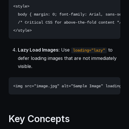
<style>

  body { margin: 0; font-family: Arial, sans-serif;
  /* Critical CSS for above-the-fold content */

Lazy Load Images
: Use
to
loading="lazy"
defer loading images that are not immediately
visible.
Key Concepts