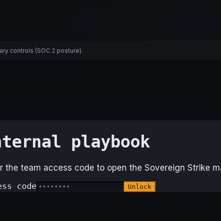
ary controls (SOC 2 posture).
nternal playbook
r the team access code to open the Sovereign Strike ma
ess code
Unlock