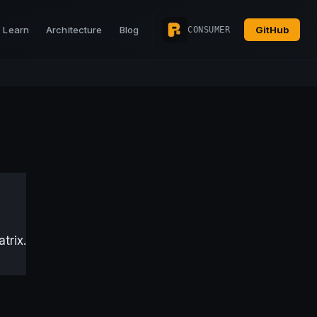
Learn
Architecture
Blog
GitHub
CONSUMER
trix.