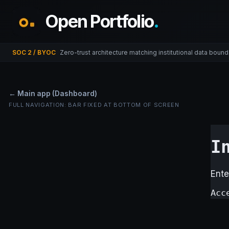
Open Portfolio
.
SOC 2 / BYOC
Zero-trust architecture matching institutional data bound
← Main app (Dashboard)
FULL NAVIGATION: BAR FIXED AT BOTTOM OF SCREEN
I
Ente
Acc