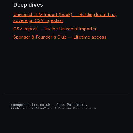
Deep dives
Universal LLM Import (book) — Building local-first,
sovereign CSV ingestion
CSV Import — Try the Universal Importer
Sponsor & Founder's Club — Lifetime access
openportfolio.co.uk — Open Portfolio.
Architecture
Blog
Tier 1 Design Partnership
Design Challenge
Board of Investors (BIP)
Sovereign AI Grant
Architecture Briefs
For advisors & wealth managers →