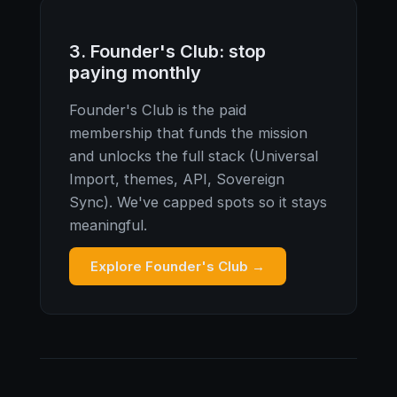
3. Founder's Club: stop
paying monthly
Founder's Club is the paid
membership that funds the mission
and unlocks the full stack (Universal
Import, themes, API, Sovereign
Sync). We've capped spots so it stays
meaningful.
Explore Founder's Club →