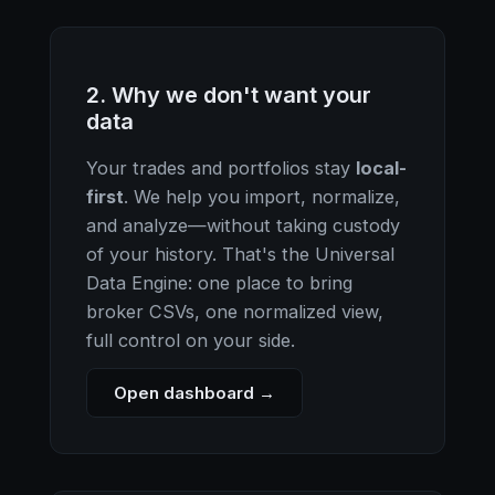
2. Why we don't want your
data
Your trades and portfolios stay
local-
first
. We help you import, normalize,
and analyze—without taking custody
of your history. That's the Universal
Data Engine: one place to bring
broker CSVs, one normalized view,
full control on your side.
Open dashboard →