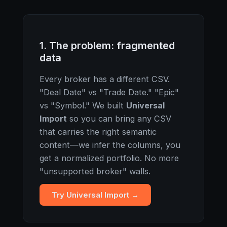
1. The problem: fragmented
data
Every broker has a different CSV.
"Deal Date" vs "Trade Date." "Epic"
vs "Symbol." We built
Universal
Import
so you can bring any CSV
that carries the right semantic
content—we infer the columns, you
get a normalized portfolio. No more
"unsupported broker" walls.
Try Universal Import →