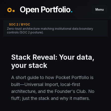
Open Portfolio
.
Menu
SOC 2 / BYOC
Zero-trust architecture matching institutional data boundary
controls (SOC 2 posture).
Stack Reveal: Your data,
your stack
A short guide to how Pocket Portfolio is
built—Universal Import, local-first
architecture, and the Founder's Club. No
fluff; just the stack and why it matters.